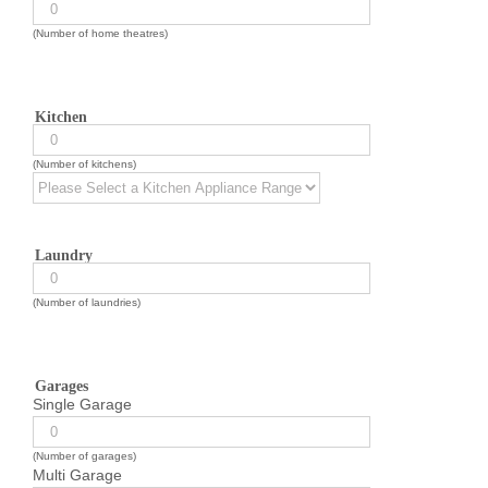
(Number of home theatres)
Kitchen
(Number of kitchens)
Laundry
(Number of laundries)
Garages
Single Garage
(Number of garages)
Multi Garage