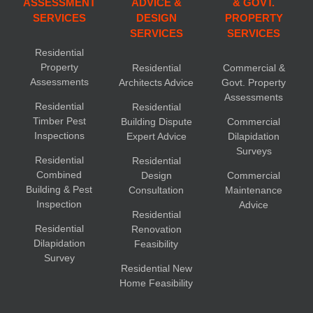
ASSESSMENT
ADVICE &
& GOVT.
SERVICES
DESIGN
PROPERTY
SERVICES
SERVICES
Residential
Property
Residential
Commercial &
Assessments
Architects Advice
Govt. Property
Assessments
Residential
Residential
Timber Pest
Building Dispute
Commercial
Inspections
Expert Advice
Dilapidation
Surveys
Residential
Residential
Combined
Design
Commercial
Building & Pest
Consultation
Maintenance
Inspection
Advice
Residential
Residential
Renovation
Dilapidation
Feasibility
Survey
Residential New
Home Feasibility