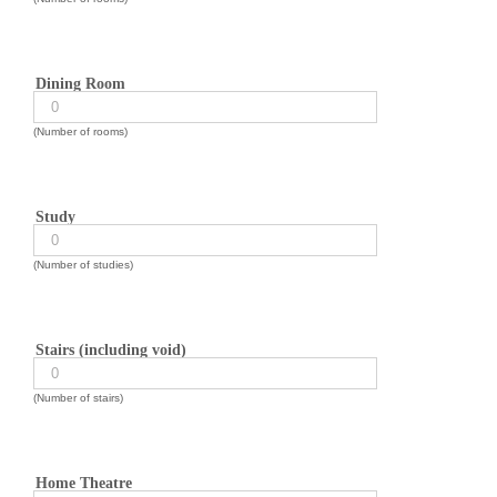
Dining Room
(Number of rooms)
Study
(Number of studies)
Stairs (including void)
(Number of stairs)
Home Theatre