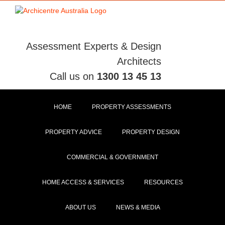
Skip
to
content
Assessment Experts & Design
Architects
Call us on
1300 13 45 13
HOME
PROPERTY ASSESSMENTS
PROPERTY ADVICE
PROPERTY DESIGN
COMMERCIAL & GOVERNMENT
HOME ACCESS & SERVICES
RESOURCES
ABOUT US
NEWS & MEDIA