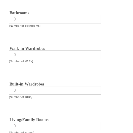
Bathrooms
(Number of bathrooms)
Walk-in Wardrobes
(Number of WIRs)
Built-in Wardrobes
(Number of BIRs)
Living/Family Rooms
(Number of rooms)