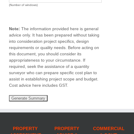
(Number of windows)
Note:
The information provided here is general
advice only. It has been prepared without taking
into consideration project specifics, design
requirements or quality needs. Before acting on
this document, you should consider its
appropriateness to your circumstance. If
required, seek the assistance of a quantity
surveyor who can prepare specific cost plan to
assist in establishing project scope and budget.
Cost advice here includes GST.
PROPERTY
PROPERTY
COMMERCIAL