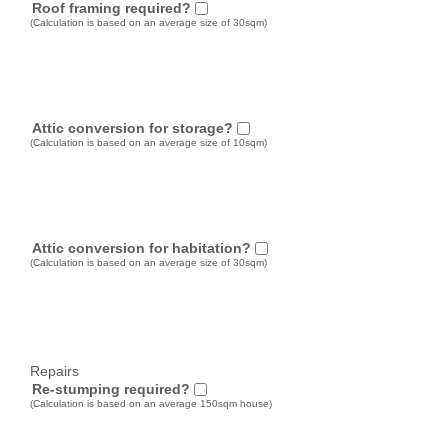
Roof framing required?
(Calculation is based on an average size of 30sqm)
Attic conversion for storage?
(Calculation is based on an average size of 10sqm)
Attic conversion for habitation?
(Calculation is based on an average size of 30sqm)
Repairs
Re-stumping required?
(Calculation is based on an average 150sqm house)