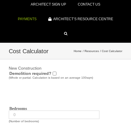
ARCHITECT SIGN UP
CONTACT US
PAYMENTS
ARCHITECT’S RESOURCE CENTRE
Cost Calculator
Home
Resources
Cost Calculator
New Construction
Demolition required?
(Whole or partial. Calculation is based on an average 100sqm)
Bedrooms
(Number of bedrooms)