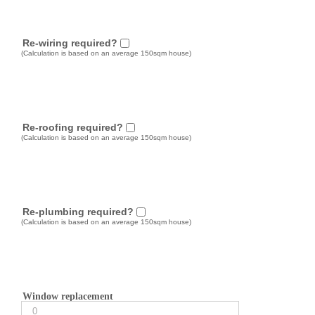
Re-wiring required?
(Calculation is based on an average 150sqm house)
Re-roofing required?
(Calculation is based on an average 150sqm house)
Re-plumbing required?
(Calculation is based on an average 150sqm house)
Window replacement