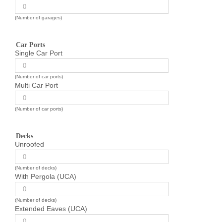
(Number of garages)
Car Ports
Single Car Port
(Number of car ports)
Multi Car Port
(Number of car ports)
Decks
Unroofed
(Number of decks)
With Pergola (UCA)
(Number of decks)
Extended Eaves (UCA)