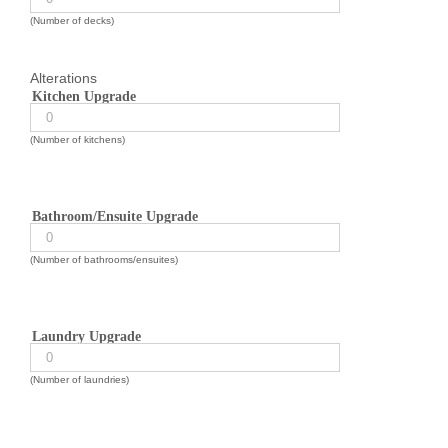
(Number of decks)
Alterations
Kitchen Upgrade
(Number of kitchens)
Bathroom/Ensuite Upgrade
(Number of bathrooms/ensuites)
Laundry Upgrade
(Number of laundries)