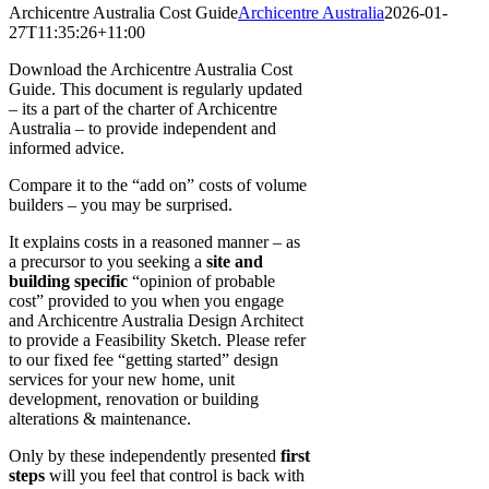
Archicentre Australia Cost Guide
Archicentre Australia
2026-01-
27T11:35:26+11:00
Download the Archicentre Australia Cost
Guide. This document is regularly updated
– its a part of the charter of Archicentre
Australia – to provide independent and
informed advice.
Compare it to the “add on” costs of volume
builders – you may be surprised.
It explains costs in a reasoned manner – as
a precursor to you seeking a
site and
building specific
“opinion of probable
cost” provided to you when you engage
and Archicentre Australia Design Architect
to provide a Feasibility Sketch. Please refer
to our fixed fee “getting started” design
services for your new home, unit
development, renovation or building
alterations & maintenance.
Only by these independently presented
first
steps
will you feel that control is back with