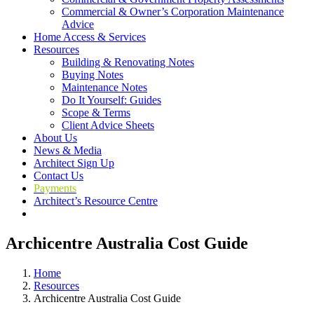
Commercial & Owner’s Corporation Maintenance
Advice
Home Access & Services
Resources
Building & Renovating Notes
Buying Notes
Maintenance Notes
Do It Yourself: Guides
Scope & Terms
Client Advice Sheets
About Us
News & Media
Architect Sign Up
Contact Us
Payments
Architect’s Resource Centre
Archicentre Australia Cost Guide
Home
Resources
Archicentre Australia Cost Guide