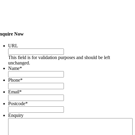
nquire Now
URL
This field is for validation purposes and should be left
unchanged.
Name
*
Phone
*
Email
*
Postcode
*
Enquiry