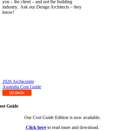
you – the client – and not the building
industry. Ask our Design Architects – they
know!
2026 Archicentre
Australia Cost Guide
ost Guide
Our Cost Guide Edition is now available.
Click here
to read more and download.