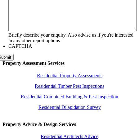
Briefly describe your enquiry. Also advise us if you're interested
in any other report options
CAPTCHA
Submit
Property Assessment Services
Residential Property Assessments
Residential Timber Pest Inspections
Residential Combined Building & Pest Inspection
Residential Dilapidation Survey
Property Advice & Design Services
Residential Architects Advice