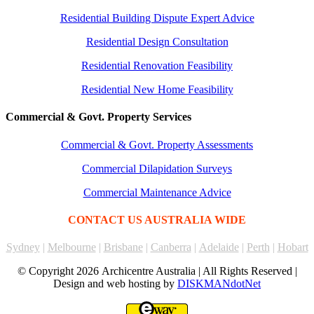
Residential Building Dispute Expert Advice
Residential Design Consultation
Residential Renovation Feasibility
Residential New Home Feasibility
Commercial & Govt. Property Services
Commercial & Govt. Property Assessments
Commercial Dilapidation Surveys
Commercial Maintenance Advice
CONTACT US AUSTRALIA WIDE
Sydney
|
Melbourne
|
Brisbane
|
Canberra
|
Adelaide
|
Perth
|
Hobart
© Copyright
2026 Archicentre Australia | All Rights Reserved |
Design and web hosting by
DISKMANdotNet