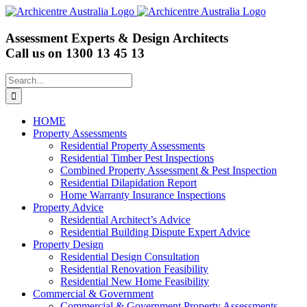
Skip
to
content
Assessment Experts & Design Architects
Call us on
1300 13 45 13
Search
for:
HOME
Property Assessments
Residential Property Assessments
Residential Timber Pest Inspections
Combined Property Assessment & Pest Inspection
Residential Dilapidation Report
Home Warranty Insurance Inspections
Property Advice
Residential Architect’s Advice
Residential Building Dispute Expert Advice
Property Design
Residential Design Consultation
Residential Renovation Feasibility
Residential New Home Feasibility
Commercial & Government
Commercial & Government Property Assessments