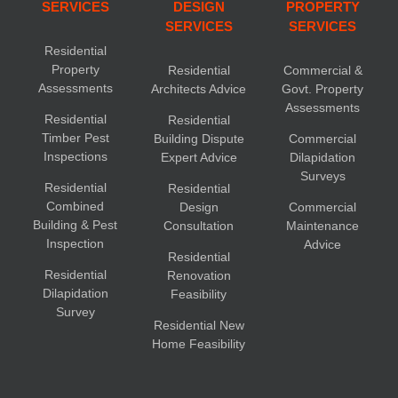
SERVICES
DESIGN
PROPERTY
SERVICES
SERVICES
Residential
Property
Residential
Commercial &
Assessments
Architects Advice
Govt. Property
Assessments
Residential
Residential
Timber Pest
Building Dispute
Commercial
Inspections
Expert Advice
Dilapidation
Surveys
Residential
Residential
Combined
Design
Commercial
Building & Pest
Consultation
Maintenance
Inspection
Advice
Residential
Residential
Renovation
Dilapidation
Feasibility
Survey
Residential New
Home Feasibility