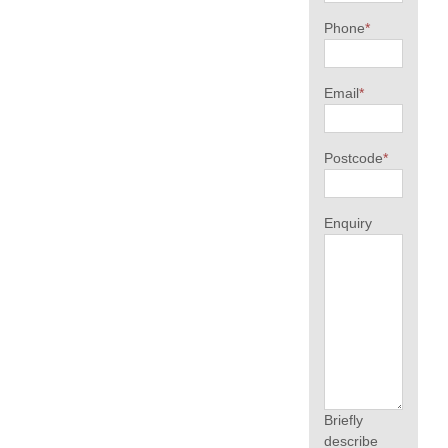
Phone
*
Email
*
Postcode
*
Enquiry
Briefly
describe