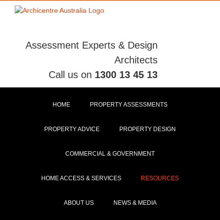
Skip
to
content
Assessment Experts & Design
Architects
Call us on
1300 13 45 13
HOME
PROPERTY ASSESSMENTS
PROPERTY ADVICE
PROPERTY DESIGN
COMMERCIAL & GOVERNMENT
HOME ACCESS & SERVICES
RESOURCES
ABOUT US
NEWS & MEDIA