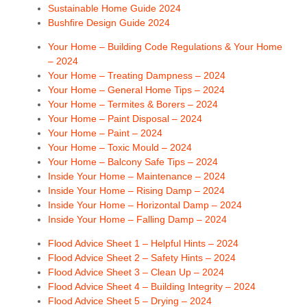
Sustainable Home Guide 2024
Bushfire Design Guide 2024
Your Home – Building Code Regulations & Your Home
– 2024
Your Home – Treating Dampness – 2024
Your Home – General Home Tips – 2024
Your Home – Termites & Borers – 2024
Your Home – Paint Disposal – 2024
Your Home – Paint – 2024
Your Home – Toxic Mould – 2024
Your Home – Balcony Safe Tips – 2024
Inside Your Home – Maintenance – 2024
Inside Your Home – Rising Damp – 2024
Inside Your Home – Horizontal Damp – 2024
Inside Your Home – Falling Damp – 2024
Flood Advice Sheet 1 – Helpful Hints – 2024
Flood Advice Sheet 2 – Safety Hints – 2024
Flood Advice Sheet 3 – Clean Up – 2024
Flood Advice Sheet 4 – Building Integrity – 2024
Flood Advice Sheet 5 – Drying – 2024