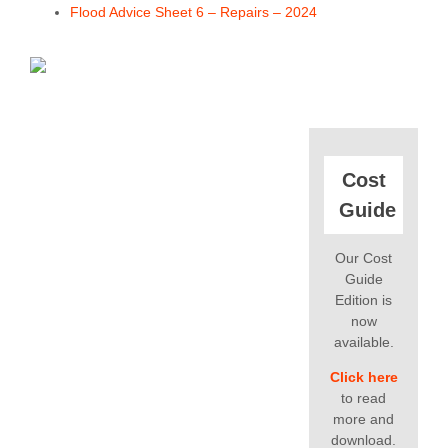
Flood Advice Sheet 6 – Repairs – 2024
Cost
Guide
Our Cost
Guide
Edition is
now
available.
Click here
to read
more and
download.