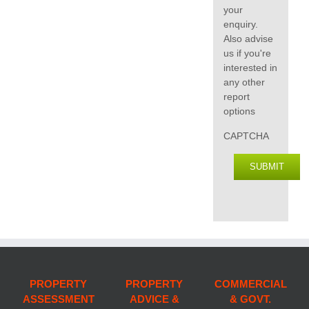
your
enquiry.
Also advise
us if you're
interested in
any other
report
options
CAPTCHA
SUBMIT
PROPERTY
PROPERTY
COMMERCIAL
ASSESSMENT
ADVICE &
& GOVT.