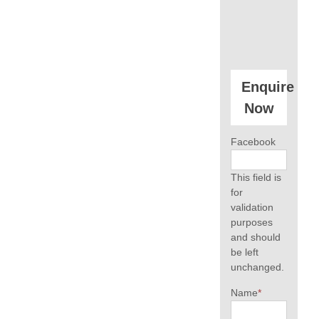
Enquire
Now
Facebook
This field is
for
validation
purposes
and should
be left
unchanged.
Name
*