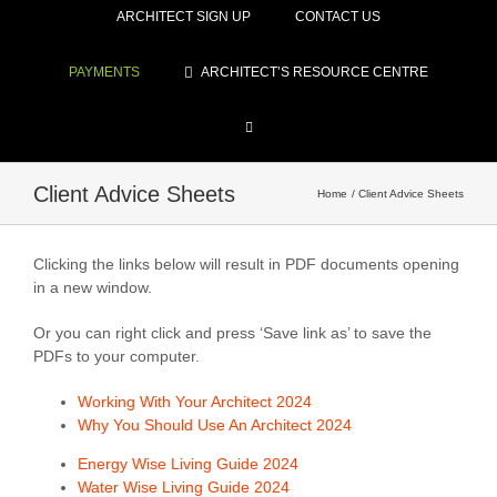
ARCHITECT SIGN UP
CONTACT US
PAYMENTS
ARCHITECT’S RESOURCE CENTRE
Client Advice Sheets
Home
Client Advice Sheets
Clicking the links below will result in PDF documents opening
in a new window.
Or you can right click and press ‘Save link as’ to save the
PDFs to your computer.
Working With Your Architect 2024
Why You Should Use An Architect 2024
Energy Wise Living Guide 2024
Water Wise Living Guide 2024