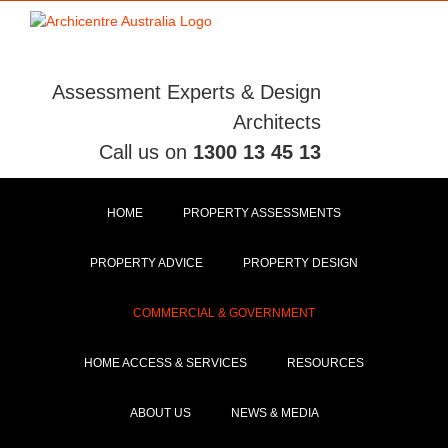
Skip
to
content
Assessment Experts & Design
Architects
Call us on
1300 13 45 13
HOME
PROPERTY ASSESSMENTS
PROPERTY ADVICE
PROPERTY DESIGN
COMMERCIAL & GOVERNMENT
HOME ACCESS & SERVICES
RESOURCES
ABOUT US
NEWS & MEDIA