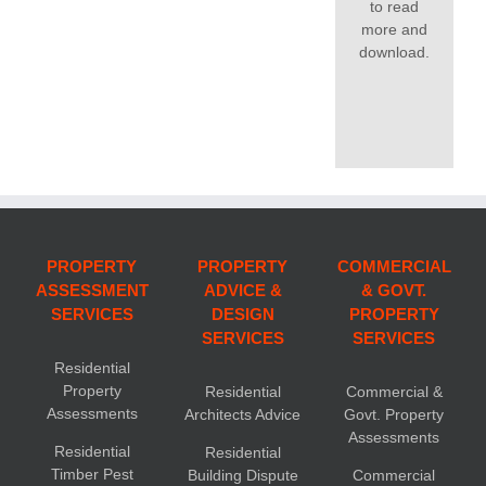
to read
more and
download.
PROPERTY
PROPERTY
COMMERCIAL
ASSESSMENT
ADVICE &
& GOVT.
SERVICES
DESIGN
PROPERTY
SERVICES
SERVICES
Residential
Property
Residential
Commercial &
Assessments
Architects Advice
Govt. Property
Assessments
Residential
Residential
Timber Pest
Building Dispute
Commercial