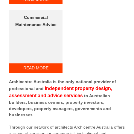
Commercial
Maintenance Advice
READ MORE
Archicentre Australia is the only national provider of
independent property design,
professional and
assessment and advice services
to Australian
builders, business owners, property investors,
developers, property managers, governments and
businesses.
Through our network of architects Archicentre Australia offers
a range of services for commercial, institutional and