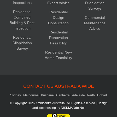
Inspections
Expert Advice
Dilapidation
Surveys
Residential
Residential
Combined
Design
Commercial
Building & Pest
Consultation
Maintenance
Inspection
Advice
Residential
Residential
Renovation
Dilapidation
Feasibility
Survey
Residential New
Home Feasibility
CONTACT US AUSTRALIA WIDE
Sydney
|
Melbourne
|
Brisbane
|
Canberra
|
Adelaide
|
Perth
|
Hobart
© Copyright
2026 Archicentre Australia | All Rights Reserved | Design
and web hosting by
DISKMANdotNet