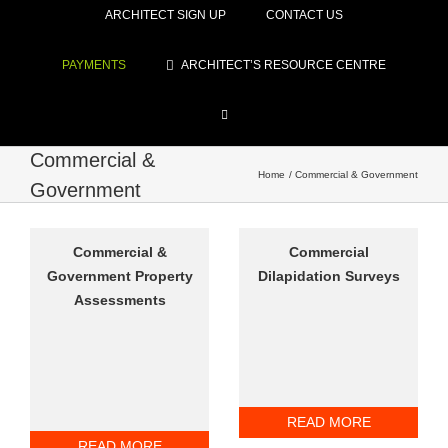
ARCHITECT SIGN UP
CONTACT US
PAYMENTS
ARCHITECT’S RESOURCE CENTRE
Commercial &
Home
Commercial & Government
Government
Commercial &
Commercial
Government Property
Dilapidation Surveys
Assessments
READ MORE
READ MORE