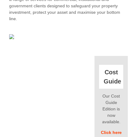
government clients designed to safeguard your property
investment, protect your asset and maximise your bottom
line.
Cost
Guide
Our Cost
Guide
Edition is
now
available.
Click here