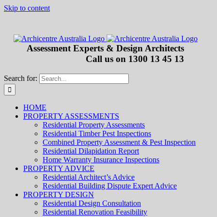
Skip to content
Assessment Experts & Design Architects
Call us on
1300 13 45 13
Search for:
HOME
PROPERTY ASSESSMENTS
Residential Property Assessments
Residential Timber Pest Inspections
Combined Property Assessment & Pest Inspection
Residential Dilapidation Report
Home Warranty Insurance Inspections
PROPERTY ADVICE
Residential Architect’s Advice
Residential Building Dispute Expert Advice
PROPERTY DESIGN
Residential Design Consultation
Residential Renovation Feasibility