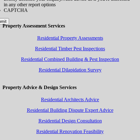
in any other report options
CAPTCHA
bmit
Property Assessment Services
Residential Property Assessments
Residential Timber Pest Inspections
Residential Combined Building & Pest Inspection
Residential Dilapidation Survey
Property Advice & Design Services
Residential Architects Advice
Residential Building Dispute Expert Advice
Residential Design Consultation
Residential Renovation Feasibility