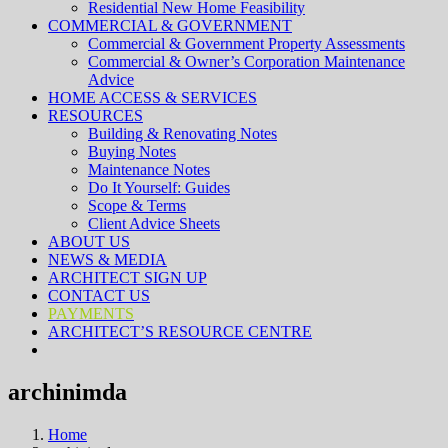
Residential New Home Feasibility
COMMERCIAL & GOVERNMENT
Commercial & Government Property Assessments
Commercial & Owner’s Corporation Maintenance
Advice
HOME ACCESS & SERVICES
RESOURCES
Building & Renovating Notes
Buying Notes
Maintenance Notes
Do It Yourself: Guides
Scope & Terms
Client Advice Sheets
ABOUT US
NEWS & MEDIA
ARCHITECT SIGN UP
CONTACT US
PAYMENTS
ARCHITECT’S RESOURCE CENTRE
archinimda
Home