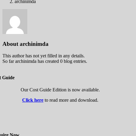
archinimda
About
archinimda
This author has not yet filled in any details.
So far archinimda has created 0 blog entries.
t Guide
Our Cost Guide Edition is now available.
Click here
to read more and download.
uire Now