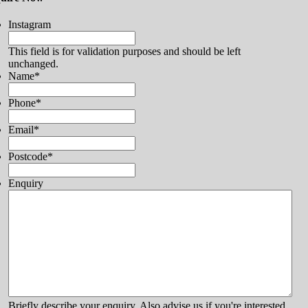
Instagram
This field is for validation purposes and should be left
unchanged.
Name
*
Phone
*
Email
*
Postcode
*
Enquiry
Briefly describe your enquiry. Also advise us if you're interested