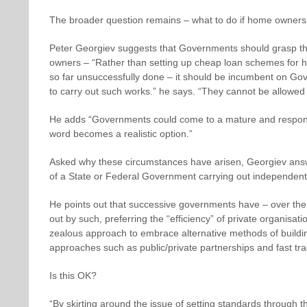
The broader question remains – what to do if home owners
Peter Georgiev suggests that Governments should grasp the 
owners – “Rather than setting up cheap loan schemes for 
so far unsuccessfully done – it should be incumbent on Gov
to carry out such works.” he says. “They cannot be allowed 
He adds “Governments could come to a mature and responsibl
word becomes a realistic option.”
Asked why these circumstances have arisen, Georgiev answ
of a State or Federal Government carrying out independent
He points out that successive governments have – over the
out by such, preferring the “efficiency” of private organisati
zealous approach to embrace alternative methods of build
approaches such as public/private partnerships and fast t
Is this OK?
“By skirting around the issue of setting standards through 