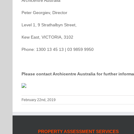
Archicentre Australia
Peter Georgiev, Director
Level 1, 9 Strathalbyn Street,
Kew East, VICTORIA, 3102
Phone: 1300 13 45 13 | 03 9859 9950
Please contact Archicentre Australia for further informa
February 22nd, 2019
PROPERTY ASSESSMENT SERVICES