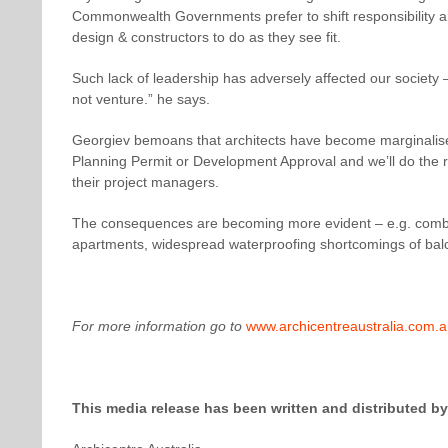
Commonwealth Governments prefer to shift responsibility an
design & constructors to do as they see fit.
Such lack of leadership has adversely affected our society
not venture.” he says.
Georgiev bemoans that architects have become marginalised
Planning Permit or Development Approval and we’ll do the re
their project managers.
The consequences are becoming more evident – e.g. combusti
apartments, widespread waterproofing shortcomings of balc
For more information go to
www.archicentreaustralia.com.
This media release has been written and distributed by