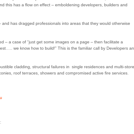
d this has a flow on effect – emboldening developers, builders and
 – and has dragged professionals into areas that they would otherwise
 – a case of “just get some images on a page – then facilitate a
st….. we know how to build!” This is the familiar call by Developers a
ble cladding, structural failures in single residences and multi-stor
onies, roof terraces, showers and compromised active fire services.
au
: