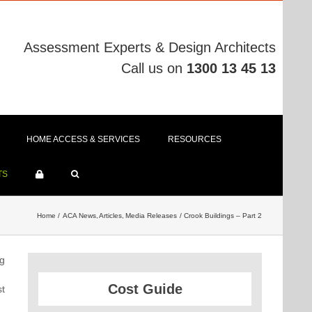
Assessment Experts & Design Architects
Call us on
1300 13 45 13
HOME ACCESS & SERVICES
RESOURCES
TS
Home
ACA News
Articles
Media Releases
Crook Buildings – Part 2
ng
Cost Guide
st