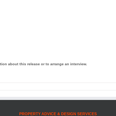
tion about this release or to arrange an interview.
PROPERTY ADVICE & DESIGN SERVICES