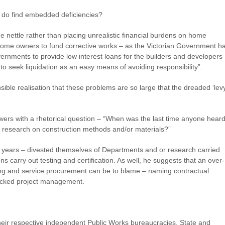
 do find embedded deficiencies?
nettle rather than placing unrealistic financial burdens on home
home owners to fund corrective works – as the Victorian Government h
ernments to provide low interest loans for the builders and developers
to seek liquidation as an easy means of avoiding responsibility”.
e realisation that these problems are so large that the dreaded ‘levy
ers with a rhetorical question – “When was the last time anyone hear
 research on construction methods and/or materials?”
 years – divested themselves of Departments and or research carried
ons carry out testing and certification. As well, he suggests that an over-
ing and service procurement can be to blame – naming contractual
racked project management.
their respective independent Public Works bureaucracies, State and