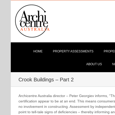
Skip
to
content
HOME
PROPERTY ASSESSMENTS
PROPE
ABOUT US
N
Crook Buildings – Part 2
Archicentre Australia director – Peter Georgiev informs, “Th
certification appear to be at an end. This means consumers n
no involvement in constructing. Assessment by independent p
point to tell-tale signs of deficiencies – thereby informing 