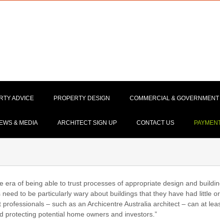
RTY ADVICE
PROPERTY DESIGN
COMMERCIAL & GOVERNMENT
EWS & MEDIA
ARCHITECT SIGN UP
CONTACT US
PAYMEN
e era of being able to trust processes of appropriate design and buildi
eed to be particularly wary about buildings that they have had little or
rofessionals – such as an Archicentre Australia architect – can at lea
and protecting potential home owners and investors.”