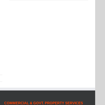
COMMERCIAL & GOVT. PROPERTY SERVICES