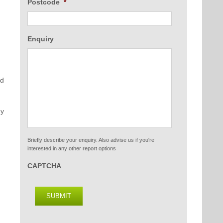
Postcode
*
Enquiry
nd
ey
Briefly describe your enquiry. Also advise us if you're
interested in any other report options
CAPTCHA
SUBMIT