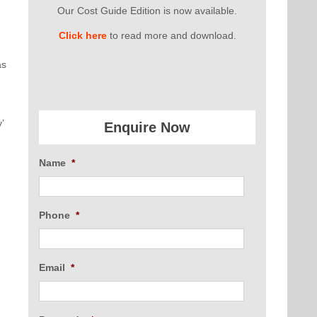
Our Cost Guide Edition is now available.
Click here
to read more and download.
as
’
Enquire Now
Name
*
d
Phone
*
Email
*