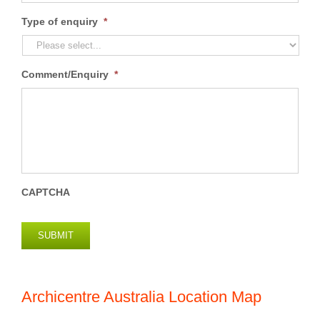
Type of enquiry
*
Comment/Enquiry
*
CAPTCHA
SUBMIT
Archicentre Australia Location Map