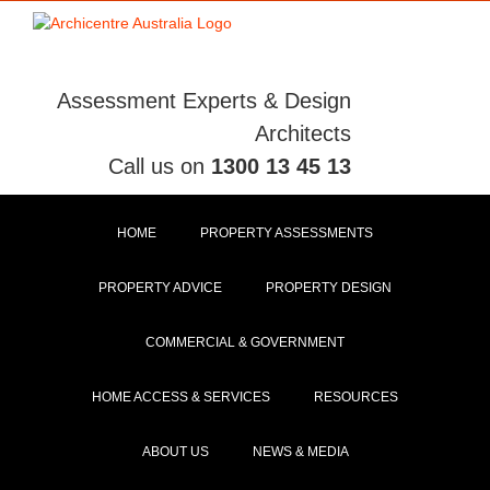
Skip
to
content
Assessment Experts & Design
Architects
Call us on
1300 13 45 13
HOME
PROPERTY ASSESSMENTS
PROPERTY ADVICE
PROPERTY DESIGN
COMMERCIAL & GOVERNMENT
HOME ACCESS & SERVICES
RESOURCES
ABOUT US
NEWS & MEDIA