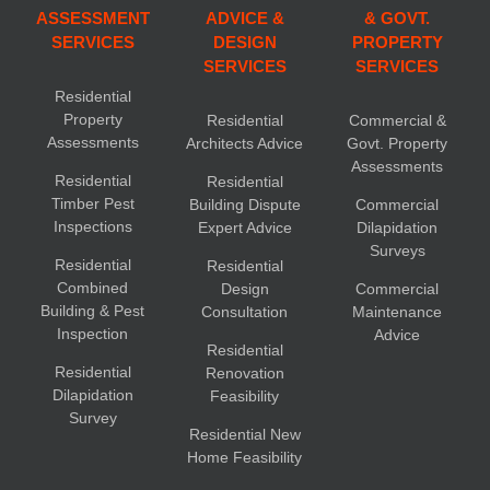
ASSESSMENT
ADVICE &
& GOVT.
SERVICES
DESIGN
PROPERTY
SERVICES
SERVICES
Residential
Property
Residential
Commercial &
Assessments
Architects Advice
Govt. Property
Assessments
Residential
Residential
Timber Pest
Building Dispute
Commercial
Inspections
Expert Advice
Dilapidation
Surveys
Residential
Residential
Combined
Design
Commercial
Building & Pest
Consultation
Maintenance
Inspection
Advice
Residential
Residential
Renovation
Dilapidation
Feasibility
Survey
Residential New
Home Feasibility