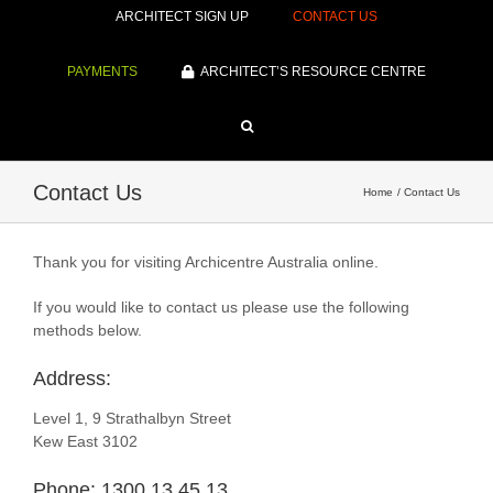
ARCHITECT SIGN UP
CONTACT US
PAYMENTS
ARCHITECT’S RESOURCE CENTRE
Contact Us
Home
Contact Us
Thank you for visiting Archicentre Australia online.
If you would like to contact us please use the following
methods below.
Address:
Level 1, 9 Strathalbyn Street
Kew East 3102
Phone: 1300 13 45 13