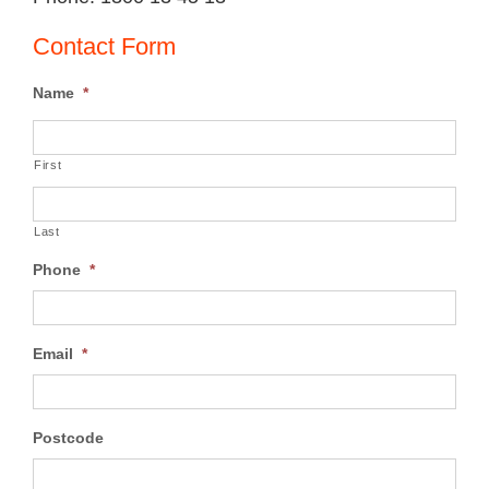
Contact Form
Name
*
First
Last
Phone
*
Email
*
Postcode