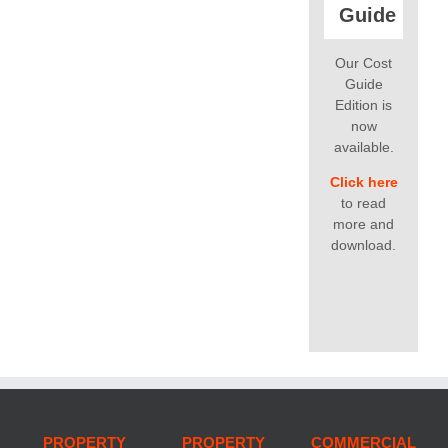
Guide
Our Cost
Guide
Edition is
now
available.
Click here
to read
more and
download.
PROPERTY
PROPERTY
COMMERCIAL