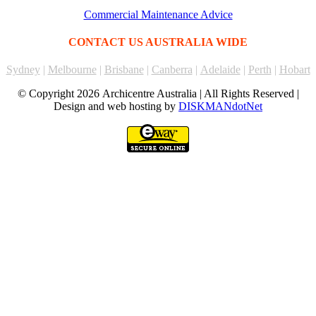
Commercial Maintenance Advice
CONTACT US AUSTRALIA WIDE
Sydney
|
Melbourne
|
Brisbane
|
Canberra
|
Adelaide
|
Perth
|
Hobart
© Copyright
2026 Archicentre Australia | All Rights Reserved |
Design and web hosting by
DISKMANdotNet
Go
to
Top