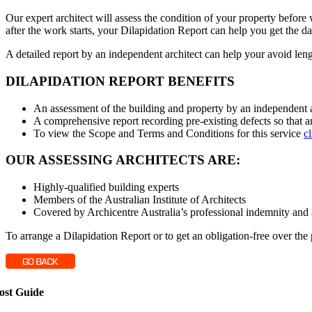
Our expert architect will assess the condition of your property befo
after the work starts, your Dilapidation Report can help you get the dam
A detailed report by an independent architect can help your avoid le
DILAPIDATION REPORT BENEFITS
An assessment of the building and property by an independent ar
A comprehensive report recording pre-existing defects so that a
To view the Scope and Terms and Conditions for this service
c
OUR ASSESSING ARCHITECTS ARE:
Highly-qualified building experts
Members of the Australian Institute of Architects
Covered by Archicentre Australia’s professional indemnity and $2
To arrange a Dilapidation Report or to get an obligation-free over the
ost Guide