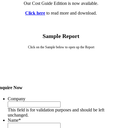
Our Cost Guide Edition is now available.
Click here
to read more and download.
Sample Report
Click on the Sample below to open up the Report
nquire Now
Company
This field is for validation purposes and should be left
unchanged.
Name
*