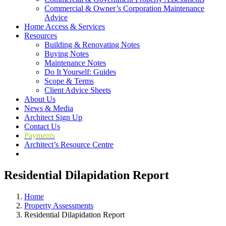
Commercial & Owner’s Corporation Maintenance
Advice
Home Access & Services
Resources
Building & Renovating Notes
Buying Notes
Maintenance Notes
Do It Yourself: Guides
Scope & Terms
Client Advice Sheets
About Us
News & Media
Architect Sign Up
Contact Us
Payments
Architect’s Resource Centre
Residential Dilapidation Report
Home
Property Assessments
Residential Dilapidation Report