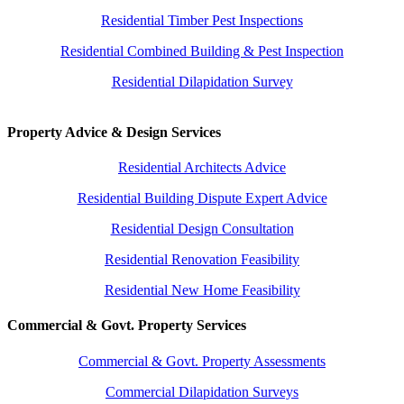
Residential Timber Pest Inspections
Residential Combined Building & Pest Inspection
Residential Dilapidation Survey
Property Advice & Design Services
Residential Architects Advice
Residential Building Dispute Expert Advice
Residential Design Consultation
Residential Renovation Feasibility
Residential New Home Feasibility
Commercial & Govt. Property Services
Commercial & Govt. Property Assessments
Commercial Dilapidation Surveys