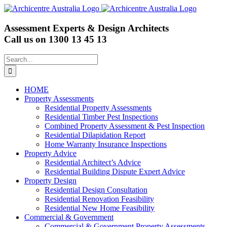
Skip
to
content
Assessment Experts & Design Architects
Call us on
1300 13 45 13
Search
for:
HOME
Property Assessments
Residential Property Assessments
Residential Timber Pest Inspections
Combined Property Assessment & Pest Inspection
Residential Dilapidation Report
Home Warranty Insurance Inspections
Property Advice
Residential Architect’s Advice
Residential Building Dispute Expert Advice
Property Design
Residential Design Consultation
Residential Renovation Feasibility
Residential New Home Feasibility
Commercial & Government
Commercial & Government Property Assessments