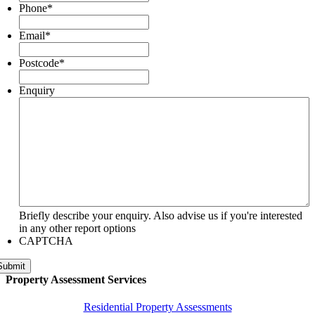
Phone
*
Email
*
Postcode
*
Enquiry
Briefly describe your enquiry. Also advise us if you're interested
in any other report options
CAPTCHA
Submit
Property Assessment Services
Residential Property Assessments