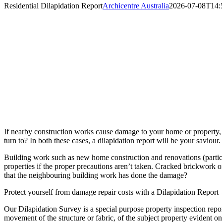
Residential Dilapidation Report
Archicentre Australia
2026-07-08T14:
If nearby construction works cause damage to your home or property, w
turn to? In both these cases, a dilapidation report will be your saviour.
Building work such as new home construction and renovations (particul
properties if the proper precautions aren’t taken. Cracked brickwork o
that the neighbouring building work has done the damage?
Protect yourself from damage repair costs with a Dilapidation Report –
Our Dilapidation Survey is a special purpose property inspection repor
movement of the structure or fabric, of the subject property evident 