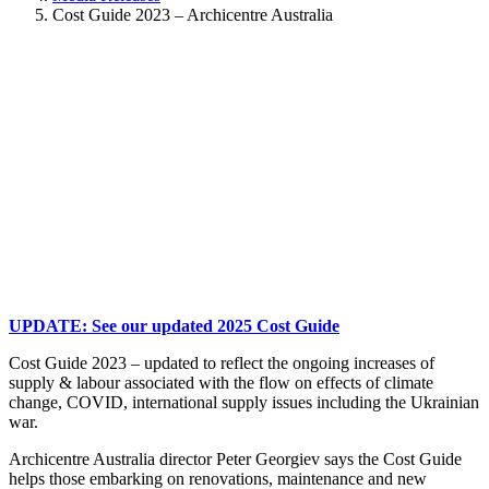
Cost Guide 2023 – Archicentre Australia
UPDATE: See our updated 2025 Cost Guide
Cost Guide 2023 – updated to reflect the ongoing increases of
supply & labour associated with the flow on effects of climate
change, COVID, international supply issues including the Ukrainian
war.
Archicentre Australia director Peter Georgiev says the Cost Guide
helps those embarking on renovations, maintenance and new