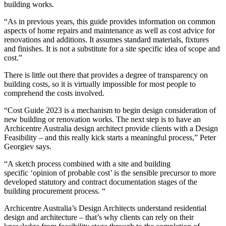
building works.
“As in previous years, this guide provides information on common
aspects of home repairs and maintenance as well as cost advice for
renovations and additions. It assumes standard materials, fixtures
and finishes. It is not a substitute for a site specific idea of scope and
cost.”
There is little out there that provides a degree of transparency on
building costs, so it is virtually impossible for most people to
comprehend the costs involved.
“Cost Guide 2023 is a mechanism to begin design consideration of
new building or renovation works. The next step is to have an
Archicentre Australia design architect provide clients with a Design
Feasibility – and this really kick starts a meaningful process,” Peter
Georgiev says.
“A sketch process combined with a site and building
specific ‘opinion of probable cost’ is the sensible precursor to more
developed statutory and contract documentation stages of the
building procurement process. “
Archicentre Australia’s Design Architects understand residential
design and architecture – that’s why clients can rely on their