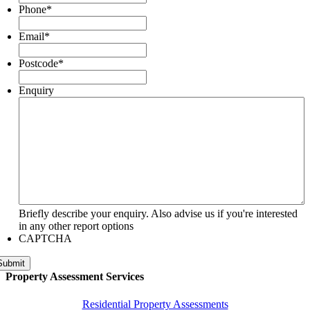
Phone
*
Email
*
Postcode
*
Enquiry
Briefly describe your enquiry. Also advise us if you're interested
in any other report options
CAPTCHA
Submit
Property Assessment Services
Residential Property Assessments