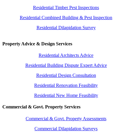
Residential Timber Pest Inspections
Residential Combined Building & Pest Inspection
Residential Dilapidation Survey
Property Advice & Design Services
Residential Architects Advice
Residential Building Dispute Expert Advice
Residential Design Consultation
Residential Renovation Feasibility
Residential New Home Feasibility
Commercial & Govt. Property Services
Commercial & Govt. Property Assessments
Commercial Dilapidation Surveys