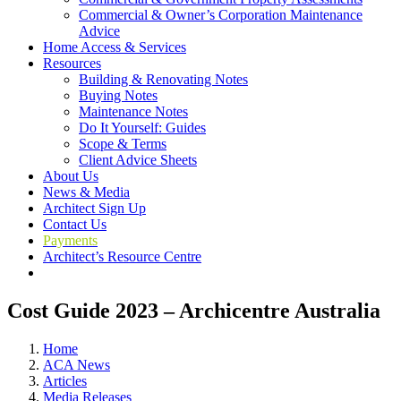
Commercial & Owner’s Corporation Maintenance
Advice
Home Access & Services
Resources
Building & Renovating Notes
Buying Notes
Maintenance Notes
Do It Yourself: Guides
Scope & Terms
Client Advice Sheets
About Us
News & Media
Architect Sign Up
Contact Us
Payments
Architect’s Resource Centre
Cost Guide 2023 – Archicentre Australia
Home
ACA News
Articles
Media Releases