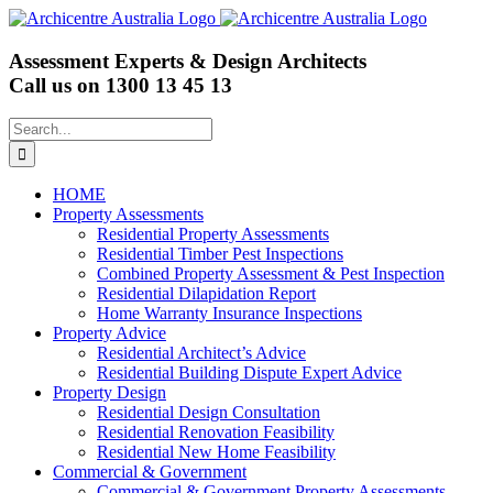
Skip
to
content
Assessment Experts & Design Architects
Call us on
1300 13 45 13
Search
for:
HOME
Property Assessments
Residential Property Assessments
Residential Timber Pest Inspections
Combined Property Assessment & Pest Inspection
Residential Dilapidation Report
Home Warranty Insurance Inspections
Property Advice
Residential Architect’s Advice
Residential Building Dispute Expert Advice
Property Design
Residential Design Consultation
Residential Renovation Feasibility
Residential New Home Feasibility
Commercial & Government
Commercial & Government Property Assessments