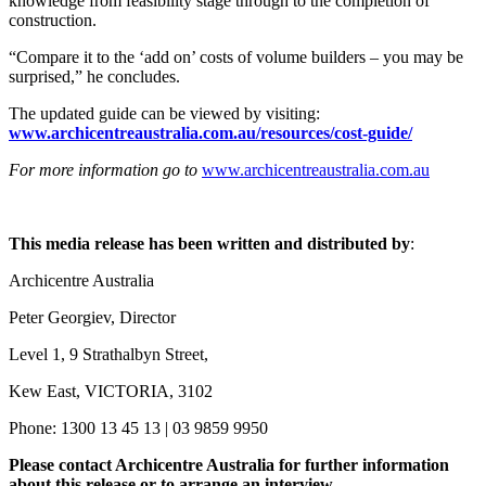
knowledge from feasibility stage through to the completion of
construction.
“Compare it to the ‘add on’ costs of volume builders – you may be
surprised,” he concludes.
The updated guide can be viewed by visiting:
www.archicentreaustralia.com.au/resources/cost-guide/
For more information go to
www.archicentreaustralia.com.au
This media release has been written and distributed by
:
Archicentre Australia
Peter Georgiev, Director
Level 1, 9 Strathalbyn Street,
Kew East, VICTORIA, 3102
Phone: 1300 13 45 13 | 03 9859 9950
Please contact Archicentre Australia for further information
about this release or to arrange an interview.