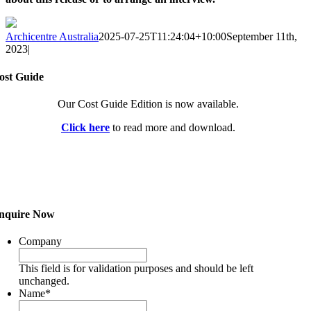
Archicentre Australia
2025-07-25T11:24:04+10:00
September 11th,
2023
|
ost Guide
Our Cost Guide Edition is now available.
Click here
to read more and download.
nquire Now
Company
This field is for validation purposes and should be left
unchanged.
Name
*