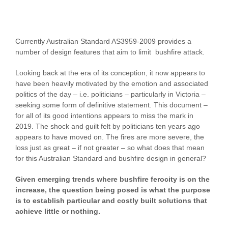
Currently Australian Standard AS3959-2009 provides a
number of design features that aim to limit bushfire attack.
Looking back at the era of its conception, it now appears to
have been heavily motivated by the emotion and associated
politics of the day – i.e. politicians – particularly in Victoria –
seeking some form of definitive statement. This document –
for all of its good intentions appears to miss the mark in
2019. The shock and guilt felt by politicians ten years ago
appears to have moved on. The fires are more severe, the
loss just as great – if not greater – so what does that mean
for this Australian Standard and bushfire design in general?
Given emerging trends where bushfire ferocity is on the
increase, the question being posed is what the purpose
is to establish particular and costly built solutions that
achieve little or nothing.