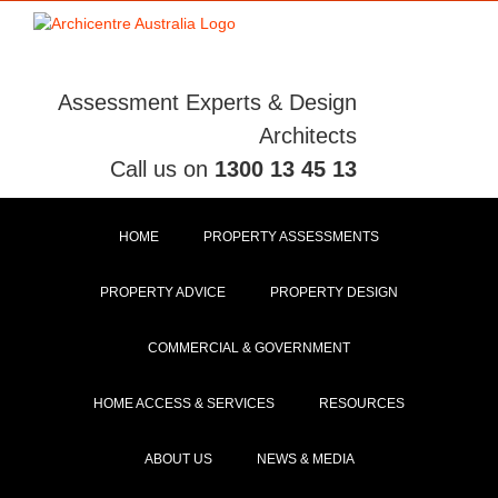
Skip
to
content
Assessment Experts & Design
Architects
Call us on
1300 13 45 13
HOME
PROPERTY ASSESSMENTS
PROPERTY ADVICE
PROPERTY DESIGN
COMMERCIAL & GOVERNMENT
HOME ACCESS & SERVICES
RESOURCES
ABOUT US
NEWS & MEDIA