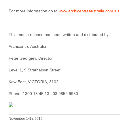
For more information go to
www.archicentreaustralia.com.au
This media release has been written and distributed by:
Archicentre Australia
Peter Georgiev, Director
Level 1, 9 Strathalbyn Street,
Kew East, VICTORIA, 3102
Phone: 1300 13 45 13 | 03 9859 9950
November 14th, 2019