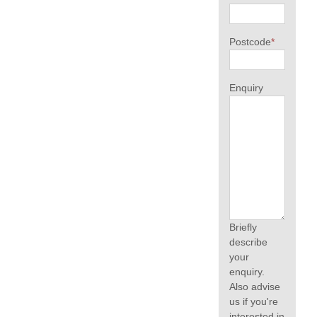
Postcode
*
Enquiry
Briefly
describe
your
enquiry.
Also advise
us if you're
interested in