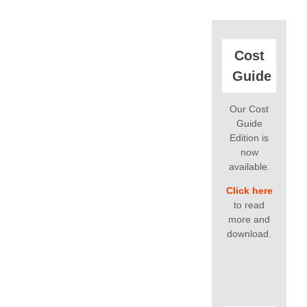
Cost
Guide
Our Cost
Guide
Edition is
now
available.
Click here
to read
more and
download.