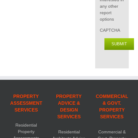
any other
report
options
CAPTCHA
SUBMIT
PROPERTY
PROPERTY
COMMERCIAL
ASSESSMENT
ADVICE &
& GOVT.
SERVICES
DESIGN
PROPERTY
SERVICES
SERVICES
Residential
Property
Residential
Commercial &