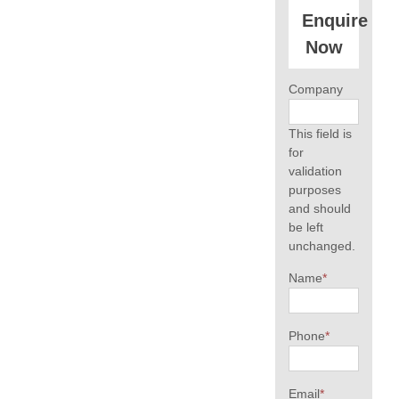
Enquire
Now
Company
This field is
for
validation
purposes
and should
be left
unchanged.
Name
*
Phone
*
Email
*