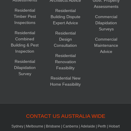
Assessments
Architects Advice
Govt. Property
Assessments
Residential
Residential
Timber Pest
Building Dispute
Commercial
Inspections
Expert Advice
Dilapidation
Surveys
Residential
Residential
Combined
Design
Commercial
Building & Pest
Consultation
Maintenance
Inspection
Advice
Residential
Residential
Renovation
Dilapidation
Feasibility
Survey
Residential New
Home Feasibility
CONTACT US AUSTRALIA WIDE
Sydney
|
Melbourne
|
Brisbane
|
Canberra
|
Adelaide
|
Perth
|
Hobart