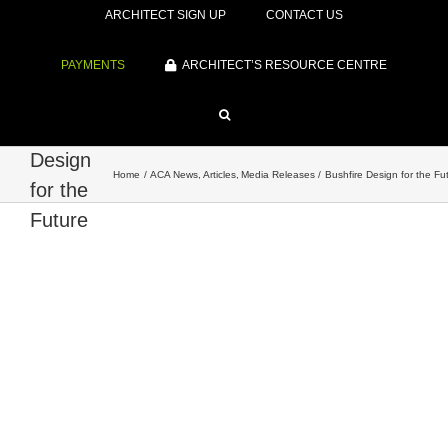
ARCHITECT SIGN UP
CONTACT US
PAYMENTS
ARCHITECT’S RESOURCE CENTRE
Bushfire
Design
Home
ACA News
Articles
Media Releases
Bushfire Design for the Fu
for the
Future