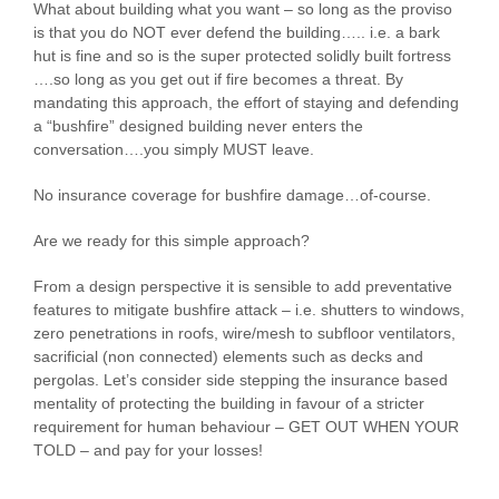
What about building what you want – so long as the proviso
is that you do NOT ever defend the building….. i.e. a bark
hut is fine and so is the super protected solidly built fortress
….so long as you get out if fire becomes a threat. By
mandating this approach, the effort of staying and defending
a “bushfire” designed building never enters the
conversation….you simply MUST leave.
No insurance coverage for bushfire damage…of-course.
Are we ready for this simple approach?
From a design perspective it is sensible to add preventative
features to mitigate bushfire attack – i.e. shutters to windows,
zero penetrations in roofs, wire/mesh to subfloor ventilators,
sacrificial (non connected) elements such as decks and
pergolas. Let’s consider side stepping the insurance based
mentality of protecting the building in favour of a stricter
requirement for human behaviour – GET OUT WHEN YOUR
TOLD – and pay for your losses!