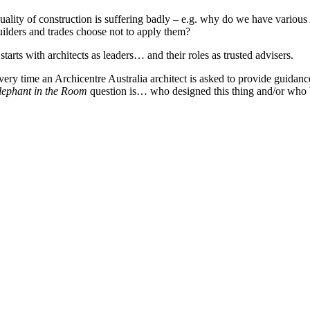
uality of construction is suffering badly – e.g. why do we have variou
uilders and trades choose not to apply them?
 starts with architects as leaders… and their roles as trusted advisers.
very time an Archicentre Australia architect is asked to provide guidan
lephant in the Room
question is… who designed this thing and/or who b