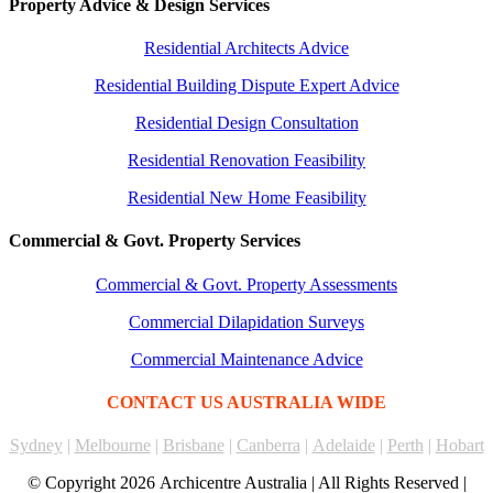
Property Advice & Design Services
Residential Architects Advice
Residential Building Dispute Expert Advice
Residential Design Consultation
Residential Renovation Feasibility
Residential New Home Feasibility
Commercial & Govt. Property Services
Commercial & Govt. Property Assessments
Commercial Dilapidation Surveys
Commercial Maintenance Advice
CONTACT US AUSTRALIA WIDE
Sydney
|
Melbourne
|
Brisbane
|
Canberra
|
Adelaide
|
Perth
|
Hobart
© Copyright
2026 Archicentre Australia | All Rights Reserved |