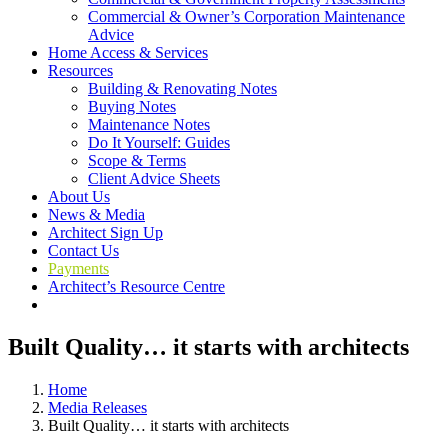
Commercial & Owner’s Corporation Maintenance
Advice
Home Access & Services
Resources
Building & Renovating Notes
Buying Notes
Maintenance Notes
Do It Yourself: Guides
Scope & Terms
Client Advice Sheets
About Us
News & Media
Architect Sign Up
Contact Us
Payments
Architect’s Resource Centre
Built Quality… it starts with architects
Home
Media Releases
Built Quality… it starts with architects