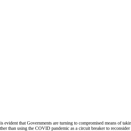
t is evident that Governments are turning to compromised means of taking
ather than using the COVID pandemic as a circuit breaker to reconsider