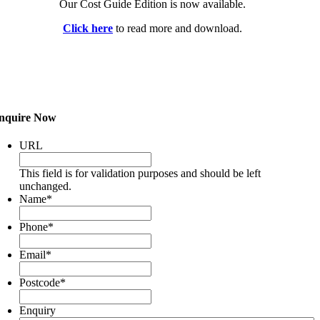
Our Cost Guide Edition is now available.
Click here
to read more and download.
nquire Now
URL
This field is for validation purposes and should be left
unchanged.
Name
*
Phone
*
Email
*
Postcode
*
Enquiry