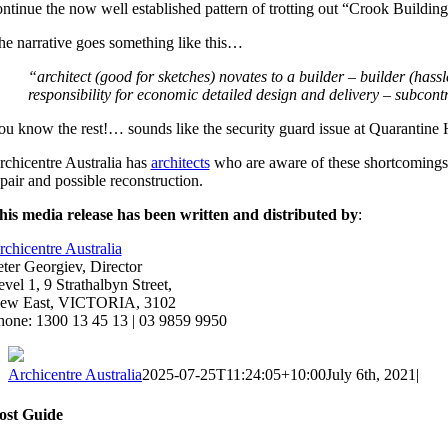
ontinue the now well established pattern of trotting out “Crook Building
he narrative goes something like this…
“architect (good for sketches) novates to a builder – builder (has
responsibility for economic detailed design and delivery – subcont
ou know the rest!… sounds like the security guard issue at Quarantine
rchicentre Australia has
architects
who are aware of these shortcomings 
pair and possible reconstruction.
his media release has been written and distributed by
:
rchicentre Australia
eter Georgiev, Director
vel 1, 9 Strathalbyn Street,
ew East, VICTORIA, 3102
hone: 1300 13 45 13 | 03 9859 9950
Archicentre Australia
2025-07-25T11:24:05+10:00
July 6th, 2021
|
ost Guide