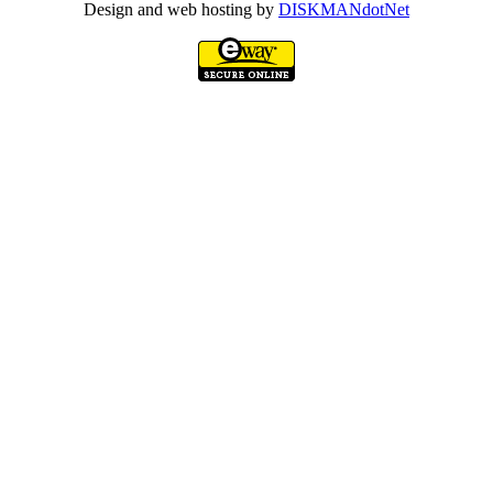
Design and web hosting by
DISKMANdotNet
Go
to
Top