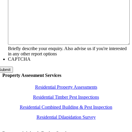
Briefly describe your enquiry. Also advise us if you're interested
in any other report options
CAPTCHA
Submit
Property Assessment Services
Residential Property Assessments
Residential Timber Pest Inspections
Residential Combined Building & Pest Inspection
Residential Dilapidation Survey