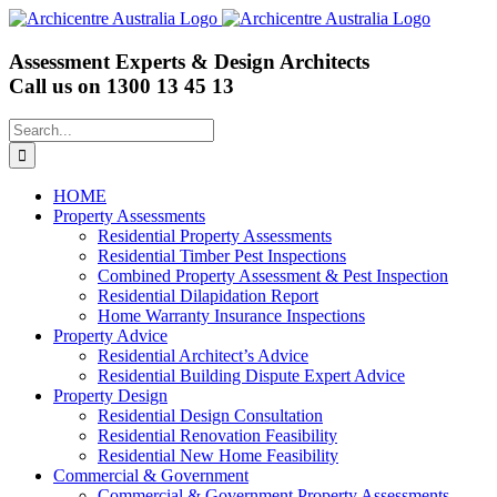
Skip
to
content
Assessment Experts & Design Architects
Call us on
1300 13 45 13
Search
for:
HOME
Property Assessments
Residential Property Assessments
Residential Timber Pest Inspections
Combined Property Assessment & Pest Inspection
Residential Dilapidation Report
Home Warranty Insurance Inspections
Property Advice
Residential Architect’s Advice
Residential Building Dispute Expert Advice
Property Design
Residential Design Consultation
Residential Renovation Feasibility
Residential New Home Feasibility
Commercial & Government
Commercial & Government Property Assessments