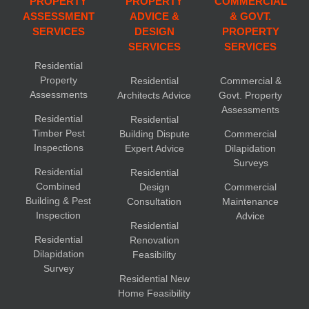
PROPERTY
PROPERTY
COMMERCIAL
ASSESSMENT
ADVICE &
& GOVT.
SERVICES
DESIGN
PROPERTY
SERVICES
SERVICES
Residential
Property
Residential
Commercial &
Assessments
Architects Advice
Govt. Property
Assessments
Residential
Residential
Timber Pest
Building Dispute
Commercial
Inspections
Expert Advice
Dilapidation
Surveys
Residential
Residential
Combined
Design
Commercial
Building & Pest
Consultation
Maintenance
Inspection
Advice
Residential
Residential
Renovation
Dilapidation
Feasibility
Survey
Residential New
Home Feasibility