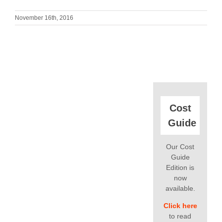
November 16th, 2016
Cost
Guide
Our Cost
Guide
Edition is
now
available.
Click here
to read