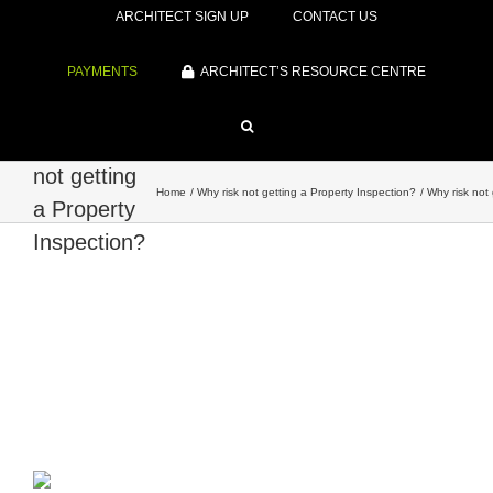
ARCHITECT SIGN UP
CONTACT US
PAYMENTS
ARCHITECT’S RESOURCE CENTRE
Why risk
not getting
Home
Why risk not getting a Property Inspection?
Why risk not
a Property
Inspection?