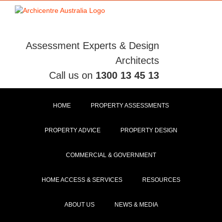
Skip
to
content
Assessment Experts & Design
Architects
Call us on
1300 13 45 13
HOME
PROPERTY ASSESSMENTS
PROPERTY ADVICE
PROPERTY DESIGN
COMMERCIAL & GOVERNMENT
HOME ACCESS & SERVICES
RESOURCES
ABOUT US
NEWS & MEDIA