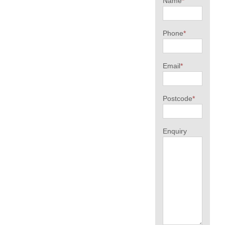
Name
*
Phone
*
Email
*
Postcode
*
Enquiry