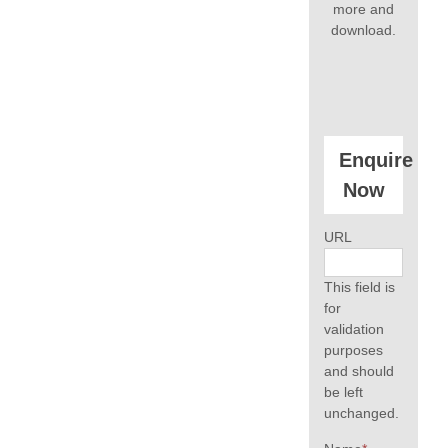
more and
download.
Enquire
Now
URL
This field is
for
validation
purposes
and should
be left
unchanged.