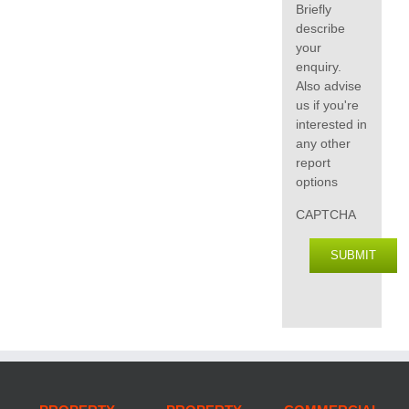
Briefly
describe
your
enquiry.
Also advise
us if you're
interested in
any other
report
options
CAPTCHA
SUBMIT