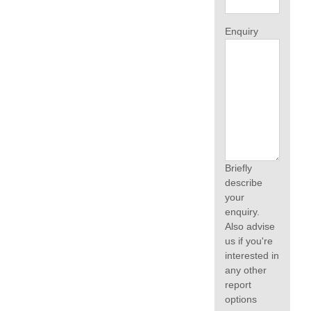
Enquiry
Briefly
describe
your
enquiry.
Also advise
us if you're
interested in
any other
report
options