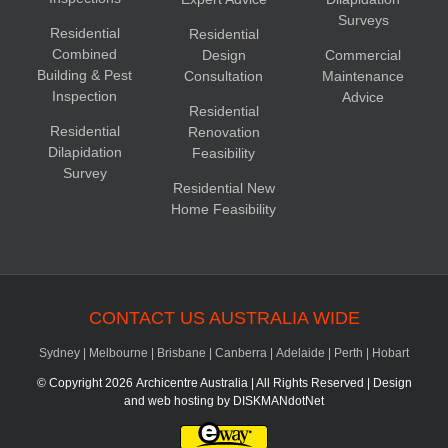
Surveys
Residential
Residential
Combined
Design
Commercial
Building & Pest
Consultation
Maintenance
Inspection
Advice
Residential
Residential
Renovation
Dilapidation
Feasibility
Survey
Residential New
Home Feasibility
CONTACT US AUSTRALIA WIDE
Sydney
|
Melbourne
|
Brisbane
|
Canberra
|
Adelaide
|
Perth
|
Hobart
© Copyright
2026 Archicentre Australia | All Rights Reserved | Design
and web hosting by
DISKMANdotNet