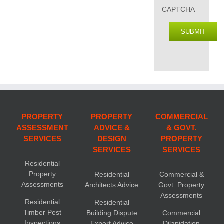
CAPTCHA
SUBMIT
PROPERTY
PROPERTY
COMMERCIAL
ASSESSMENT
ADVICE &
& GOVT.
SERVICES
DESIGN
PROPERTY
SERVICES
SERVICES
Residential
Property
Residential
Commercial &
Assessments
Architects Advice
Govt. Property
Assessments
Residential
Residential
Timber Pest
Building Dispute
Commercial
Inspections
Expert Advice
Dilapidation