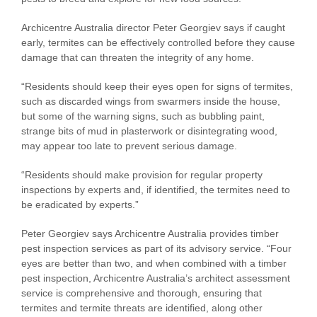
Archicentre Australia director Peter Georgiev says if caught
early, termites can be effectively controlled before they cause
damage that can threaten the integrity of any home.
“Residents should keep their eyes open for signs of termites,
such as discarded wings from swarmers inside the house,
but some of the warning signs, such as bubbling paint,
strange bits of mud in plasterwork or disintegrating wood,
may appear too late to prevent serious damage.
“Residents should make provision for regular property
inspections by experts and, if identified, the termites need to
be eradicated by experts.”
Peter Georgiev says Archicentre Australia provides timber
pest inspection services as part of its advisory service. “Four
eyes are better than two, and when combined with a timber
pest inspection, Archicentre Australia’s architect assessment
service is comprehensive and thorough, ensuring that
termites and termite threats are identified, along other