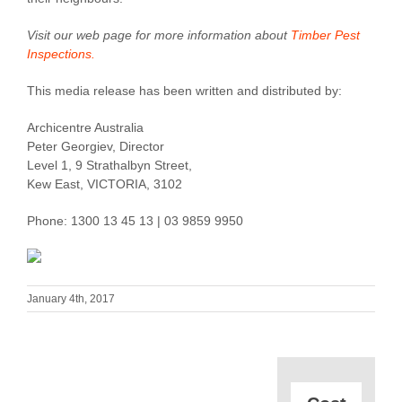
Visit our web page for more information about
Timber Pest
Inspections.
This media release has been written and distributed by:
Archicentre Australia
Peter Georgiev, Director
Level 1, 9 Strathalbyn Street,
Kew East, VICTORIA, 3102
Phone: 1300 13 45 13 | 03 9859 9950
January 4th, 2017