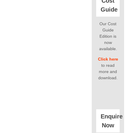
Cost
Guide
Our Cost
Guide
Edition is
now
available.
Click here
to read
more and
download.
Enquire
Now