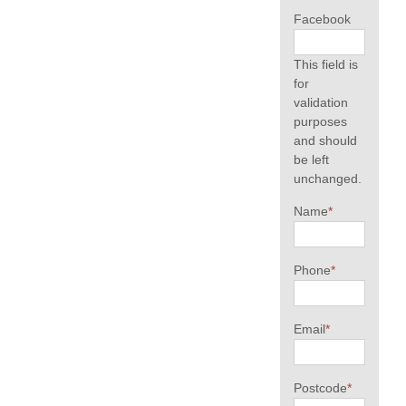
Facebook
This field is
for
validation
purposes
and should
be left
unchanged.
Name
*
Phone
*
Email
*
Postcode
*