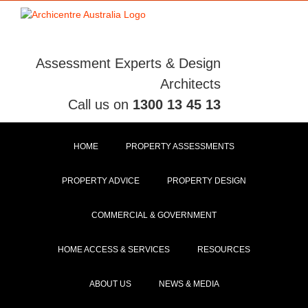
Skip
to
content
Assessment Experts & Design
Architects
Call us on
1300 13 45 13
HOME
PROPERTY ASSESSMENTS
PROPERTY ADVICE
PROPERTY DESIGN
COMMERCIAL & GOVERNMENT
HOME ACCESS & SERVICES
RESOURCES
ABOUT US
NEWS & MEDIA