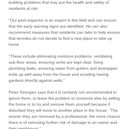
building problems that may put the health and safety of
residents at risk.
“Our pest inspector is an expert in this field and can ensure
that the early warning signs are identified. He can also
recommend measures that residents can take to help ensure
that termites do not decide to find a new place to take up
home.
“These include eliminating moisture problems, ventilating
sub-floor areas, ensuring vents are kept clear, fixing
plumbing leaks, ensuring water from gutters and downpipes
ends up well away from the house and avoiding having
gardens directly against walls.”
Peter Georgiev says that it is certainly not recommended to
ignore them, to leave the problem to someone else by selling
the home or to try and remove them yourself because if
disturbed they will move to another place in the house. “The
sooner they are removed by a professional, the more chance
there is of removing further risk of damage to an owner and
their neighbours.”