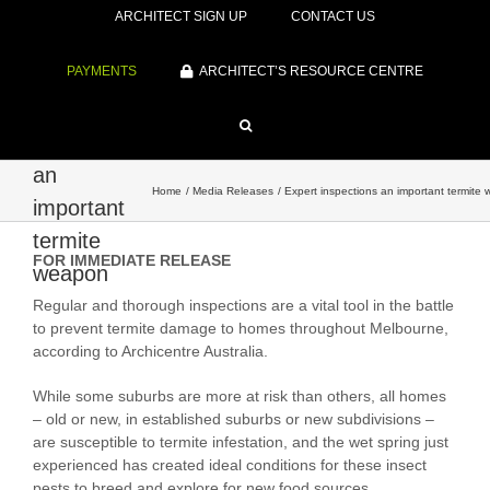
ARCHITECT SIGN UP
CONTACT US
PAYMENTS
ARCHITECT’S RESOURCE CENTRE
Expert
inspections
an
Home
Media Releases
Expert inspections an important termite
important
termite
FOR IMMEDIATE RELEASE
weapon
Regular and thorough inspections are a vital tool in the battle
to prevent termite damage to homes throughout Melbourne,
according to Archicentre Australia.
While some suburbs are more at risk than others, all homes
– old or new, in established suburbs or new subdivisions –
are susceptible to termite infestation, and the wet spring just
experienced has created ideal conditions for these insect
pests to breed and explore for new food sources.