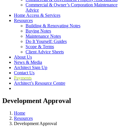
Commercial & Owner’s Corporation Maintenance
Advice
Home Access & Services
Resources
Building & Renovating Notes
Buying Notes
Maintenance Notes
Do It Yourself: Guides
Scope & Terms
Client Advice Sheets
About Us
News & Media
Architect Sign Up
Contact Us
Payments
Architect’s Resource Centre
Development Approval
Home
Resources
Development Approval