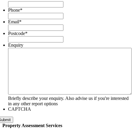
Phone
*
Email
*
Postcode
*
Enquiry
Briefly describe your enquiry. Also advise us if you're interested
in any other report options
CAPTCHA
Submit
Property Assessment Services