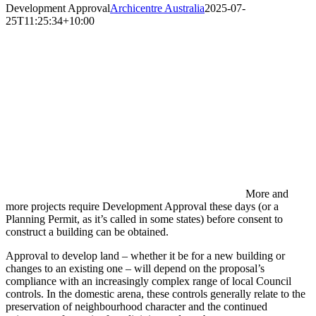
Development Approval
Archicentre Australia
2025-07-
25T11:25:34+10:00
More and
more projects require Development Approval these days (or a
Planning Permit, as it’s called in some states) before consent to
construct a building can be obtained.
Approval to develop land – whether it be for a new building or
changes to an existing one – will depend on the proposal’s
compliance with an increasingly complex range of local Council
controls. In the domestic arena, these controls generally relate to the
preservation of neighbourhood character and the continued