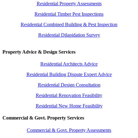
Residential Property Assessments
Residential Timber Pest Inspections
Residential Combined Building & Pest Inspection
Residential Dilapidation Survey
Property Advice & Design Services
Residential Architects Advice
Residential Building Dispute Expert Advice
Residential Design Consultation
Residential Renovation Feasibility
Residential New Home Feasibility
Commercial & Govt. Property Services
Commercial & Govt. Property Assessments