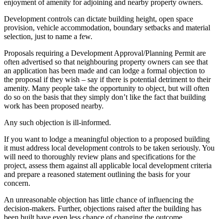
enjoyment of amenity for adjoining and nearby property owners.
Development controls can dictate building height, open space
provision, vehicle accommodation, boundary setbacks and material
selection, just to name a few.
Proposals requiring a Development Approval/Planning Permit are
often advertised so that neighbouring property owners can see that
an application has been made and can lodge a formal objection to
the proposal if they wish – say if there is potential detriment to their
amenity. Many people take the opportunity to object, but will often
do so on the basis that they simply don’t like the fact that building
work has been proposed nearby.
Any such objection is ill-informed.
If you want to lodge a meaningful objection to a proposed building
it must address local development controls to be taken seriously. You
will need to thoroughly review plans and specifications for the
project, assess them against all applicable local development criteria
and prepare a reasoned statement outlining the basis for your
concern.
An unreasonable objection has little chance of influencing the
decision-makers. Further, objections raised after the building has
been built have even less chance of changing the outcome.