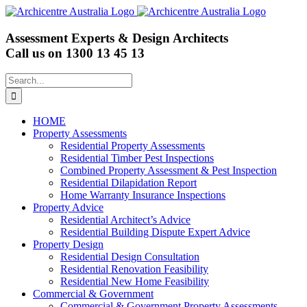
Skip
to
content
Assessment Experts & Design Architects
Call us on
1300 13 45 13
Search
for:
HOME
Property Assessments
Residential Property Assessments
Residential Timber Pest Inspections
Combined Property Assessment & Pest Inspection
Residential Dilapidation Report
Home Warranty Insurance Inspections
Property Advice
Residential Architect’s Advice
Residential Building Dispute Expert Advice
Property Design
Residential Design Consultation
Residential Renovation Feasibility
Residential New Home Feasibility
Commercial & Government
Commercial & Government Property Assessments