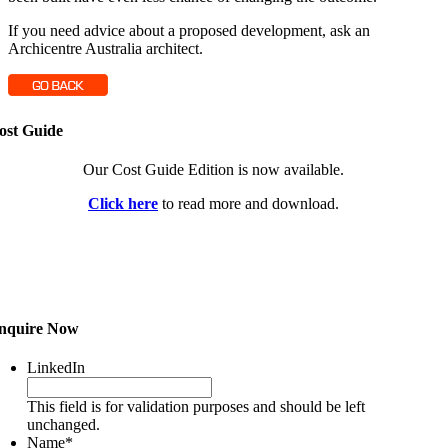
If you need advice about a proposed development, ask an
Archicentre Australia architect.
ost Guide
Our Cost Guide Edition is now available.
Click here
to read more and download.
nquire Now
LinkedIn
This field is for validation purposes and should be left
unchanged.
Name
*