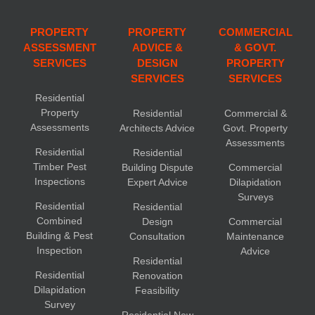
PROPERTY
PROPERTY
COMMERCIAL
ASSESSMENT
ADVICE &
& GOVT.
SERVICES
DESIGN
PROPERTY
SERVICES
SERVICES
Residential
Property
Residential
Commercial &
Assessments
Architects Advice
Govt. Property
Assessments
Residential
Residential
Timber Pest
Building Dispute
Commercial
Inspections
Expert Advice
Dilapidation
Surveys
Residential
Residential
Combined
Design
Commercial
Building & Pest
Consultation
Maintenance
Inspection
Advice
Residential
Residential
Renovation
Dilapidation
Feasibility
Survey