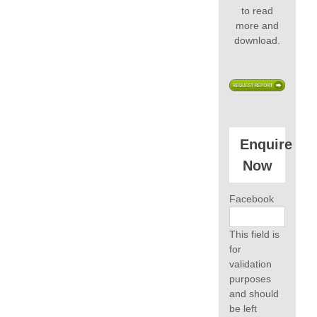
to read
more and
download.
Enquire
Now
Facebook
This field is
for
validation
purposes
and should
be left