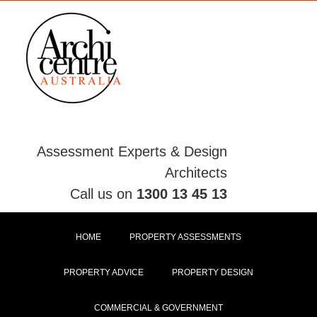
Skip
to
content
Assessment Experts & Design
Architects
Call us on
1300 13 45 13
HOME
PROPERTY ASSESSMENTS
PROPERTY ADVICE
PROPERTY DESIGN
COMMERCIAL & GOVERNMENT