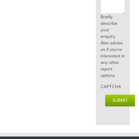
Briefly
describe
your
enquiry.
Also advise
us if you're
interested in
any other
report
options
CAPTCHA
SUBMIT