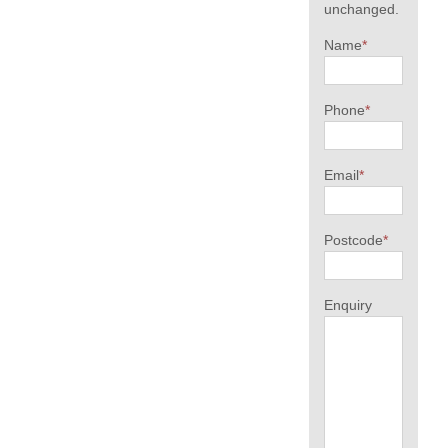
unchanged.
Name
*
Phone
*
Email
*
Postcode
*
Enquiry