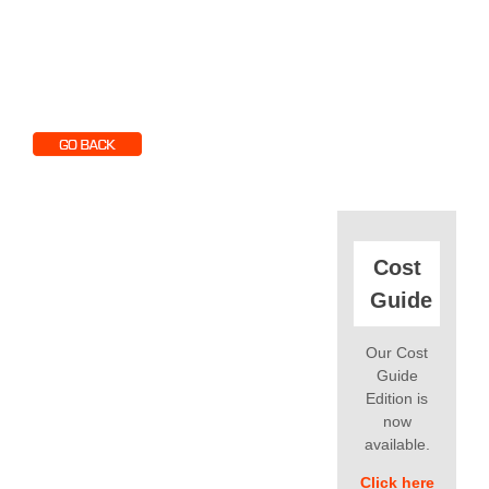
Cost
Guide
Our Cost
Guide
Edition is
now
available.
Click here