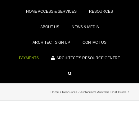
HOME ACCESS & SERVICES
RESOURCES
ABOUT US
NEWS & MEDIA
ARCHITECT SIGN UP
CONTACT US
PAYMENTS
ARCHITECT’S RESOURCE CENTRE
Home
Resources
Archicentre Australia Cost Guide