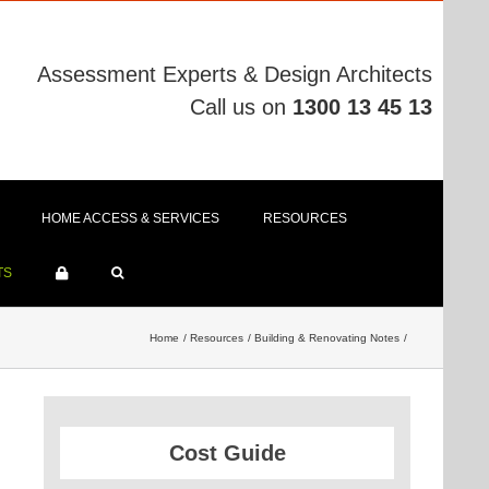
Assessment Experts & Design Architects
Call us on
1300 13 45 13
HOME ACCESS & SERVICES
RESOURCES
TS
Home
Resources
Building & Renovating Notes
Cost Guide