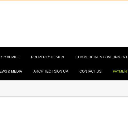
RTY ADVICE
PROPERTY DESIGN
COMMERCIAL & GOVERNMENT
EWS & MEDIA
ARCHITECT SIGN UP
CONTACT US
PAYMEN