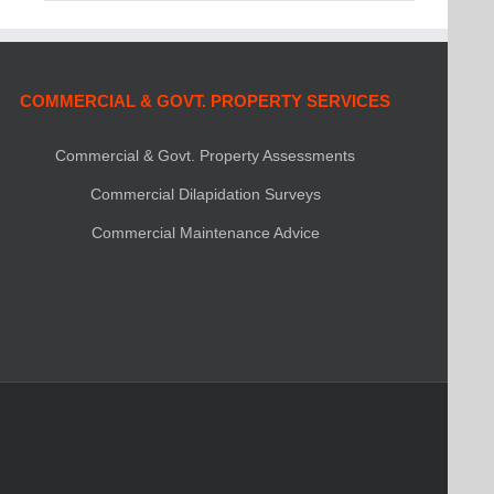
COMMERCIAL & GOVT. PROPERTY SERVICES
Commercial & Govt. Property Assessments
Commercial Dilapidation Surveys
Commercial Maintenance Advice