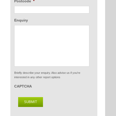
Postcode
*
Enquiry
Briefly describe your enquiry. Also advise us if you're
interested in any other report options
CAPTCHA
SUBMIT