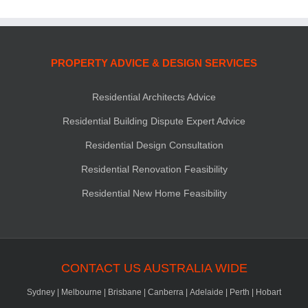
PROPERTY ADVICE & DESIGN SERVICES
Residential Architects Advice
Residential Building Dispute Expert Advice
Residential Design Consultation
Residential Renovation Feasibility
Residential New Home Feasibility
CONTACT US AUSTRALIA WIDE
Sydney
|
Melbourne
|
Brisbane
|
Canberra
|
Adelaide
|
Perth
|
Hobart