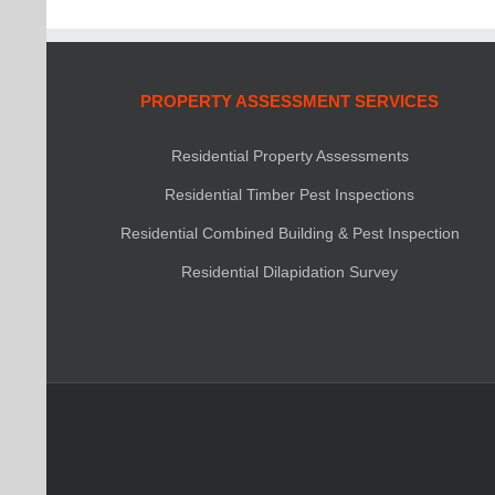
PROPERTY ASSESSMENT SERVICES
Residential Property Assessments
Residential Timber Pest Inspections
Residential Combined Building & Pest Inspection
Residential Dilapidation Survey