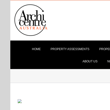
Skip
to
content
HOME
PROPERTY ASSESSMENTS
PROPE
ABOUT US
N