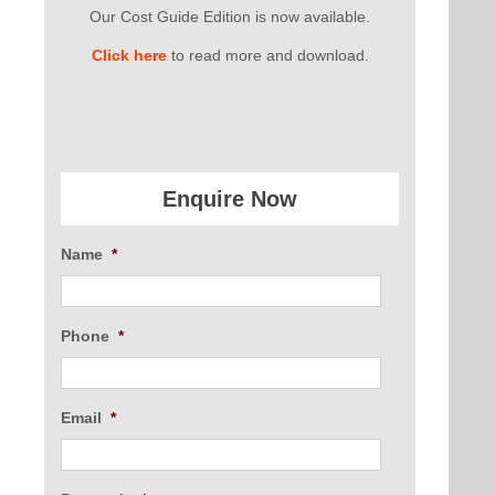
Our Cost Guide Edition is now available.
Click here
to read more and download.
Enquire Now
Name
*
Phone
*
Email
*