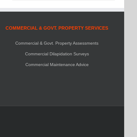
COMMERCIAL & GOVT. PROPERTY SERVICES
Commercial & Govt. Property Assessments
Commercial Dilapidation Surveys
Commercial Maintenance Advice