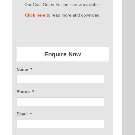
Our Cost Guide Edition is now available.
Click here
to read more and download.
Enquire Now
Name
*
Phone
*
Email
*