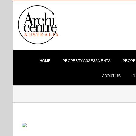
Skip
to
content
HOME
PROPERTY ASSESSMENTS
PROPE
ABOUT US
N