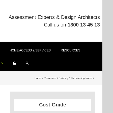
Assessment Experts & Design Architects
Call us on
1300 13 45 13
HOME ACCESS & SERVICES
RESOURCES
TS
Home
Resources
Building & Renovating Notes
Cost Guide