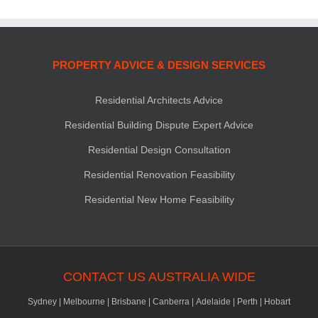
PROPERTY ADVICE & DESIGN SERVICES
Residential Architects Advice
Residential Building Dispute Expert Advice
Residential Design Consultation
Residential Renovation Feasibility
Residential New Home Feasibility
CONTACT US AUSTRALIA WIDE
Sydney
|
Melbourne
|
Brisbane
|
Canberra
|
Adelaide
|
Perth
|
Hobart