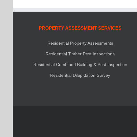
PROPERTY ASSESSMENT SERVICES
Residential Property Assessments
Residential Timber Pest Inspections
Residential Combined Building & Pest Inspection
Residential Dilapidation Survey