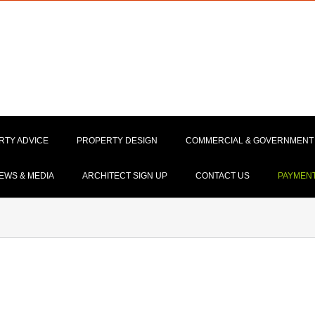
RTY ADVICE
PROPERTY DESIGN
COMMERCIAL & GOVERNMENT
EWS & MEDIA
ARCHITECT SIGN UP
CONTACT US
PAYMEN