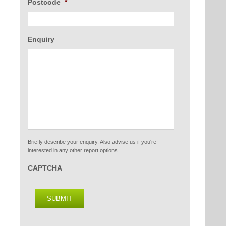
Postcode
*
Enquiry
Briefly describe your enquiry. Also advise us if you're
interested in any other report options
CAPTCHA
SUBMIT