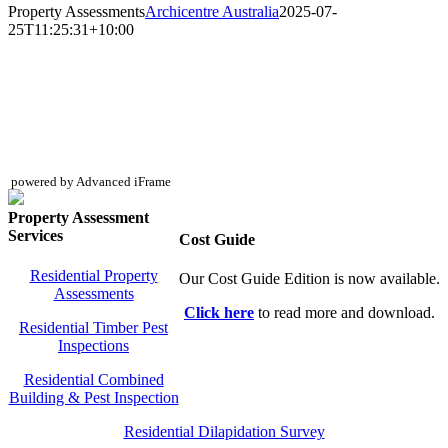
Property Assessments
Archicentre Australia
2025-07-
25T11:25:31+10:00
powered by Advanced iFrame
Property Assessment
Services
Cost Guide
Residential Property
Our Cost Guide Edition is now available.
Assessments
Click here
to read more and download.
Residential Timber Pest
Inspections
Residential Combined
Building & Pest Inspection
Residential Dilapidation Survey