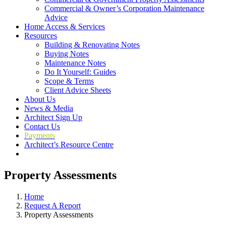
Commercial & Owner’s Corporation Maintenance
Advice
Home Access & Services
Resources
Building & Renovating Notes
Buying Notes
Maintenance Notes
Do It Yourself: Guides
Scope & Terms
Client Advice Sheets
About Us
News & Media
Architect Sign Up
Contact Us
Payments
Architect’s Resource Centre
Property Assessments
Home
Request A Report
Property Assessments