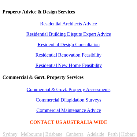
Property Advice & Design Services
Residential Architects Advice
Residential Building Dispute Expert Advice
Residential Design Consultation
Residential Renovation Feasibility
Residential New Home Feasibility
Commercial & Govt. Property Services
Commercial & Govt. Property Assessments
Commercial Dilapidation Surveys
Commercial Maintenance Advice
CONTACT US AUSTRALIA WIDE
Sydney
|
Melbourne
|
Brisbane
|
Canberra
|
Adelaide
|
Perth
|
Hobart