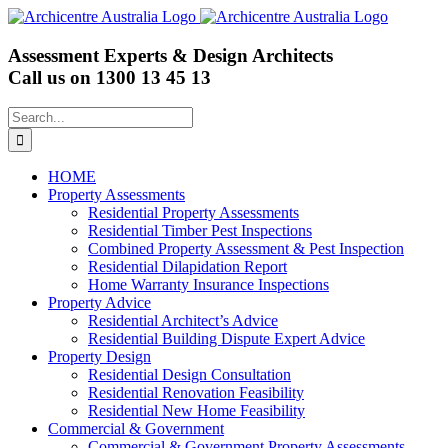
Skip
to
content
Assessment Experts & Design Architects
Call us on
1300 13 45 13
Search
for:
HOME
Property Assessments
Residential Property Assessments
Residential Timber Pest Inspections
Combined Property Assessment & Pest Inspection
Residential Dilapidation Report
Home Warranty Insurance Inspections
Property Advice
Residential Architect’s Advice
Residential Building Dispute Expert Advice
Property Design
Residential Design Consultation
Residential Renovation Feasibility
Residential New Home Feasibility
Commercial & Government
Commercial & Government Property Assessments