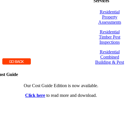
Services
Residential
Property
Assessments
Residential
Timber Pest
Inspections
Residential
Combined
Building & Pest
ost Guide
Our Cost Guide Edition is now available.
Click here
to read more and download.