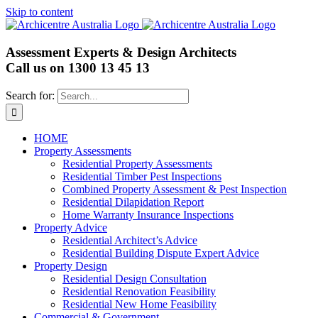
Skip to content
Assessment Experts & Design Architects
Call us on
1300 13 45 13
Search for:
HOME
Property Assessments
Residential Property Assessments
Residential Timber Pest Inspections
Combined Property Assessment & Pest Inspection
Residential Dilapidation Report
Home Warranty Insurance Inspections
Property Advice
Residential Architect’s Advice
Residential Building Dispute Expert Advice
Property Design
Residential Design Consultation
Residential Renovation Feasibility
Residential New Home Feasibility
Commercial & Government