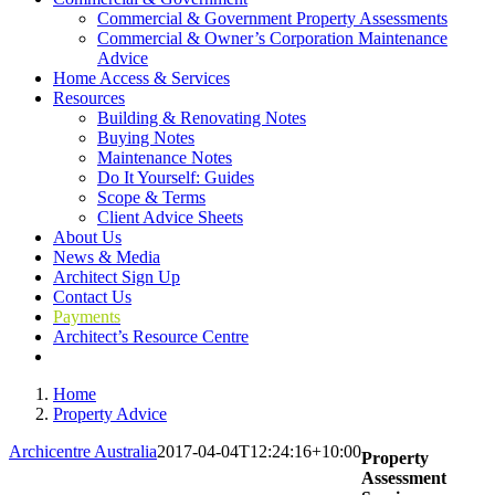
Commercial & Government Property Assessments
Commercial & Owner’s Corporation Maintenance
Advice
Home Access & Services
Resources
Building & Renovating Notes
Buying Notes
Maintenance Notes
Do It Yourself: Guides
Scope & Terms
Client Advice Sheets
About Us
News & Media
Architect Sign Up
Contact Us
Payments
Architect’s Resource Centre
Home
Property Advice
Archicentre Australia
2017-04-04T12:24:16+10:00
Property
Assessment