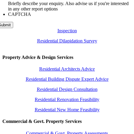
Briefly describe your enquiry. Also advise us if you're interested
in any other report options
CAPTCHA
Submit
Inspection
Residential Dilapidation Survey
Property Advice & Design Services
Residential Architects Advice
Residential Building Dispute Expert Advice
Residential Design Consultation
Residential Renovation Feasibility
Residential New Home Feasibility
Commercial & Govt. Property Services
Commercial & Govt. Property Assessments