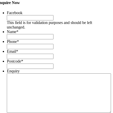
nquire Now
Facebook
This field is for validation purposes and should be left
unchanged.
Name
*
Phone
*
Email
*
Postcode
*
Enquiry