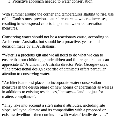
Proactive approach needed to water conservation
With summer around the corner and temperatures starting to rise, use
of the Earth’s most precious natural resource – water – increases,
resulting in widespread calls to implement water conservation
measures.
Conserving water should not be a reactionary cause, according to
Archicentre Australia, but should be a proactive, year-round
decision made by all Australians.
“Water is a precious gift and we all need to do what we can to
ensure that our children, grandchildren and future generations can
appreciate it,” Archicentre Australia director Peter Georgiev says.
“The professional design expertise of architects offers particular
attention to conserving water.
“Architects are best placed to incorporate water conservation
measures in the design phase of new homes or apartments as well as
in additions to existing residences,” he says – “and not just for
matters compliance”.
“They take into account a site’s natural attributes, including site
slope, soil type, climate and its compatibility with a proposed or
existing dwelling – then coming up with water-friendly designs.”