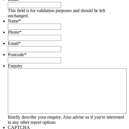
This field is for validation purposes and should be left
unchanged.
Name
*
Phone
*
Email
*
Postcode
*
Enquiry
Briefly describe your enquiry. Also advise us if you're interested
in any other report options
CAPTCHA