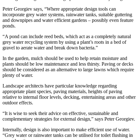
Peter Georgiev says, “Where appropriate design tools can
incorporate grey water systems, rainwater tanks, suitable guttering
and downpipes and water efficient gardens – possibly even feature
ponds.
“A pond can include reed beds, which act as a completely natural
grey water recycling system by using a plant’s roots in a bed of
gravel to aerate water and break down bacteria.”
In the garden, mulch should be used to help retain moisture and
plants should be low maintenance and less thirsty. Paving or decks
should be considered as an alternative to large lawns which require
plenty of water.
Landscape architects have particular knowledge regarding
appropriate plant species, paving materials, heights of paving
relative to internal floor levels, decking, entertaining areas and other
outdoor effects.
“It is wise to seek their advice on effective, sustainable and
complementary strategies for external design,” says Peter Georgiev.
Internally, design is also important to make efficient use of water.
“Grey water or rainwater tanks can be utilised for toilet flushing in