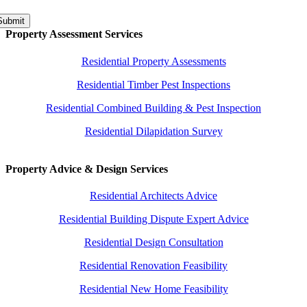
Submit
Property Assessment Services
Residential Property Assessments
Residential Timber Pest Inspections
Residential Combined Building & Pest Inspection
Residential Dilapidation Survey
Property Advice & Design Services
Residential Architects Advice
Residential Building Dispute Expert Advice
Residential Design Consultation
Residential Renovation Feasibility
Residential New Home Feasibility