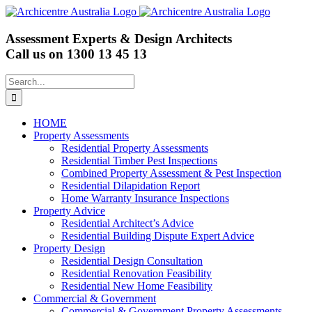
Skip
to
content
Assessment Experts & Design Architects
Call us on
1300 13 45 13
Search
for:
HOME
Property Assessments
Residential Property Assessments
Residential Timber Pest Inspections
Combined Property Assessment & Pest Inspection
Residential Dilapidation Report
Home Warranty Insurance Inspections
Property Advice
Residential Architect’s Advice
Residential Building Dispute Expert Advice
Property Design
Residential Design Consultation
Residential Renovation Feasibility
Residential New Home Feasibility
Commercial & Government
Commercial & Government Property Assessments