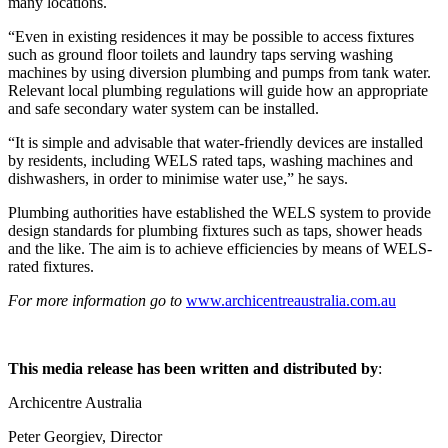
many locations.
“Even in existing residences it may be possible to access fixtures
such as ground floor toilets and laundry taps serving washing
machines by using diversion plumbing and pumps from tank water.
Relevant local plumbing regulations will guide how an appropriate
and safe secondary water system can be installed.
“It is simple and advisable that water-friendly devices are installed
by residents, including WELS rated taps, washing machines and
dishwashers, in order to minimise water use,” he says.
Plumbing authorities have established the WELS system to provide
design standards for plumbing fixtures such as taps, shower heads
and the like. The aim is to achieve efficiencies by means of WELS-
rated fixtures.
For more information go to
www.archicentreaustralia.com.au
This media release has been written and distributed by
:
Archicentre Australia
Peter Georgiev, Director