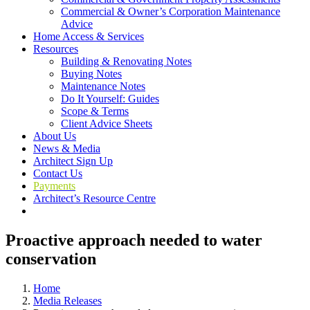
Commercial & Owner’s Corporation Maintenance
Advice
Home Access & Services
Resources
Building & Renovating Notes
Buying Notes
Maintenance Notes
Do It Yourself: Guides
Scope & Terms
Client Advice Sheets
About Us
News & Media
Architect Sign Up
Contact Us
Payments
Architect’s Resource Centre
Proactive approach needed to water
conservation
Home
Media Releases