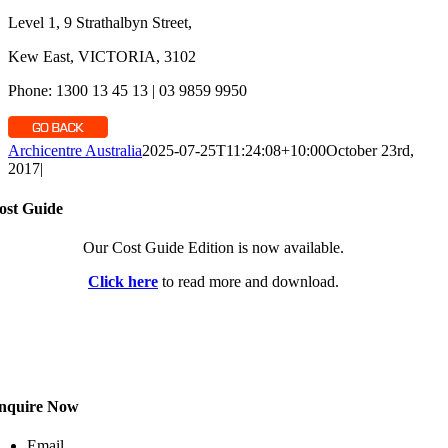
Level 1, 9 Strathalbyn Street,
Kew East, VICTORIA, 3102
Phone: 1300 13 45 13 | 03 9859 9950
Archicentre Australia
2025-07-25T11:24:08+10:00
October 23rd,
2017
|
ost Guide
Our Cost Guide Edition is now available.
Click here
to read more and download.
nquire Now
Email