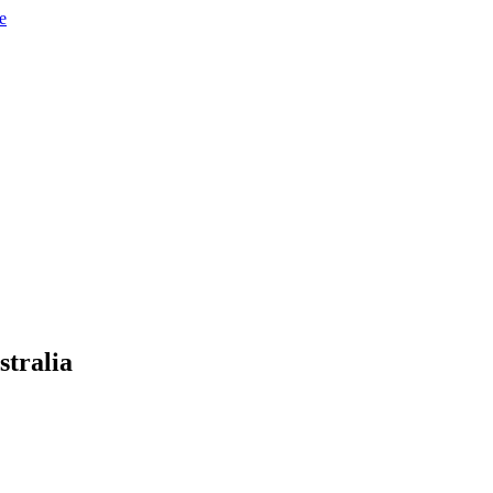
e
stralia