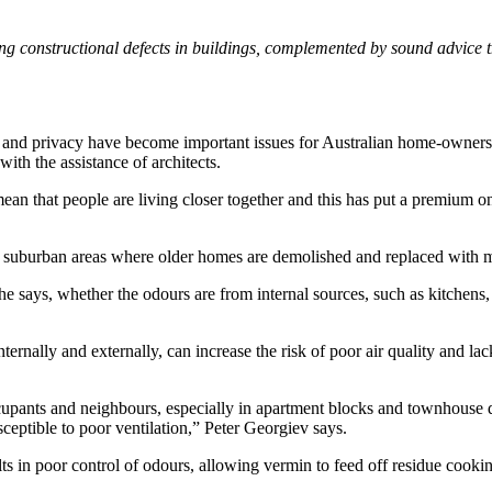
ing constructional defects in buildings, complemented by sound advice 
ght and privacy have become important issues for Australian home-owners.
th the assistance of architects.
mean that people are living closer together and this has put a premium 
y in suburban areas where older homes are demolished and replaced wit
he says, whether the odours are from internal sources, such as kitchens, 
nternally and externally, can increase the risk of poor air quality and l
 occupants and neighbours, especially in apartment blocks and townhou
sceptible to poor ventilation,” Peter Georgiev says.
ts in poor control of odours, allowing vermin to feed off residue cookin