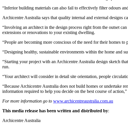
“Inferior building materials can also fail to effectively filter odours an
Archicentre Australia says that quality internal and external designs 
“Involving an architect in the design process right from the outset ca
extensions or renovations to your existing dwelling.
“People are becoming more conscious of the need for their homes to p
“Designing healthy, sustainable environments within the home and surr
“Starting your project with an Archicentre Australia design sketch th
run.
“Your architect will consider in detail site orientation, people circula
“Because Archicentre Australia does not build homes or undertake ren
information required to help you decide on the best course of action,”
For more information go to
www.archicentreaustralia.com.au
This media release has been written and distributed by
:
Archicentre Australia