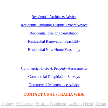
Residential Architects Advice
Residential Building Dispute Expert Advice
Residential Design Consultation
Residential Renovation Feasibility
Residential New Home Feasibility
Commercial & Govt. Property Assessments
Commercial Dilapidation Surveys
Commercial Maintenance Advice
CONTACT US AUSTRALIA WIDE
Sydney
|
Melbourne
|
Brisbane
|
Canberra
|
Adelaide
|
Perth
|
Hobart