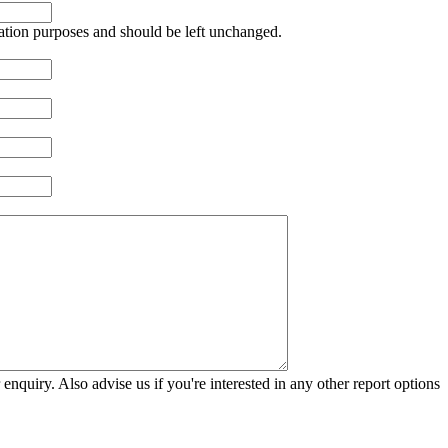
idation purposes and should be left unchanged.
 enquiry. Also advise us if you're interested in any other report options