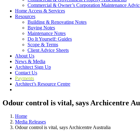
Commercial & Owner’s Corporation Maintenance Advic
Home Access & Services
Resources
Building & Renovating Notes
Buying Notes
Maintenance Notes
Do It Yourself: Guides
Scope & Terms
Client Advice Sheets
About Us
News & Media
Architect Sign Up
Contact Us
Payments
Architect’s Resource Centre
Odour control is vital, says Archicentre Au
Home
Media Releases
Odour control is vital, says Archicentre Australia