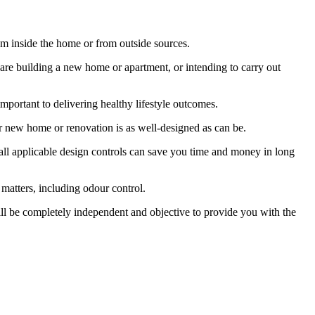
rom inside the home or from outside sources.
u are building a new home or apartment, or intending to carry out
portant to delivering healthy lifestyle outcomes.
ur new home or renovation is as well-designed as can be.
 all applicable design controls can save you time and money in long
r matters, including odour control.
ll be completely independent and objective to provide you with the