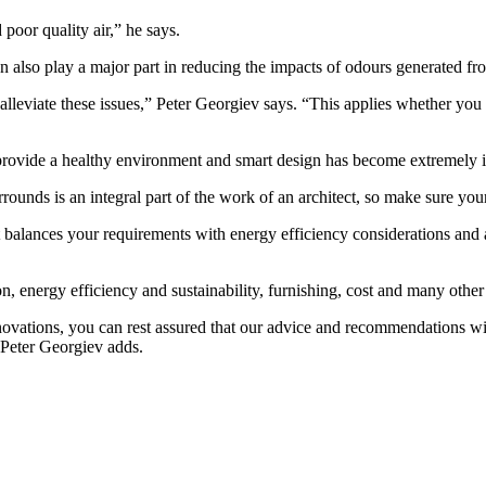
d poor quality air,” he says.
can also play a major part in reducing the impacts of odours generated f
n alleviate these issues,” Peter Georgiev says. “This applies whether yo
rovide a healthy environment and smart design has become extremely im
ounds is an integral part of the work of an architect, so make sure yo
at balances your requirements with energy efficiency considerations and
tion, energy efficiency and sustainability, furnishing, cost and many othe
ovations, you can rest assured that our advice and recommendations wi
 Peter Georgiev adds.