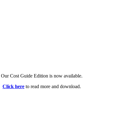
Our Cost Guide Edition is now available.
Click here
to read more and download.