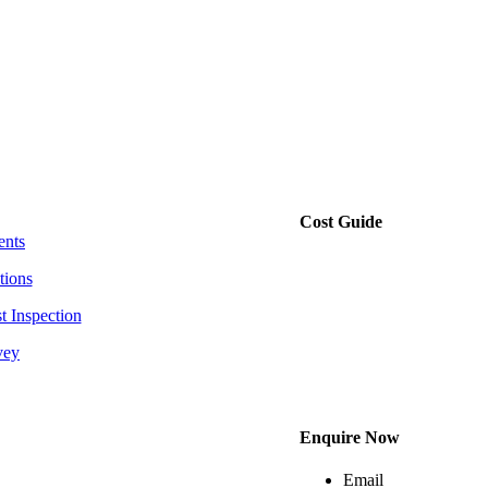
Cost Guide
ents
tions
t Inspection
vey
Enquire Now
Email