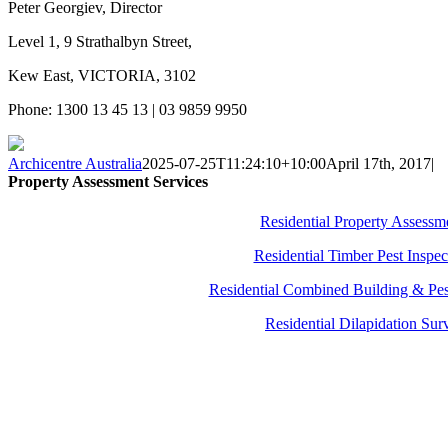
Peter Georgiev, Director
Level 1, 9 Strathalbyn Street,
Kew East, VICTORIA, 3102
Phone: 1300 13 45 13 | 03 9859 9950
Archicentre Australia
2025-07-25T11:24:10+10:00
April 17th, 2017
|
Property Assessment Services
Residential Property Assessm
Residential Timber Pest Inspec
Residential Combined Building & Pes
Residential Dilapidation Sur