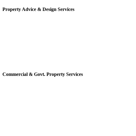
Property Advice & Design Services
Commercial & Govt. Property Services