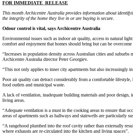
FOR IMMEDIATE RELEASE
This month Archicentre Australia provides information about identify
the integrity of the home they live in or are buying is secure.
Odour control is vital, says Archicentre Australia
Environmental issues such as indoor air quality, access to natural li
comfort and enjoyment that homes should bring but can be overcome wi
“Increases in population density across Australian cities and suburbs 
Archicentre Australia director Peter Georgiev.
“This not only applies to inner city apartments but also increasingl
Poor air quality can detract considerably from a comfortable lifestyle, 
food outlets and municipal waste.
A lack of ventilation, inadequate building materials and poor design, i
living areas.
“Adequate ventilation is a must in the cooking areas to ensure that
areas of apartments such as hallways and stairwells are particularly su
“A rangehood plumbed into the roof cavity rather than externally resul
where exhausts are re-circulated into the kitchen and living spaces”.