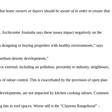
that home owners or buyers should be aware of in order to ensure that
 Archicentre Australia says these issues impact negatively on the
on designing or buying properties with healthy environments,” says
h medium density developments.”
or external, including air pollution, proximity to industry, neighbours,
ack of odour control. This is exacerbated by the provision of open plan
se developments, are not impacted by kitchen cooking odours. Common
g fats in roof spaces. Worse still is the “Claytons Rangehood” –