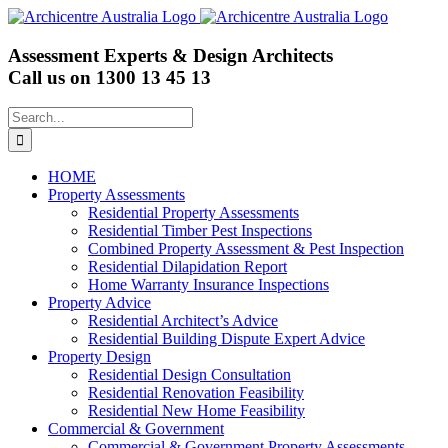
Skip
to
content
Assessment Experts & Design Architects
Call us on
1300 13 45 13
Search
for:
HOME
Property Assessments
Residential Property Assessments
Residential Timber Pest Inspections
Combined Property Assessment & Pest Inspection
Residential Dilapidation Report
Home Warranty Insurance Inspections
Property Advice
Residential Architect’s Advice
Residential Building Dispute Expert Advice
Property Design
Residential Design Consultation
Residential Renovation Feasibility
Residential New Home Feasibility
Commercial & Government
Commercial & Government Property Assessments