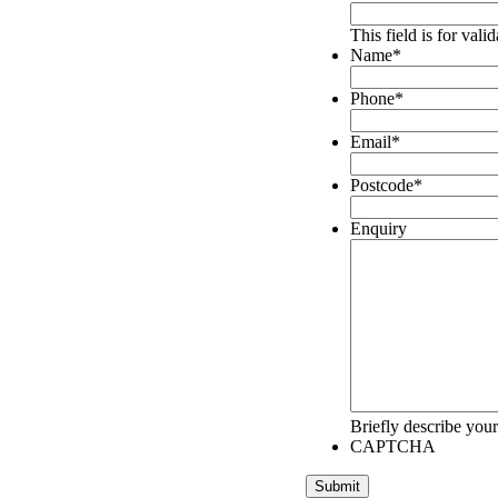
This field is for val
Name
*
Phone
*
Email
*
Postcode
*
Enquiry
Briefly describe your
CAPTCHA
Submit