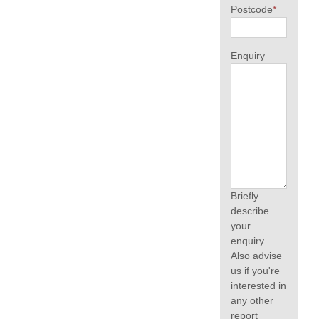
Postcode
*
Enquiry
Briefly
describe
your
enquiry.
Also advise
us if you're
interested in
any other
report