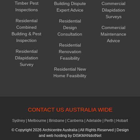
Timber Pest
Building Dispute
Commercial
Inspections
Expert Advice
Dilapidation
Surveys
Residential
Residential
Combined
Design
Commercial
Building & Pest
Consultation
Maintenance
Inspection
Advice
Residential
Residential
Renovation
Dilapidation
Feasibility
Survey
Residential New
Home Feasibility
CONTACT US AUSTRALIA WIDE
Sydney
|
Melbourne
|
Brisbane
|
Canberra
|
Adelaide
|
Perth
|
Hobart
© Copyright
2026 Archicentre Australia | All Rights Reserved | Design
and web hosting by
DISKMANdotNet