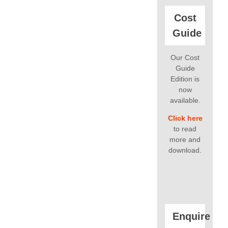
Cost
Guide
Our Cost
Guide
Edition is
now
available.
Click here
to read
more and
download.
Enquire