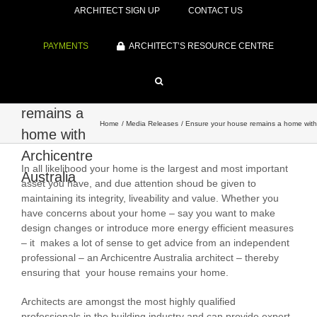
ARCHITECT SIGN UP
CONTACT US
PAYMENTS
ARCHITECT’S RESOURCE CENTRE
Ensure
your house
remains a
Home
Media Releases
Ensure your house remains a home with 
home with
Archicentre
In all likelihood your home is the largest and most important
Australia
asset you have, and due attention shoud be given to
maintaining its integrity, liveability and value. Whether you
have concerns about your home – say you want to make
design changes or introduce more energy efficient measures
– it makes a lot of sense to get advice from an independent
professional – an Archicentre Australia architect – thereby
ensuring that your house remains your home.
Architects are amongst the most highly qualified
professionals in the building industry and can provide expert