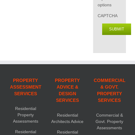
options
CAPTCHA
SUBMIT
PROPERTY
PROPERTY
COMMERCIAL
ASSESSMENT
ADVICE &
& GOVT.
SERVICES
DESIGN
PROPERTY
SERVICES
SERVICES
Residential
Property
Residential
Commercial &
Assessments
Architects Advice
Govt. Property
Assessments
Residential
Residential