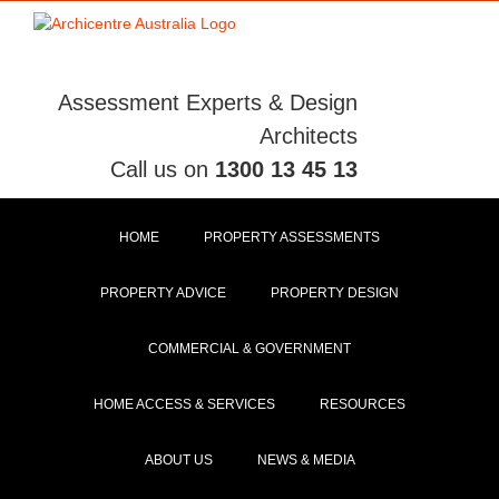
Skip
to
content
Assessment Experts & Design
Architects
Call us on
1300 13 45 13
HOME
PROPERTY ASSESSMENTS
PROPERTY ADVICE
PROPERTY DESIGN
COMMERCIAL & GOVERNMENT
HOME ACCESS & SERVICES
RESOURCES
ABOUT US
NEWS & MEDIA