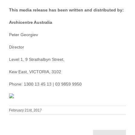
This media release has been written and distributed by:
Archicentre Australia
Peter Georgiev
Director
Level 1, 9 Strathalbyn Street,
Kew East, VICTORIA, 3102
Phone: 1300 13 45 13 | 03 9859 9950
February 21st, 2017