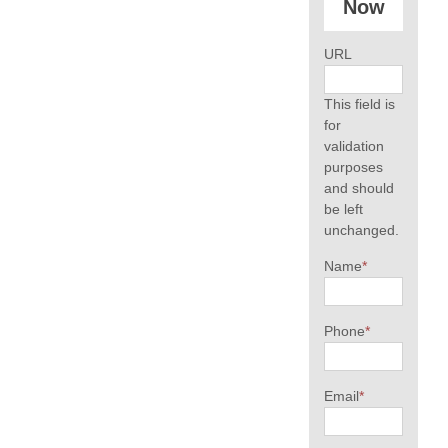
Now
URL
This field is
for
validation
purposes
and should
be left
unchanged.
Name
*
Phone
*
Email
*