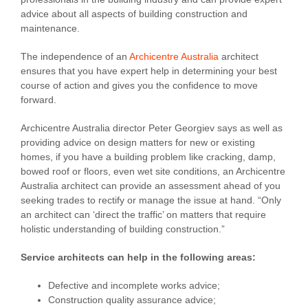
advice about all aspects of building construction and
maintenance.
The independence of an
Archicentre Australia
architect
ensures that you have expert help in determining your best
course of action and gives you the confidence to move
forward.
Archicentre Australia director Peter Georgiev says as well as
providing advice on design matters for new or existing
homes, if you have a building problem like cracking, damp,
bowed roof or floors, even wet site conditions, an Archicentre
Australia architect can provide an assessment ahead of you
seeking trades to rectify or manage the issue at hand. “Only
an architect can ‘direct the traffic’ on matters that require
holistic understanding of building construction.”
Service architects can help in the following areas:
Defective and incomplete works advice;
Construction quality assurance advice;