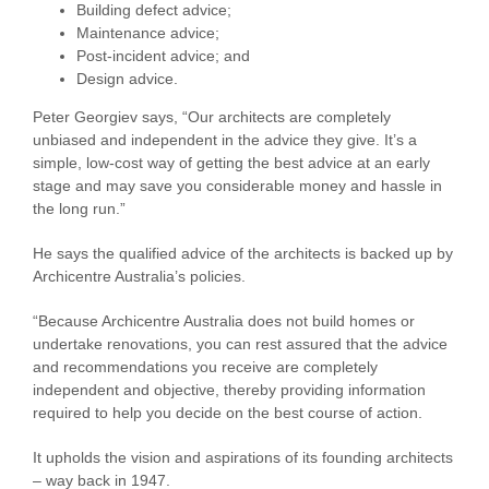
Building defect advice;
Maintenance advice;
Post-incident advice; and
Design advice.
Peter Georgiev says, “Our architects are completely
unbiased and independent in the advice they give. It’s a
simple, low-cost way of getting the best advice at an early
stage and may save you considerable money and hassle in
the long run.”
He says the qualified advice of the architects is backed up by
Archicentre Australia’s policies.
“Because Archicentre Australia does not build homes or
undertake renovations, you can rest assured that the advice
and recommendations you receive are completely
independent and objective, thereby providing information
required to help you decide on the best course of action.
It upholds the vision and aspirations of its founding architects
– way back in 1947.