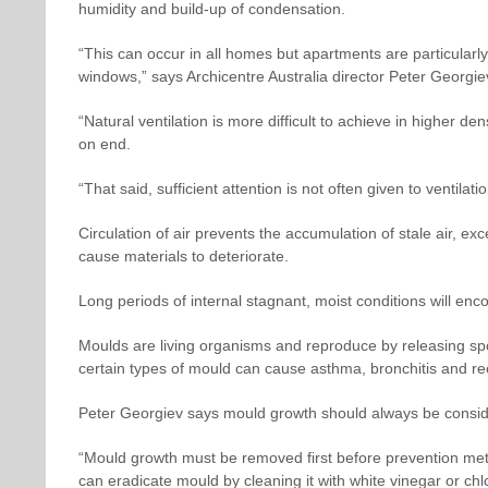
humidity and build-up of condensation.
“This can occur in all homes but apartments are particularly
windows,” says Archicentre Australia director Peter Georgie
“Natural ventilation is more difficult to achieve in higher de
on end.
“That said, sufficient attention is not often given to ventilat
Circulation of air prevents the accumulation of stale air, e
cause materials to deteriorate.
Long periods of internal stagnant, moist conditions will en
Moulds are living organisms and reproduce by releasing sp
certain types of mould can cause asthma, bronchitis and re
Peter Georgiev says mould growth should always be conside
“Mould growth must be removed first before prevention me
can eradicate mould by cleaning it with white vinegar or ch