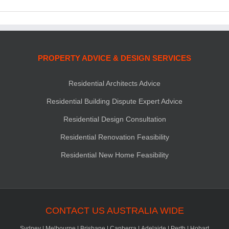
PROPERTY ADVICE & DESIGN SERVICES
Residential Architects Advice
Residential Building Dispute Expert Advice
Residential Design Consultation
Residential Renovation Feasibility
Residential New Home Feasibility
CONTACT US AUSTRALIA WIDE
Sydney
|
Melbourne
|
Brisbane
|
Canberra
|
Adelaide
|
Perth
|
Hobart