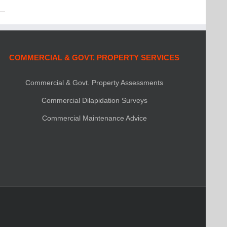
COMMERCIAL & GOVT. PROPERTY SERVICES
Commercial & Govt. Property Assessments
Commercial Dilapidation Surveys
Commercial Maintenance Advice