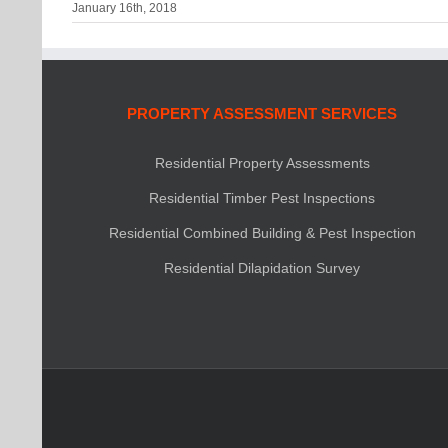
January 16th, 2018
PROPERTY ASSESSMENT SERVICES
Residential Property Assessments
Residential Timber Pest Inspections
Residential Combined Building & Pest Inspection
Residential Dilapidation Survey