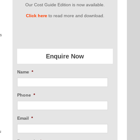
Our Cost Guide Edition is now available.
n
Click here
to read more and download.
s
Enquire Now
Name
*
Phone
*
Email
*
u