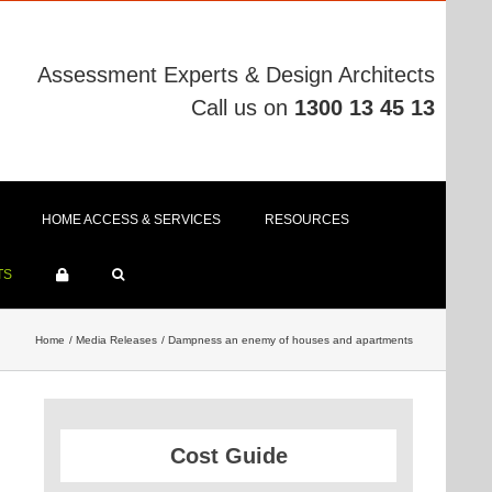
Assessment Experts & Design Architects
Call us on
1300 13 45 13
HOME ACCESS & SERVICES
RESOURCES
TS
Home
Media Releases
Dampness an enemy of houses and apartments
Cost Guide