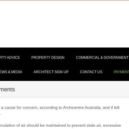
RTY ADVICE
PROPERTY DESIGN
COMMERCIAL & GOVERNMENT
EWS & MEDIA
ARCHITECT SIGN UP
CONTACT US
PAYMEN
tments
 cause for concern, according to Archicentre Australia, and if left
.
rculation of air should be maintained to prevent stale air, excessive