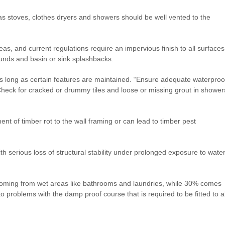
 as stoves, clothes dryers and showers should be well vented to the
as, and current regulations require an impervious finish to all surfaces
unds and basin or sink splashbacks.
s, as long as certain features are maintained. “Ensure adequate waterproo
heck for cracked or drummy tiles and loose or missing grout in shower
nt of timber rot to the wall framing or can lead to timber pest
ith serious loss of structural stability under prolonged exposure to water
oming from wet areas like bathrooms and laundries, while 30% comes
o problems with the damp proof course that is required to be fitted to al