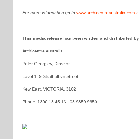
For more information go to
www.archicentreaustralia.com.
This media release has been written and distributed by
Archicentre Australia
Peter Georgiev, Director
Level 1, 9 Strathalbyn Street,
Kew East, VICTORIA, 3102
Phone: 1300 13 45 13 | 03 9859 9950