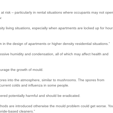
 at risk – particularly in rental situations where occupants may not ope
v.
nsity living situations, especially when apartments are locked up for hour
ion in the design of apartments or higher density residential situations.”
xcessive humidity and condensation, all of which may affect health and
courage the growth of mould.
ores into the atmosphere, similar to mushrooms. The spores from
current colds and influenza in some people.
red potentially harmful and should be eradicated.
thods are introduced otherwise the mould problem could get worse. Yo
loride-based cleaners.”