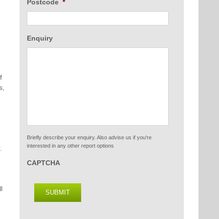
Postcode
*
Enquiry
f
s,
Briefly describe your enquiry. Also advise us if you're
interested in any other report options
.
CAPTCHA
l
SUBMIT