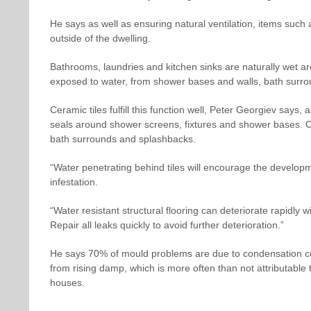
He says as well as ensuring natural ventilation, items such
outside of the dwelling.
Bathrooms, laundries and kitchen sinks are naturally wet are
exposed to water, from shower bases and walls, bath surro
Ceramic tiles fulfill this function well, Peter Georgiev say
seals around shower screens, fixtures and shower bases. C
bath surrounds and splashbacks.
“Water penetrating behind tiles will encourage the developme
infestation.
“Water resistant structural flooring can deteriorate rapidly w
Repair all leaks quickly to avoid further deterioration.”
He says 70% of mould problems are due to condensation c
from rising damp, which is more often than not attributable t
houses.