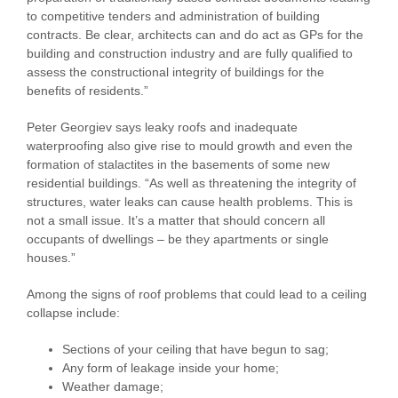
to competitive tenders and administration of building
contracts. Be clear, architects can and do act as GPs for the
building and construction industry and are fully qualified to
assess the constructional integrity of buildings for the
benefits of residents.”
Peter Georgiev says leaky roofs and inadequate
waterproofing also give rise to mould growth and even the
formation of stalactites in the basements of some new
residential buildings. “As well as threatening the integrity of
structures, water leaks can cause health problems. This is
not a small issue. It’s a matter that should concern all
occupants of dwellings – be they apartments or single
houses.”
Among the signs of roof problems that could lead to a ceiling
collapse include:
Sections of your ceiling that have begun to sag;
Any form of leakage inside your home;
Weather damage;