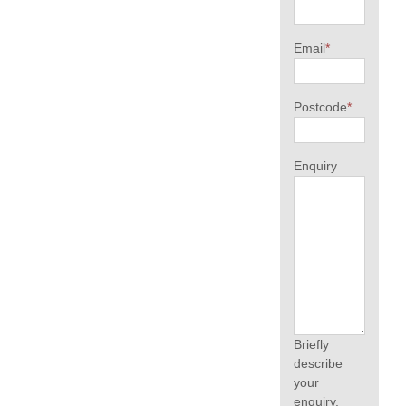
Email
*
Postcode
*
Enquiry
Briefly
describe
your
enquiry.