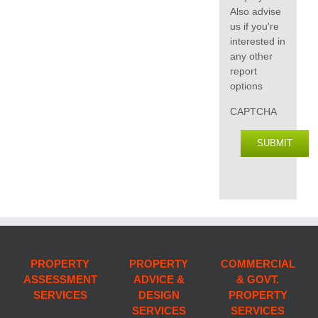
Also advise
us if you're
interested in
any other
report
options
CAPTCHA
SUBMIT
PROPERTY
PROPERTY
COMMERCIAL
ASSESSMENT
ADVICE &
& GOVT.
SERVICES
DESIGN
PROPERTY
SERVICES
SERVICES