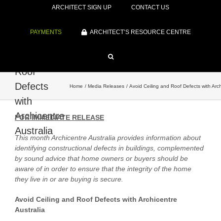
ARCHITECT SIGN UP
CONTACT US
PAYMENTS
ARCHITECT’S RESOURCE CENTRE
Avoid
Ceiling and
Roof
Defects
Home
Media Releases
Avoid Ceiling and Roof Defects with Arch
with
Archicentre
FOR IMMEDIATE RELEASE
Australia
This month Archicentre Australia provides information about
identifying constructional defects in buildings, complemented
by sound advice that home owners or buyers should be
aware of in order to ensure that the integrity of the home
they live in or are buying is secure.
Avoid Ceiling and Roof Defects with Archicentre
Australia