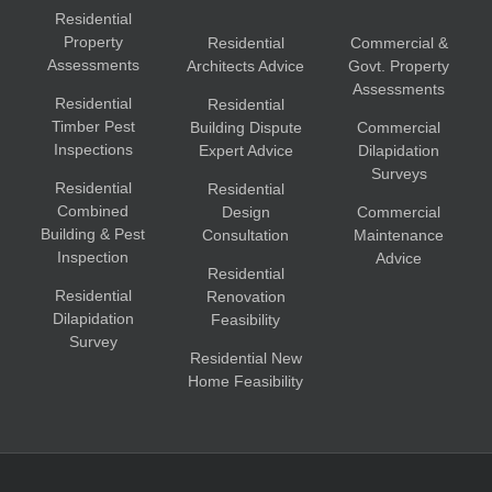
Residential
Property
Residential
Commercial &
Assessments
Architects Advice
Govt. Property
Assessments
Residential
Residential
Timber Pest
Building Dispute
Commercial
Inspections
Expert Advice
Dilapidation
Surveys
Residential
Residential
Combined
Design
Commercial
Building & Pest
Consultation
Maintenance
Inspection
Advice
Residential
Residential
Renovation
Dilapidation
Feasibility
Survey
Residential New
Home Feasibility