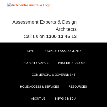
Skip
to
content
Assessment Experts & Design
Architects
Call us on
1300 13 45 13
HOME
PROPERTY ASSESSMENTS
PROPERTY ADVICE
PROPERTY DESIGN
COMMERCIAL & GOVERNMENT
HOME ACCESS & SERVICES
RESOURCES
ABOUT US
NEWS & MEDIA