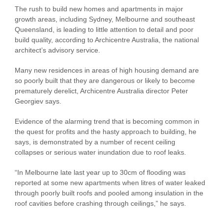
The rush to build new homes and apartments in major
growth areas, including Sydney, Melbourne and southeast
Queensland, is leading to little attention to detail and poor
build quality, according to Archicentre Australia, the national
architect’s advisory service.
Many new residences in areas of high housing demand are
so poorly built that they are dangerous or likely to become
prematurely derelict, Archicentre Australia director Peter
Georgiev says.
Evidence of the alarming trend that is becoming common in
the quest for profits and the hasty approach to building, he
says, is demonstrated by a number of recent ceiling
collapses or serious water inundation due to roof leaks.
“In Melbourne late last year up to 30cm of flooding was
reported at some new apartments when litres of water leaked
through poorly built roofs and pooled among insulation in the
roof cavities before crashing through ceilings,” he says.