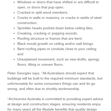
Windows or doors that have shifted or are difficult to
open, or doors that pop open;
Cracked or split wood members;
Cracks in walls or masonry, or cracks in welds of steel
construction;
Sprinkler heads pushed down below ceiling tiles;
Creaking, cracking or popping sounds;
Roofing structure or frames that are bent;
Black mould growth on ceiling and/or wall linings:
Bent roofing pipes or conduits close to your ceiling;
and
Unexplained movement, such as new drafts, spongy
floors, tilting or uneven floors.
Peter Georgiev says, “All Australians should expect that
buildings will be built to the required minimum standards, but
unfortunately for some consumers things can and do go
wrong, and often due to shoddy workmanship.
“Archicentre Australia is committed to providing expert advice
at design and construction stages, ensuring residents enjoy
for many years all the lifestyle benefits that quality design