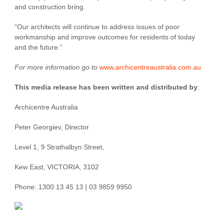
and construction bring.
“Our architects will continue to address issues of poor
workmanship and improve outcomes for residents of today
and the future.”
For more information go to
www.archicentreaustralia.com.au
This media release has been written and distributed by
:
Archicentre Australia
Peter Georgiev, Director
Level 1, 9 Strathalbyn Street,
Kew East, VICTORIA, 3102
Phone: 1300 13 45 13 | 03 9859 9950