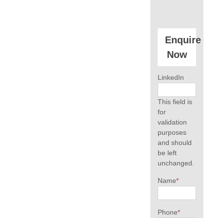
Enquire
Now
LinkedIn
This field is
for
validation
purposes
and should
be left
unchanged.
Name
*
Phone
*