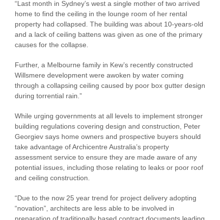
“Last month in Sydney’s west a single mother of two arrived
home to find the ceiling in the lounge room of her rental
property had collapsed. The building was about 10-years-old
and a lack of ceiling battens was given as one of the primary
causes for the collapse.
Further, a Melbourne family in Kew’s recently constructed
Willsmere development were awoken by water coming
through a collapsing ceiling caused by poor box gutter design
during torrential rain.”
While urging governments at all levels to implement stronger
building regulations covering design and construction, Peter
Georgiev says home owners and prospective buyers should
take advantage of Archicentre Australia’s property
assessment service to ensure they are made aware of any
potential issues, including those relating to leaks or poor roof
and ceiling construction.
“Due to the now 25 year trend for project delivery adopting
“novation”, architects are less able to be involved in
preparation of traditionally based contract documents leading