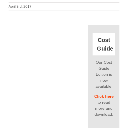
April 3rd, 2017
Cost
Guide
Our Cost
Guide
Edition is
now
available.
Click here
to read
more and
download.