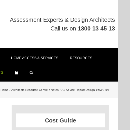
Assessment Experts & Design Architects
Call us on
1300 13 45 13
HOME ACCESS & SERVICES
RESOURCES
TS
Home
Architects Resource Centre
Notes
A2 Advice Report Design 16MAR19
Cost Guide