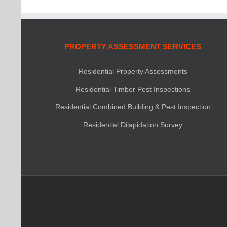
PROPERTY ASSESSMENT SERVICES
Residential Property Assessments
Residential Timber Pest Inspections
Residential Combined Building & Pest Inspection
Residential Dilapidation Survey