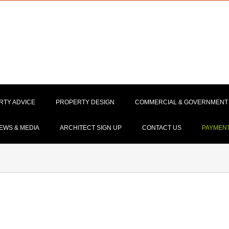
RTY ADVICE
PROPERTY DESIGN
COMMERCIAL & GOVERNMENT
EWS & MEDIA
ARCHITECT SIGN UP
CONTACT US
PAYMEN