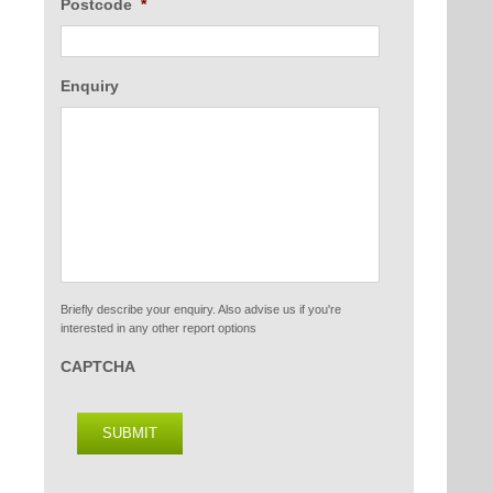
Postcode
*
Enquiry
Briefly describe your enquiry. Also advise us if you're
interested in any other report options
CAPTCHA
SUBMIT