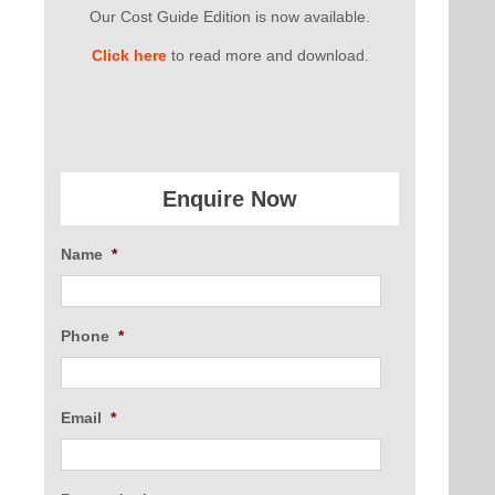
Our Cost Guide Edition is now available.
Click here
to read more and download.
Enquire Now
Name
*
Phone
*
Email
*