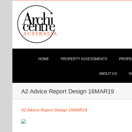
Skip
to
content
HOME
PROPERTY ASSESSMENTS
PROPE
ABOUT US
N
A2 Advice Report Design 16MAR19
A2 Advice Report Design 16MAR19