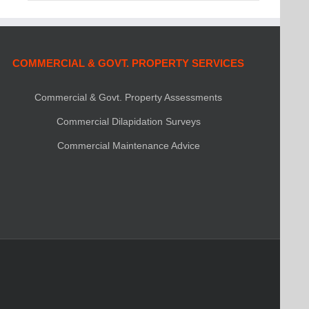
COMMERCIAL & GOVT. PROPERTY SERVICES
Commercial & Govt. Property Assessments
Commercial Dilapidation Surveys
Commercial Maintenance Advice