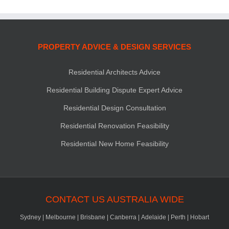
PROPERTY ADVICE & DESIGN SERVICES
Residential Architects Advice
Residential Building Dispute Expert Advice
Residential Design Consultation
Residential Renovation Feasibility
Residential New Home Feasibility
CONTACT US AUSTRALIA WIDE
Sydney
|
Melbourne
|
Brisbane
|
Canberra
|
Adelaide
|
Perth
|
Hobart