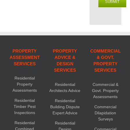
SUBMIT
PROPERTY
PROPERTY
COMMERCIAL
ASSESSMENT
ADVICE &
& GOVT.
SERVICES
DESIGN
PROPERTY
SERVICES
SERVICES
Residential
Property
Residential
Commercial &
Assessments
Architects Advice
Govt. Property
Assessments
Residential
Residential
Timber Pest
Building Dispute
Commercial
Inspections
Expert Advice
Dilapidation
Surveys
Residential
Residential
Combined
Design
Commercial