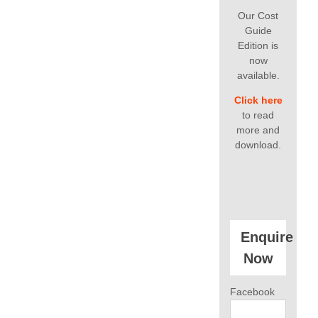
Our Cost
Guide
Edition is
now
available.
Click here
to read
more and
download.
Enquire
Now
Facebook