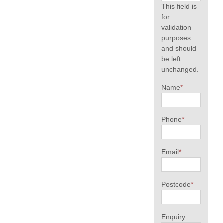
This field is
for
validation
purposes
and should
be left
unchanged.
Name
*
Phone
*
Email
*
Postcode
*
Enquiry