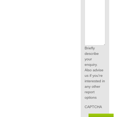
Briefly
describe
your
enquiry.
Also advise
us if you're
interested in
any other
report
options
CAPTCHA