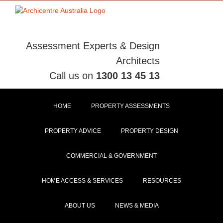
Skip
to
content
Assessment Experts & Design
Architects
Call us on
1300 13 45 13
HOME
PROPERTY ASSESSMENTS
PROPERTY ADVICE
PROPERTY DESIGN
COMMERCIAL & GOVERNMENT
HOME ACCESS & SERVICES
RESOURCES
ABOUT US
NEWS & MEDIA