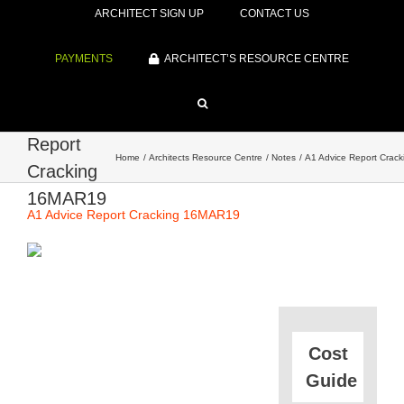
ARCHITECT SIGN UP
CONTACT US
PAYMENTS
ARCHITECT’S RESOURCE CENTRE
A1 Advice
Report
Home
Architects Resource Centre
Notes
A1 Advice Report Crac
Cracking
16MAR19
A1 Advice Report Cracking 16MAR19
Cost
Guide