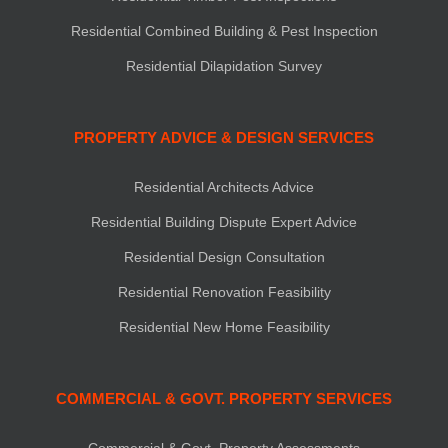
Residential Combined Building & Pest Inspection
Residential Dilapidation Survey
PROPERTY ADVICE & DESIGN SERVICES
Residential Architects Advice
Residential Building Dispute Expert Advice
Residential Design Consultation
Residential Renovation Feasibility
Residential New Home Feasibility
COMMERCIAL & GOVT. PROPERTY SERVICES