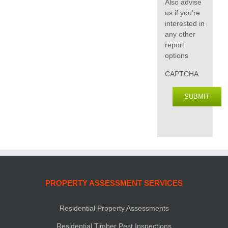
Also advise
us if you're
interested in
any other
report
options
CAPTCHA
SUBMIT
PROPERTY ASSESSMENT SERVICES
Residential Property Assessments
Residential Timber Pest Inspections