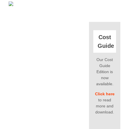
Cost
Guide
Our Cost
Guide
Edition is
now
available.
Click here
to read
more and
download.