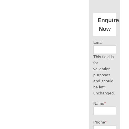
Enquire
Now
Email
This field is
for
validation
purposes
and should
be left
unchanged.
Name
*
Phone
*