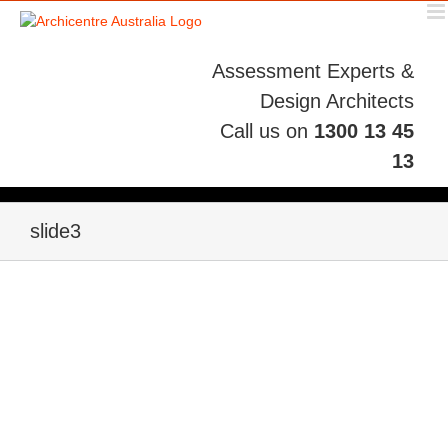
Skip
to
content
Assessment Experts &
Design Architects
Call us on
1300 13 45
13
slide3