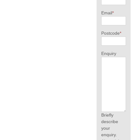
Email
*
Postcode
*
Enquiry
Briefly
describe
your
enquiry.