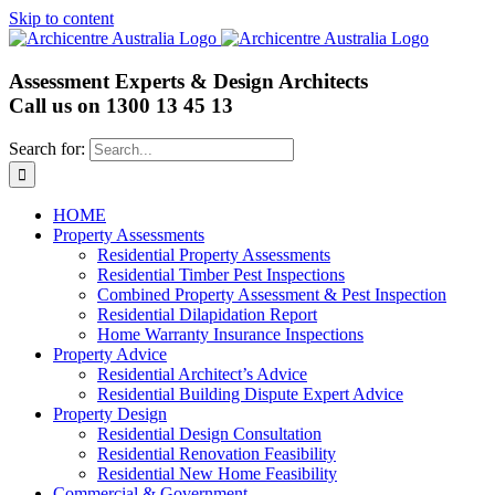
Skip to content
Assessment Experts & Design Architects
Call us on
1300 13 45 13
Search for:
HOME
Property Assessments
Residential Property Assessments
Residential Timber Pest Inspections
Combined Property Assessment & Pest Inspection
Residential Dilapidation Report
Home Warranty Insurance Inspections
Property Advice
Residential Architect’s Advice
Residential Building Dispute Expert Advice
Property Design
Residential Design Consultation
Residential Renovation Feasibility
Residential New Home Feasibility
Commercial & Government