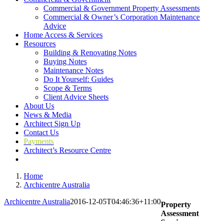
Commercial & Government Property Assessments
Commercial & Owner’s Corporation Maintenance
Advice
Home Access & Services
Resources
Building & Renovating Notes
Buying Notes
Maintenance Notes
Do It Yourself: Guides
Scope & Terms
Client Advice Sheets
About Us
News & Media
Architect Sign Up
Contact Us
Payments
Architect’s Resource Centre
Home
Archicentre Australia
Archicentre Australia
2016-12-05T04:46:36+11:00
Property
Assessment