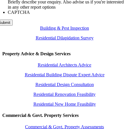
Briefly describe your enquiry. Also advise us if you're interested
in any other report options
CAPTCHA
Submit
Building & Pest Inspection
Residential Dilapidation Survey
Property Advice & Design Services
Residential Architects Advice
Residential Building Dispute Expert Advice
Residential Design Consultation
Residential Renovation Feasibility
Residential New Home Feasibility
Commercial & Govt. Property Services
Commercial & Govt. Property Assessments