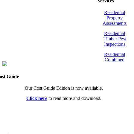
Services
Residential
Property
Assessments
Residential
Timber Pest
Inspections
Residential
Combined
ost Guide
Our Cost Guide Edition is now available.
Click here
to read more and download.