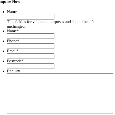
nquire Now
Name
This field is for validation purposes and should be left
unchanged.
Name
*
Phone
*
Email
*
Postcode
*
Enquiry