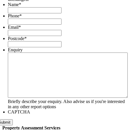
Name
*
Phone
*
Email
*
Postcode
*
Enquiry
Briefly describe your enquiry. Also advise us if you're interested
in any other report options
CAPTCHA
Submit
Property Assessment Services