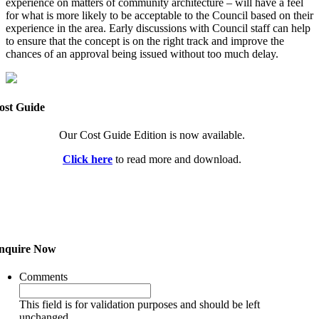
experience on matters of community architecture – will have a feel
for what is more likely to be acceptable to the Council based on their
experience in the area. Early discussions with Council staff can help
to ensure that the concept is on the right track and improve the
chances of an approval being issued without too much delay.
ost Guide
Our Cost Guide Edition is now available.
Click here
to read more and download.
nquire Now
Comments
This field is for validation purposes and should be left
unchanged.