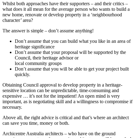
Whilst both approaches have their supporters – and their critics –
what does it all mean for the average person who wants to build a
new home, renovate or develop property in a ‘neighbourhood
character’ area?
The answer is simple – don’t assume anything!
Don’t assume that you can build what you like in an area of
heritage significance
Don’t assume that your proposal will be supported by the
Council, their heritage advisor or
local community groups
Don’t assume that you will be able to get your project built
quickly.
Obtaining Council approval to develop property in a heritage-
sensitive location can be unpredictable, time-consuming and
expensive … it’s not for the impatient! An open mind is very
important, as is negotiating skill and a willingness to compromise if
necessary.
Above all, the right advice is critical and that’s where an architect
can save you time, money or both.
Archicentre Australia architects – who have on the ground