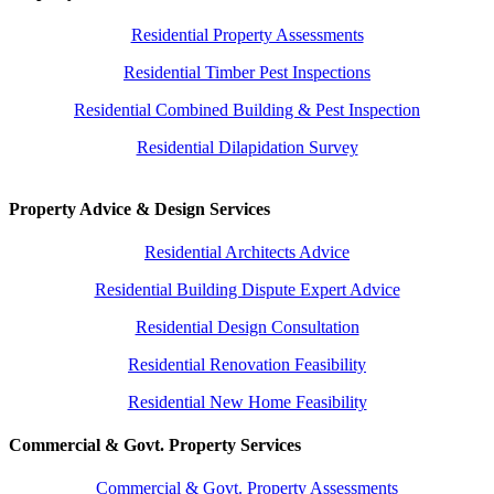
Residential Property Assessments
Residential Timber Pest Inspections
Residential Combined Building & Pest Inspection
Residential Dilapidation Survey
Property Advice & Design Services
Residential Architects Advice
Residential Building Dispute Expert Advice
Residential Design Consultation
Residential Renovation Feasibility
Residential New Home Feasibility
Commercial & Govt. Property Services
Commercial & Govt. Property Assessments