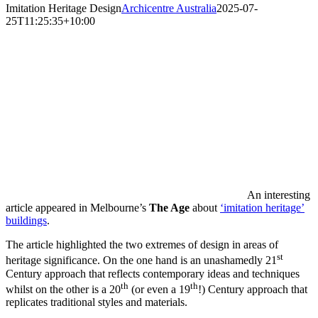
Imitation Heritage Design
Archicentre Australia
2025-07-
25T11:25:35+10:00
An interesting
article appeared in Melbourne’s
The Age
about
‘imitation heritage’
buildings
.
The article highlighted the two extremes of design in areas of
st
heritage significance. On the one hand is an unashamedly 21
Century approach that reflects contemporary ideas and techniques
th
th
whilst on the other is a 20
(or even a 19
!) Century approach that
replicates traditional styles and materials.