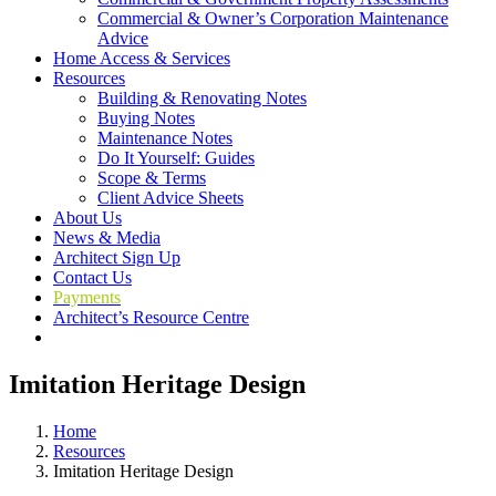
Commercial & Owner’s Corporation Maintenance
Advice
Home Access & Services
Resources
Building & Renovating Notes
Buying Notes
Maintenance Notes
Do It Yourself: Guides
Scope & Terms
Client Advice Sheets
About Us
News & Media
Architect Sign Up
Contact Us
Payments
Architect’s Resource Centre
Imitation Heritage Design
Home
Resources
Imitation Heritage Design