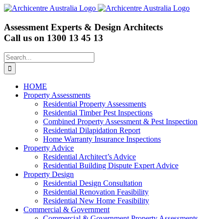
Skip
to
content
Assessment Experts & Design Architects
Call us on
1300 13 45 13
Search
for:
HOME
Property Assessments
Residential Property Assessments
Residential Timber Pest Inspections
Combined Property Assessment & Pest Inspection
Residential Dilapidation Report
Home Warranty Insurance Inspections
Property Advice
Residential Architect’s Advice
Residential Building Dispute Expert Advice
Property Design
Residential Design Consultation
Residential Renovation Feasibility
Residential New Home Feasibility
Commercial & Government
Commercial & Government Property Assessments