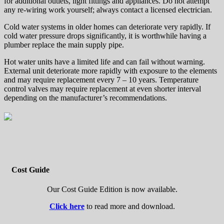
for additional outlets, light fittings and appliances. Do not attempt
any re-wiring work yourself; always contact a licensed electrician.
Cold water systems in older homes can deteriorate very rapidly. If
cold water pressure drops significantly, it is worthwhile having a
plumber replace the main supply pipe.
Hot water units have a limited life and can fail without warning.
External unit deteriorate more rapidly with exposure to the elements
and may require replacement every 7 – 10 years. Temperature
control valves may require replacement at even shorter interval
depending on the manufacturer’s recommendations.
Cost Guide
Our Cost Guide Edition is now available.
Click here
to read more and download.