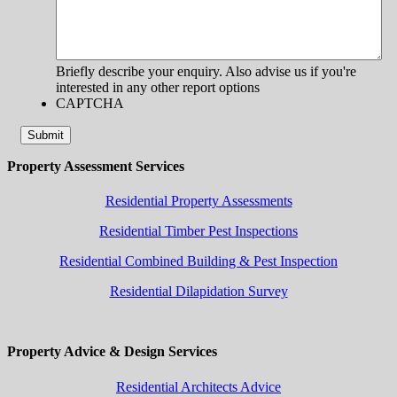
Briefly describe your enquiry. Also advise us if you're
interested in any other report options
CAPTCHA
Submit
Property Assessment Services
Residential Property Assessments
Residential Timber Pest Inspections
Residential Combined Building & Pest Inspection
Residential Dilapidation Survey
Property Advice & Design Services
Residential Architects Advice