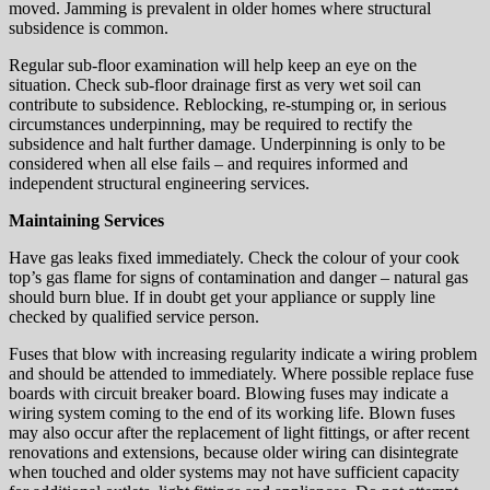
moved. Jamming is prevalent in older homes where structural
subsidence is common.
Regular sub-floor examination will help keep an eye on the
situation. Check sub-floor drainage first as very wet soil can
contribute to subsidence. Reblocking, re-stumping or, in serious
circumstances underpinning, may be required to rectify the
subsidence and halt further damage. Underpinning is only to be
considered when all else fails – and requires informed and
independent structural engineering services.
Maintaining Services
Have gas leaks fixed immediately. Check the colour of your cook
top’s gas flame for signs of contamination and danger – natural gas
should burn blue. If in doubt get your appliance or supply line
checked by qualified service person.
Fuses that blow with increasing regularity indicate a wiring problem
and should be attended to immediately. Where possible replace fuse
boards with circuit breaker board. Blowing fuses may indicate a
wiring system coming to the end of its working life. Blown fuses
may also occur after the replacement of light fittings, or after recent
renovations and extensions, because older wiring can disintegrate
when touched and older systems may not have sufficient capacity