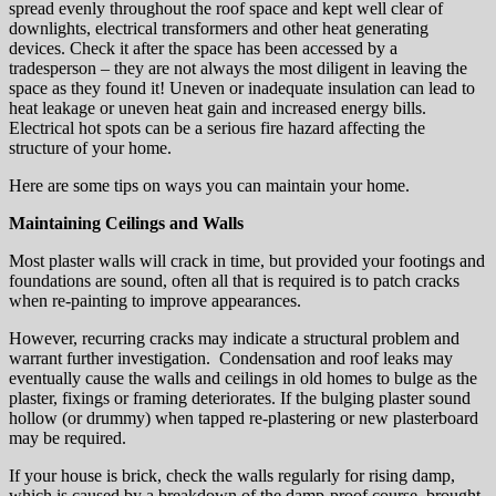
spread evenly throughout the roof space and kept well clear of
downlights, electrical transformers and other heat generating
devices. Check it after the space has been accessed by a
tradesperson – they are not always the most diligent in leaving the
space as they found it! Uneven or inadequate insulation can lead to
heat leakage or uneven heat gain and increased energy bills.
Electrical hot spots can be a serious fire hazard affecting the
structure of your home.
Here are some tips on ways you can maintain your home.
Maintaining Ceilings and Walls
Most plaster walls will crack in time, but provided your footings and
foundations are sound, often all that is required is to patch cracks
when re-painting to improve appearances.
However, recurring cracks may indicate a structural problem and
warrant further investigation. Condensation and roof leaks may
eventually cause the walls and ceilings in old homes to bulge as the
plaster, fixings or framing deteriorates. If the bulging plaster sound
hollow (or drummy) when tapped re-plastering or new plasterboard
may be required.
If your house is brick, check the walls regularly for rising damp,
which is caused by a breakdown of the damp-proof course, brought