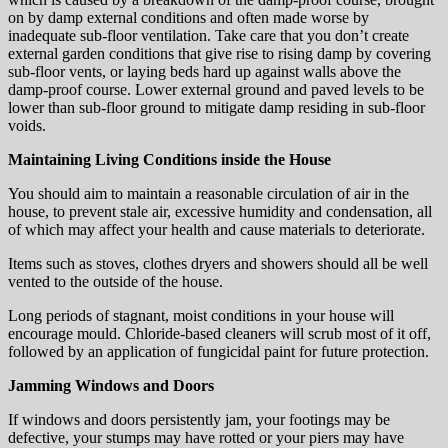
on by damp external conditions and often made worse by
inadequate sub-floor ventilation. Take care that you don’t create
external garden conditions that give rise to rising damp by covering
sub-floor vents, or laying beds hard up against walls above the
damp-proof course. Lower external ground and paved levels to be
lower than sub-floor ground to mitigate damp residing in sub-floor
voids.
Maintaining Living Conditions inside the House
You should aim to maintain a reasonable circulation of air in the
house, to prevent stale air, excessive humidity and condensation, all
of which may affect your health and cause materials to deteriorate.
Items such as stoves, clothes dryers and showers should all be well
vented to the outside of the house.
Long periods of stagnant, moist conditions in your house will
encourage mould. Chloride-based cleaners will scrub most of it off,
followed by an application of fungicidal paint for future protection.
Jamming Windows and Doors
If windows and doors persistently jam, your footings may be
defective, your stumps may have rotted or your piers may have