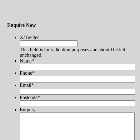
Enquire Now
X/Twitter
This field is for validation purposes and should be left
unchanged.
Name
*
Phone
*
Email
*
Postcode
*
Enquiry