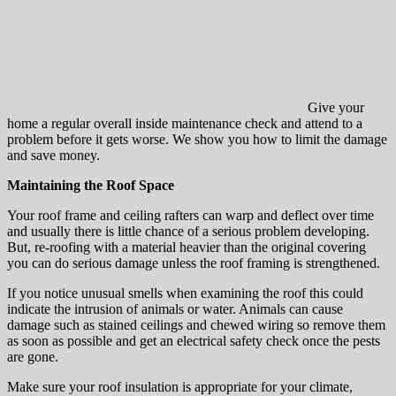
Give your
home a regular overall inside maintenance check and attend to a
problem before it gets worse. We show you how to limit the damage
and save money.
Maintaining the Roof Space
Your roof frame and ceiling rafters can warp and deflect over time
and usually there is little chance of a serious problem developing.
But, re-roofing with a material heavier than the original covering
you can do serious damage unless the roof framing is strengthened.
If you notice unusual smells when examining the roof this could
indicate the intrusion of animals or water. Animals can cause
damage such as stained ceilings and chewed wiring so remove them
as soon as possible and get an electrical safety check once the pests
are gone.
Make sure your roof insulation is appropriate for your climate,