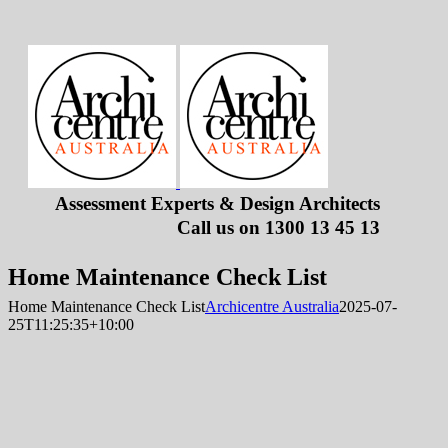
Skip
to
content
Assessment Experts & Design Architects
Call us on
1300 13 45 13
Home Maintenance Check List
Home Maintenance Check List
Archicentre Australia
2025-07-
25T11:25:35+10:00