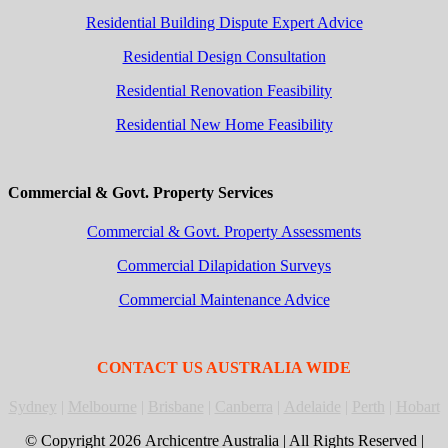
Residential Building Dispute Expert Advice
Residential Design Consultation
Residential Renovation Feasibility
Residential New Home Feasibility
Commercial & Govt. Property Services
Commercial & Govt. Property Assessments
Commercial Dilapidation Surveys
Commercial Maintenance Advice
CONTACT US AUSTRALIA WIDE
Sydney
|
Melbourne
|
Brisbane
|
Canberra
|
Adelaide
|
Perth
|
Hobart
© Copyright
2026 Archicentre Australia | All Rights Reserved |