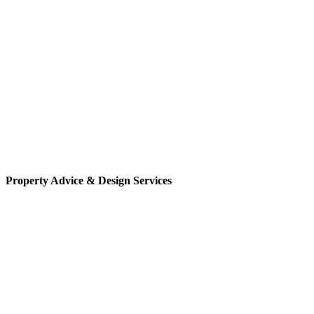
Property Advice & Design Services