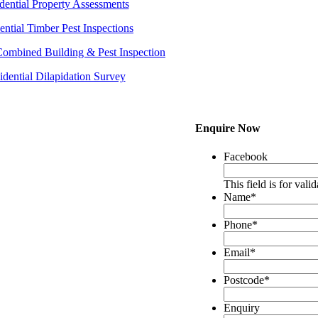
dential Property Assessments
ential Timber Pest Inspections
Combined Building & Pest Inspection
idential Dilapidation Survey
Enquire Now
Facebook
This field is for val
Name
*
Phone
*
Email
*
Postcode
*
Enquiry