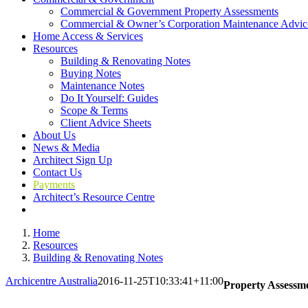
Commercial & Government Property Assessments
Commercial & Owner’s Corporation Maintenance Advic
Home Access & Services
Resources
Building & Renovating Notes
Buying Notes
Maintenance Notes
Do It Yourself: Guides
Scope & Terms
Client Advice Sheets
About Us
News & Media
Architect Sign Up
Contact Us
Payments
Architect’s Resource Centre
Home
Resources
Building & Renovating Notes
Archicentre Australia
2016-11-25T10:33:41+11:00
Property Assessme