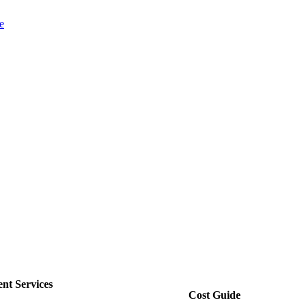
e
nt Services
Cost Guide