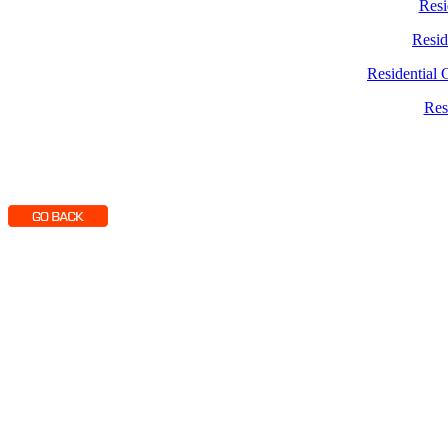
Resi
Resid
Residential 
Res