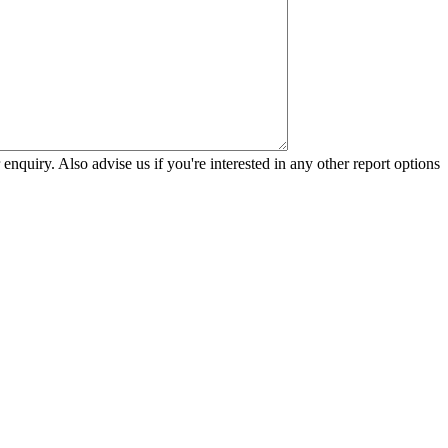
 enquiry. Also advise us if you're interested in any other report options