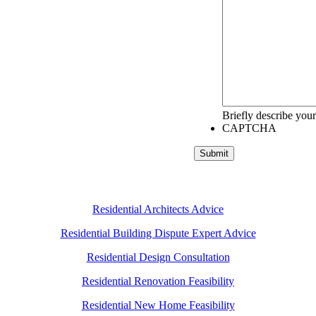
Briefly describe your
CAPTCHA
Submit
Residential Architects Advice
Residential Building Dispute Expert Advice
Residential Design Consultation
Residential Renovation Feasibility
Residential New Home Feasibility