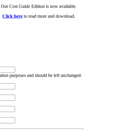
Our Cost Guide Edition is now available.
Click here
to read more and download.
idation purposes and should be left unchanged.