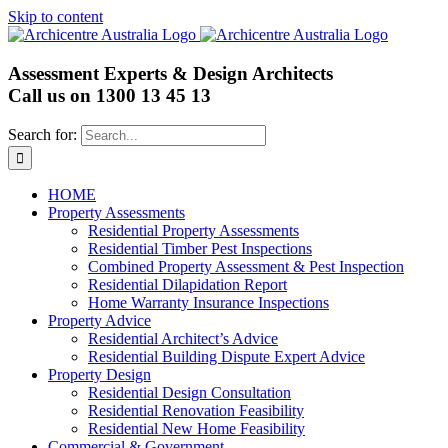
Skip to content
Assessment Experts & Design Architects
Call us on
1300 13 45 13
Search for:
HOME
Property Assessments
Residential Property Assessments
Residential Timber Pest Inspections
Combined Property Assessment & Pest Inspection
Residential Dilapidation Report
Home Warranty Insurance Inspections
Property Advice
Residential Architect’s Advice
Residential Building Dispute Expert Advice
Property Design
Residential Design Consultation
Residential Renovation Feasibility
Residential New Home Feasibility
Commercial & Government