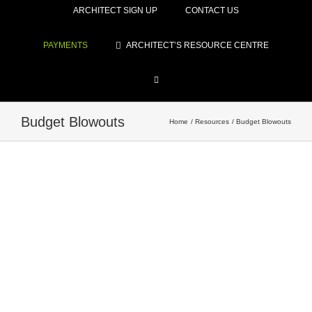
ARCHITECT SIGN UP
CONTACT US
PAYMENTS
ARCHITECT’S RESOURCE CENTRE
Budget Blowouts
Home
Resources
Budget Blowouts