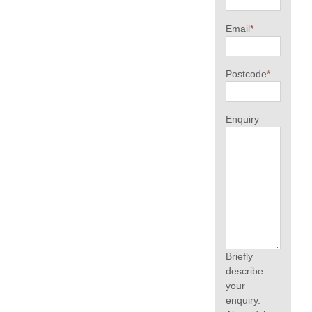
Email
*
Postcode
*
Enquiry
Briefly
describe
your
enquiry.