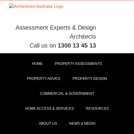
Skip
to
content
Assessment Experts & Design
Architects
Call us on
1300 13 45 13
HOME
PROPERTY ASSESSMENTS
PROPERTY ADVICE
PROPERTY DESIGN
COMMERCIAL & GOVERNMENT
HOME ACCESS & SERVICES
RESOURCES
ABOUT US
NEWS & MEDIA