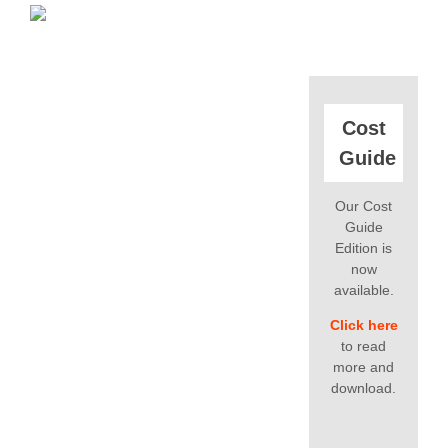
Cost
Guide
Our Cost
Guide
Edition is
now
available.
Click here
to read
more and
download.