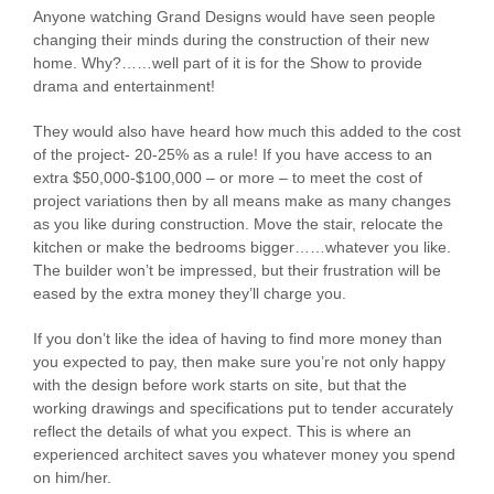
Anyone watching Grand Designs would have seen people
changing their minds during the construction of their new
home. Why?……well part of it is for the Show to provide
drama and entertainment!
They would also have heard how much this added to the cost
of the project- 20-25% as a rule! If you have access to an
extra $50,000-$100,000 – or more – to meet the cost of
project variations then by all means make as many changes
as you like during construction. Move the stair, relocate the
kitchen or make the bedrooms bigger……whatever you like.
The builder won’t be impressed, but their frustration will be
eased by the extra money they’ll charge you.
If you don’t like the idea of having to find more money than
you expected to pay, then make sure you’re not only happy
with the design before work starts on site, but that the
working drawings and specifications put to tender accurately
reflect the details of what you expect. This is where an
experienced architect saves you whatever money you spend
on him/her.