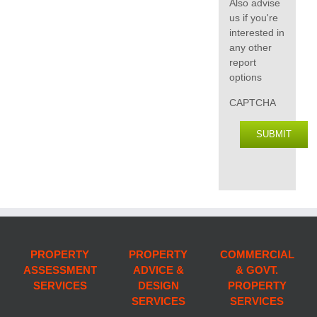
Also advise
us if you're
interested in
any other
report
options
CAPTCHA
SUBMIT
PROPERTY
PROPERTY
COMMERCIAL
ASSESSMENT
ADVICE &
& GOVT.
SERVICES
DESIGN
PROPERTY
SERVICES
SERVICES