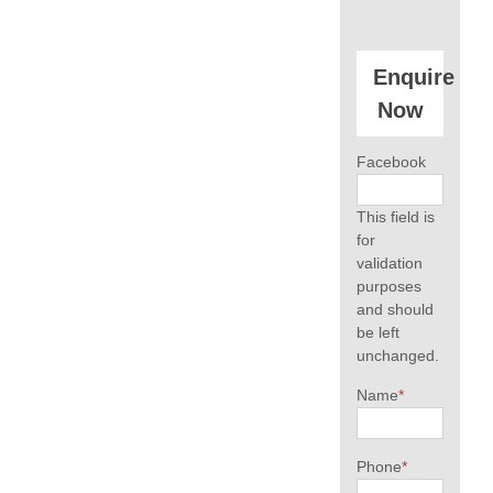
Enquire
Now
Facebook
This field is
for
validation
purposes
and should
be left
unchanged.
Name
*
Phone
*