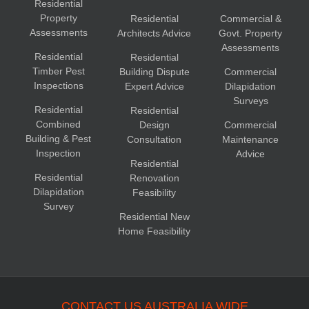
Residential
Property
Residential
Commercial &
Assessments
Architects Advice
Govt. Property
Assessments
Residential
Residential
Timber Pest
Building Dispute
Commercial
Inspections
Expert Advice
Dilapidation
Surveys
Residential
Residential
Combined
Design
Commercial
Building & Pest
Consultation
Maintenance
Inspection
Advice
Residential
Residential
Renovation
Dilapidation
Feasibility
Survey
Residential New
Home Feasibility
CONTACT US AUSTRALIA WIDE