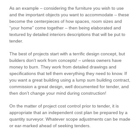
As an example – considering the furniture you wish to use
and the important objects you want to accommodate – these
become the centerpieces of how spaces, room sizes and
“your home” come together – then being elaborated and
textured by detailed interiors descriptions that will be put to
tender.
The best of projects start with a terrific design concept, but
builders don’t work from concepts! – unless owners have
money to burn. They work from detailed drawings and
specifications that tell them everything they need to know. If
you want a great building using a lump sum building contract,
commission a great design, well documented for tender, and
then don’t change your mind during construction!
On the matter of project cost control prior to tender, it is
appropriate that an independent cost plan be prepared by a
quantity surveyor. Whatever scope adjustments can be made
or ear-marked ahead of seeking tenders.