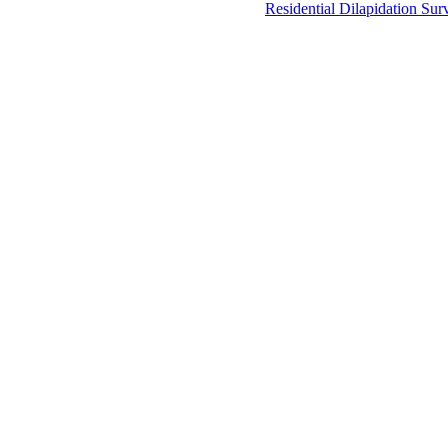
Residential Dilapidation Sur