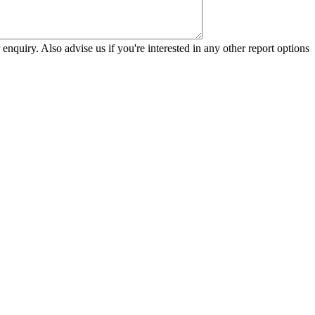
 enquiry. Also advise us if you're interested in any other report options