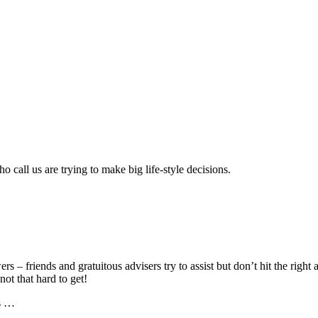
call us are trying to make big life-style decisions.
ers – friends and gratuitous advisers try to assist but don’t hit the rig
ot that hard to get!
ns …