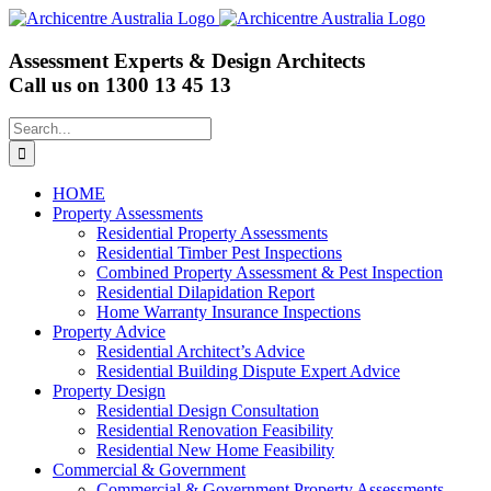
Skip
to
content
Assessment Experts & Design Architects
Call us on
1300 13 45 13
Search
for:
HOME
Property Assessments
Residential Property Assessments
Residential Timber Pest Inspections
Combined Property Assessment & Pest Inspection
Residential Dilapidation Report
Home Warranty Insurance Inspections
Property Advice
Residential Architect’s Advice
Residential Building Dispute Expert Advice
Property Design
Residential Design Consultation
Residential Renovation Feasibility
Residential New Home Feasibility
Commercial & Government
Commercial & Government Property Assessments