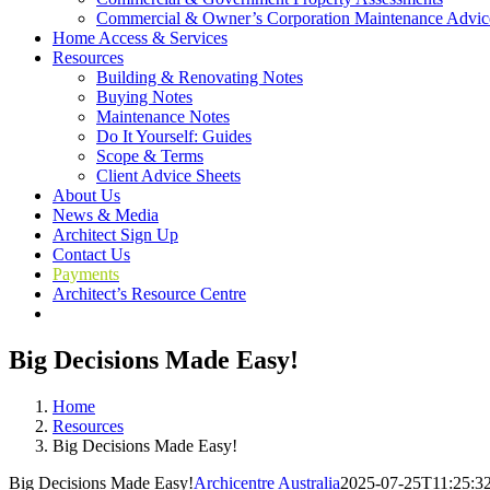
Commercial & Owner’s Corporation Maintenance Advic
Home Access & Services
Resources
Building & Renovating Notes
Buying Notes
Maintenance Notes
Do It Yourself: Guides
Scope & Terms
Client Advice Sheets
About Us
News & Media
Architect Sign Up
Contact Us
Payments
Architect’s Resource Centre
Big Decisions Made Easy!
Home
Resources
Big Decisions Made Easy!
Big Decisions Made Easy!
Archicentre Australia
2025-07-25T11:25:3