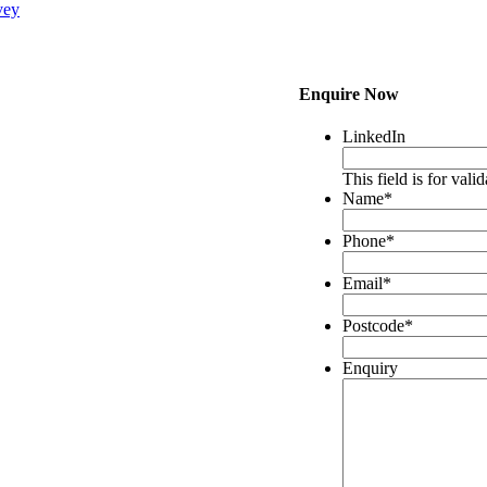
vey
Enquire Now
LinkedIn
This field is for val
Name
*
Phone
*
Email
*
Postcode
*
Enquiry