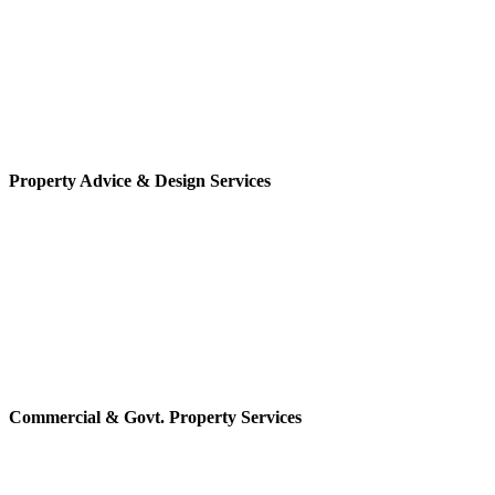
Property Advice & Design Services
Commercial & Govt. Property Services