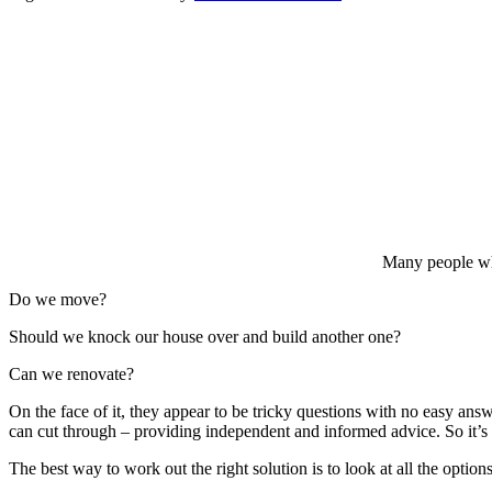
Many people who 
Do we move?
Should we knock our house over and build another one?
Can we renovate?
On the face of it, they appear to be tricky questions with no easy answ
can cut through – providing independent and informed advice. So it’s n
The best way to work out the right solution is to look at all the optio