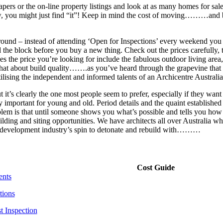
ers or the on-line property listings and look at as many homes for sale a
ow, you might just find “it”! Keep in mind the cost of moving………a
around – instead of attending ‘Open for Inspections’ every weekend you 
the block before you buy a new thing. Check out the prices carefully,
s the price you’re looking for include the fabulous outdoor living area
 about build quality…….as you’ve heard through the grapevine that “v
ilising the independent and informed talents of an Archicentre Australia
 it’s clearly the one most people seem to prefer, especially if they want 
important for young and old. Period details and the quaint established 
em is that until someone shows you what’s possible and tells you how mu
ilding and siting opportunities. We have architects all over Australia
 the development industry’s spin to detonate and rebuild with………
Cost Guide
ents
tions
t Inspection