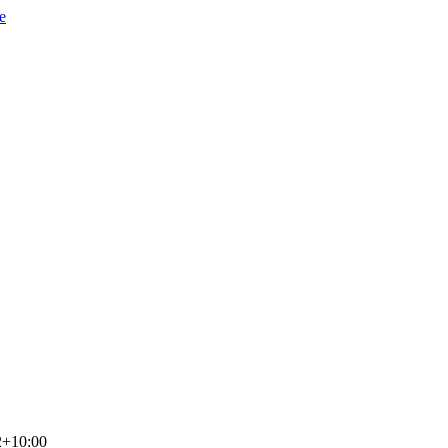
e
2+10:00