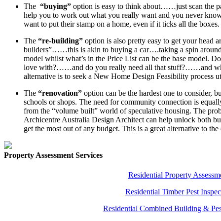
The
“buying”
option is easy to think about……just scan the pap
help you to work out what you really want and you never kn
want to put their stamp on a home, even if it ticks all the boxes.
The
“re-building”
option is also pretty easy to get your head 
builders”……this is akin to buying a car….taking a spin around 
model whilst what’s in the Price List can be the base model. Doe
love with?……and do you really need all that stuff?……and what
alternative is to seek a New Home Design Feasibility process ut
The
“renovation”
option can be the hardest one to consider, but
schools or shops. The need for community connection is equally 
from the “volume built” world of speculative housing. The probl
Archicentre Australia Design Architect can help unlock both bu
get the most out of any budget. This is a great alternative to
Property Assessment Services
Residential Property Assessm
Residential Timber Pest Inspec
Residential Combined Building & Pes