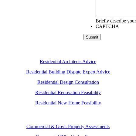
Briefly describe your
CAPTCHA
Submit
Residential Architects Advice
Residential Building Dispute Expert Advice
Residential Design Consultation
Residential Renovation Feasibility
Residential New Home Feasibility
Commercial & Govt. Property Assessments