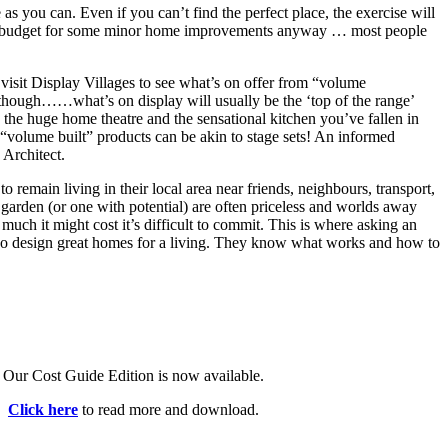
s you can. Even if you can’t find the perfect place, the exercise will
nd budget for some minor home improvements anyway … most people
visit Display Villages to see what’s on offer from “volume
 though……what’s on display will usually be the ‘top of the range’
, the huge home theatre and the sensational kitchen you’ve fallen in
olume built” products can be akin to stage sets! An informed
 Architect.
to remain living in their local area near friends, neighbours, transport,
garden (or one with potential) are often priceless and worlds away
ch it might cost it’s difficult to commit. This is where asking an
 who design great homes for a living. They know what works and how to
Our Cost Guide Edition is now available.
Click here
to read more and download.