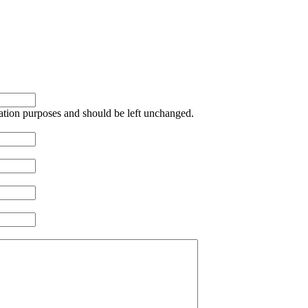
idation purposes and should be left unchanged.