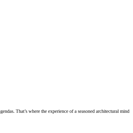
ht agendas. That’s where the experience of a seasoned architectural mind