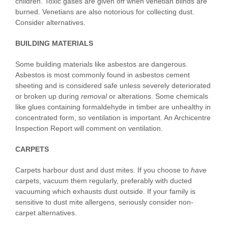
children. Toxic gases are given off when venetian blinds are
burned. Venetians are also notorious for collecting dust.
Consider alternatives.
BUILDING MATERIALS
Some building materials like asbestos are dangerous.
Asbestos is most commonly found in asbestos cement
sheeting and is considered safe unless severely deteriorated
or broken up during
removal
or alterations. Some chemicals
like glues containing formaldehyde in timber are unhealthy in
concentrated form, so ventilation is important. An Archicentre
Inspection Report will comment on ventilation.
CARPETS
Carpets harbour dust and dust mites. If you choose to
have
carpets, vacuum them regularly, preferably with ducted
vacuuming which exhausts dust outside. If your family is
sensitive to dust mite allergens, seriously consider non-
carpet alternatives.