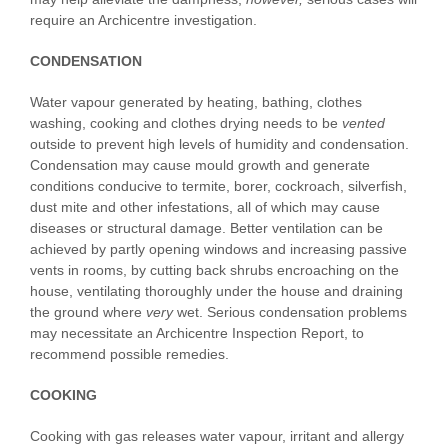
require an Archicentre investigation.
CONDENSATION
Water vapour generated by heating, bathing, clothes
washing, cooking and clothes drying needs to be
vented
outside to prevent high levels of humidity and condensation.
Condensation may cause mould growth and generate
conditions conducive to termite, borer, cockroach, silverfish,
dust mite and other infestations, all of which may cause
diseases or structural damage. Better ventilation can be
achieved by partly opening windows and increasing passive
vents in rooms, by cutting back shrubs encroaching on the
house, ventilating thoroughly under the house and draining
the ground where
very
wet. Serious condensation problems
may necessitate an Archicentre Inspection Report, to
recommend possible remedies.
COOKING
Cooking with gas releases water vapour, irritant and allergy