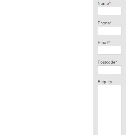
Name
*
Phone
*
Email
*
Postcode
*
Enquiry