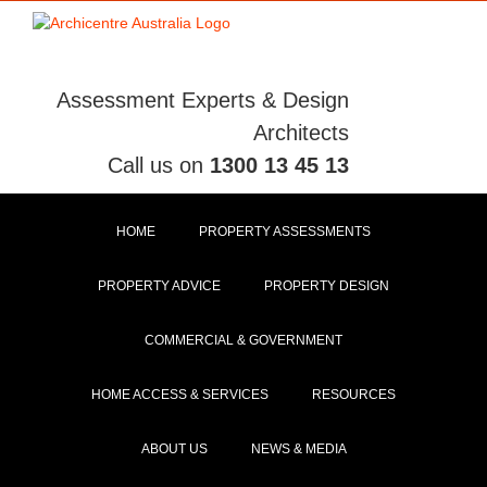
Skip
to
content
Assessment Experts & Design
Architects
Call us on
1300 13 45 13
HOME
PROPERTY ASSESSMENTS
PROPERTY ADVICE
PROPERTY DESIGN
COMMERCIAL & GOVERNMENT
HOME ACCESS & SERVICES
RESOURCES
ABOUT US
NEWS & MEDIA