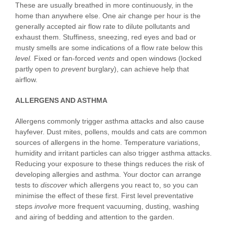
These are usually breathed in more continuously, in the
home than anywhere else. One air change per hour is the
generally accepted air flow rate to dilute pollutants and
exhaust them. Stuffiness, sneezing, red eyes and bad or
musty smells are some indications of a flow rate below this
leve
l
.
Fixed or fan-forced
vents
and open windows (locked
partly open to
prevent
burglary), can achieve help that
airflow.
ALLERGENS AND ASTHMA
Allergens commonly trigger asthma attacks and also cause
hayfever. Dust mites, pollens, moulds and cats are common
sources of allergens in the home. Temperature variations,
humidity and irritant particles can also trigger asthma attacks.
Reducing your exposure to these things reduces the risk of
developing allergies and asthma. Your doctor can arrange
tests to
disc
o
ver
which allergens you react to, so you can
minimise the effect of these first. First level preventative
steps
i
n
volve
more frequent vacuuming, dusting, washing
and airing of bedding and attention to the garden.