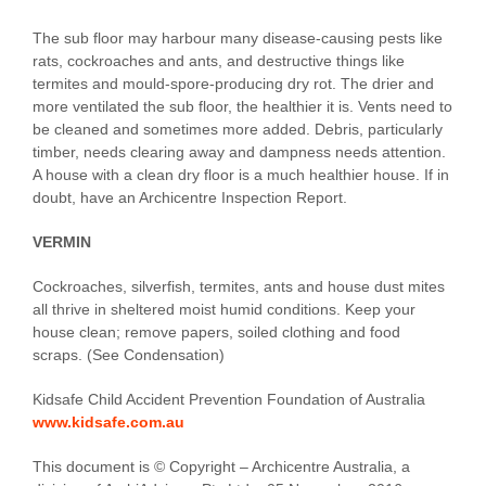
The sub floor may harbour many disease-causing pests like
rats, cockroaches and ants, and destructive things like
termites and mould-spore-producing dry rot. The drier and
more ventilated the sub floor, the healthier it is. Vents need to
be cleaned and sometimes more added. Debris, particularly
timber, needs clearing away and dampness needs attention.
A house with a clean dry floor is a much healthier house. If in
doubt, have an Archicentre Inspection Report.
VERMIN
Cockroaches, silverfish, termites, ants and house dust mites
all thrive in sheltered moist humid conditions. Keep your
house clean; remove papers, soiled clothing and food
scraps. (See Condensation)
Kidsafe Child Accident Prevention Foundation of Australia
www.kidsafe.com.au
This document is © Copyright – Archicentre Australia, a