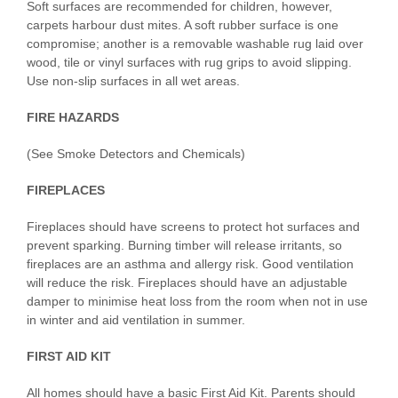
Soft surfaces are recommended for children, however,
carpets harbour dust mites. A soft rubber surface is one
compromise; another is a removable washable rug laid over
wood, tile or vinyl surfaces with rug grips to avoid slipping.
Use non-slip surfaces in all wet areas.
FIRE HAZARDS
(See Smoke Detectors and Chemicals)
FIREPLACES
Fireplaces should have screens to protect hot surfaces and
prevent sparking. Burning timber will release irritants, so
fireplaces are an asthma and allergy risk. Good ventilation
will reduce the risk. Fireplaces should have an adjustable
damper to minimise heat loss from the room when not in use
in winter and aid ventilation in summer.
FIRST AID KIT
All homes should have a basic First Aid Kit. Parents should