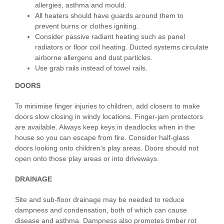
allergies, asthma and mould.
All heaters should have guards around them to
prevent burns or clothes igniting.
Consider passive radiant heating such as panel
radiators or floor coil heating. Ducted systems circulate
airborne allergens and dust particles.
Use grab rails instead of towel rails.
DOORS
To minimise finger injuries to children, add closers to make
doors slow closing in windy locations. Finger-jam protectors
are available. Always keep keys in deadlocks when in the
house so you can escape from fire. Consider half-glass
doors looking onto children’s play areas. Doors should not
open onto those play areas or into driveways.
DRAINAGE
Site and sub-floor drainage may be needed to reduce
dampness and condensation, both of which can cause
disease and asthma. Dampness also promotes timber rot