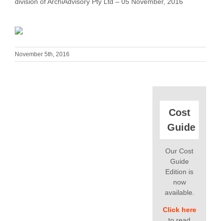
division of ArchiAdvisory Pty Ltd – 05 November, 2016
November 5th, 2016
Cost
Guide
Our Cost
Guide
Edition is
now
available.
Click here
to read