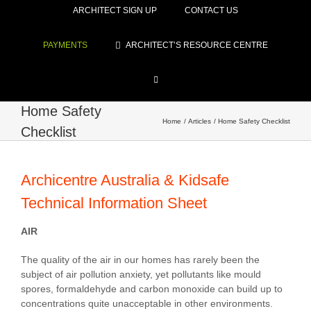
ARCHITECT SIGN UP
CONTACT US
PAYMENTS
ARCHITECT’S RESOURCE CENTRE
Home Safety
Home
Articles
Home Safety Checklist
Checklist
Archicentre Australia & Kidsafe
Technical Information Sheet
AIR
The quality of the air in our homes has rarely been the
subject of air pollution anxiety, yet pollutants like mould
spores, formaldehyde and carbon monoxide can build up to
concentrations quite unacceptable in other environments.