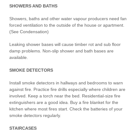
SHOWERS AND BATHS
Showers, baths and other water vapour producers need fan
forced ventilation to the outside of the house or apartment.
(See Condensation)
Leaking shower bases will cause timber rot and sub floor
damp problems. Non-slip shower and bath bases are
available.
SMOKE DETECTORS
Install smoke detectors in hallways and bedrooms to warn
against fire. Practice fire drills especially where children are
involved. Keep a torch near the bed. Residential-size fire
extinguishers are a good idea. Buy a fire blanket for the
kitchen where most fires start. Check the batteries of your
smoke detectors regularly.
STAIRCASES