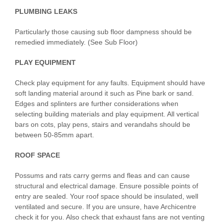
PLUMBING LEAKS
Particularly those causing sub floor dampness should be
remedied immediately. (See Sub Floor)
PLAY EQUIPMENT
Check play equipment for any faults. Equipment should have
soft landing material around it such as Pine bark or sand.
Edges and splinters are further considerations when
selecting building materials and play equipment. All vertical
bars on cots, play pens, stairs and verandahs should be
between 50-85mm apart.
ROOF SPACE
Possums and rats carry germs and fleas and can cause
structural and electrical damage. Ensure possible points of
entry are sealed. Your roof space should be insulated, well
ventilated and secure. If you are unsure, have Archicentre
check it for you. Also check that exhaust fans are not venting