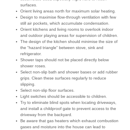
surfaces.
Orient living areas north for maximum solar heating.
Design to maximise flow-through ventilation with few
still air pockets, which accumulate condensation.
Orient kitchens and living rooms to overlook indoor
and outdoor playing areas for supervision of children.
The design of the kitchen should minimise the size of
the “hazard triangle” between stove, sink and
refrigerator.
Shower taps should not be placed directly below
shower roses.
Select non-slip bath and shower bases or add rubber
grips. Clean these surfaces regularly to reduce
slipping.
Select non-slip floor surfaces.
Light switches should be accessible to children.
Try to eliminate blind spots when locating driveways,
and install a childproof gate to prevent access to the
driveway from the backyard.
Be aware that gas heaters which exhaust combustion
gases and moisture into the house can lead to