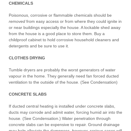
CHEMICALS
Poisonous, corrosive or flammable chemicals should be
removed
from easy access or from where they could ignite in
or near buildings especially the house. A lockable shed away
from the house is a good place to store them. Buy a
childproof cabinet to hold corrosive household cleaners and
detergents and be sure to use it.
CLOTHES DRYING
Tumble dryers are probably the worst generators of water
vapour in the home. They generally need fan forced ducted
ventilation to the outside of the house. (See Condensation)
CONCRETE SLABS
If ducted central heating is installed under concrete slabs,
ducts may corrode and admit water, forcing humid air into the
house. (See Condensation.) Water penetration through
concrete slabs can be expensive to repair. Ground drainage
may help alleviate the dampness,
however
,
serious cases will