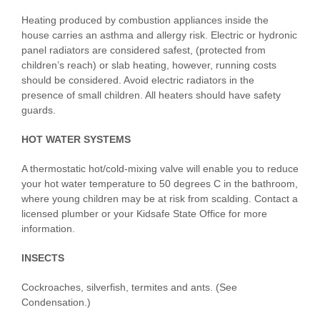
Heating produced by combustion appliances inside the
house carries an asthma and allergy risk. Electric or hydronic
panel radiators are considered safest, (protected from
children’s reach) or slab heating, however, running costs
should be considered. Avoid electric radiators in the
presence of small children. All heaters should have safety
guards.
HOT WATER SYSTEMS
A thermostatic hot/cold-mixing valve will enable you to reduce
your hot water temperature to 50 degrees C in the bathroom,
where young children may be at risk from scalding. Contact a
licensed plumber or your Kidsafe State Office for more
information.
INSECTS
Cockroaches, silverfish, termites and ants. (See
Condensation.)