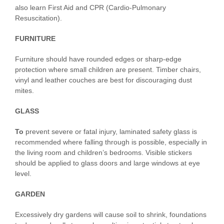
also learn First Aid and CPR (Cardio-Pulmonary
Resuscitation).
FURNITURE
Furniture should have rounded edges or sharp-edge
protection where small children are present. Timber chairs,
vinyl and leather couches are best for discouraging dust
mites.
GLASS
To
prevent severe or fatal injury, laminated safety glass is
recommended where falling through is possible, especially in
the living room and children’s bedrooms. Visible stickers
should be applied to glass doors and large windows at eye
level.
GARDEN
Excessively dry gardens will cause soil to shrink, foundations