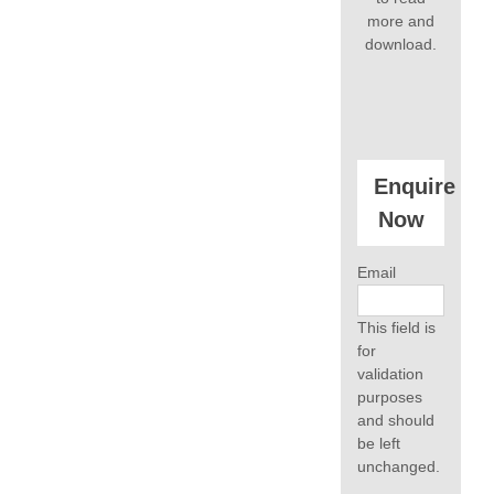
more and
download.
Enquire
Now
Email
This field is
for
validation
purposes
and should
be left
unchanged.