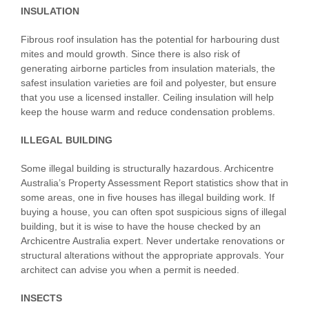
INSULATION
Fibrous roof insulation has the potential for harbouring dust
mites and mould growth. Since there is also risk of
generating airborne particles from insulation materials, the
safest insulation varieties are foil and polyester, but ensure
that you use a licensed installer. Ceiling insulation will help
keep the house warm and reduce condensation problems.
ILLEGAL BUILDING
Some illegal building is structurally hazardous. Archicentre
Australia’s Property Assessment Report statistics show that in
some areas, one in five houses has illegal building work. If
buying a house, you can often spot suspicious signs of illegal
building, but it is wise to have the house checked by an
Archicentre Australia expert. Never undertake renovations or
structural alterations without the appropriate approvals. Your
architect can advise you when a permit is needed.
INSECTS