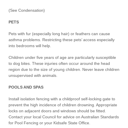
(See Condensation)
PETS
Pets with fur (especially long hair) or feathers can cause
asthma problems. Restricting these pets’ access especially
into bedrooms will help.
Children under five years of age are particularly susceptible
to dog bites. These injuries often occur around the head
region due to the size of young children. Never leave children
unsupervised with animals.
POOLS AND SPAS
Install isolation fencing with a childproof self-locking gate to
prevent the high incidence of children drowning. Appropriate
locks on adjacent doors and windows should be fitted.
Contact your local Council for advice on Australian Standards
for Pool Fencing or your Kidsafe State Office.