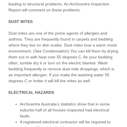
leading to structural problems. An Archicentre Inspection
Report will comment on these problems.
DUST MITES
Dust mites are one of the prime agents of allergies and
asthma. They are frequently found in carpets and bedding
where they live on skin scales. Dust mites love a warm moist
environment. (See Condensation) You can kill them by drying
them out or with heat over 55 degrees C. Air your bedding
often, tumble dry it or turn on the electric blanket. Wash
bedding frequently to remove dust mite droppings, which is
an important allergen. If you make the washing water 55
degrees C or hotter it will kill the mites as well.
ELECTRICAL HAZARDS
Archicentre Australia’s statistics show that in some
suburbs half of all houses inspected had electrical
faults.
A registered electrical contractor will be required to