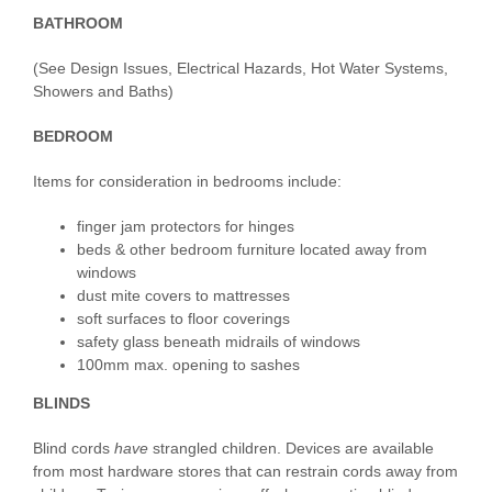
BATHROOM
(See Design Issues, Electrical Hazards, Hot Water Systems,
Showers and Baths)
BEDROOM
Items for consideration in bedrooms include:
finger jam protectors for hinges
beds & other bedroom furniture located away from
windows
dust mite covers to mattresses
soft surfaces to floor coverings
safety glass beneath midrails of windows
100mm max. opening to sashes
BLINDS
Blind cords
have
strangled children. Devices are available
from most hardware stores that can restrain cords away from