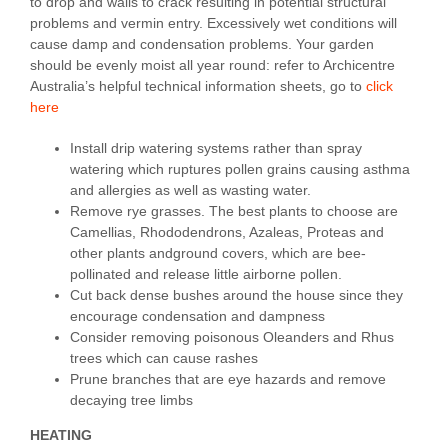
to drop and walls to crack resulting in potential structural
problems and vermin entry. Excessively wet conditions will
cause damp and condensation problems. Your garden
should be evenly moist all year round: refer to Archicentre
Australia’s helpful technical information sheets, go to
click
here
Install drip watering systems rather than spray
watering which ruptures pollen grains causing asthma
and allergies as well as wasting water.
Remove rye grasses. The best plants to choose are
Camellias, Rhododendrons, Azaleas, Proteas and
other plants andground covers, which are bee-
pollinated and release little airborne pollen.
Cut back dense bushes around the house since they
encourage condensation and dampness
Consider removing poisonous Oleanders and Rhus
trees which can cause rashes
Prune branches that are eye hazards and remove
decaying tree limbs
HEATING