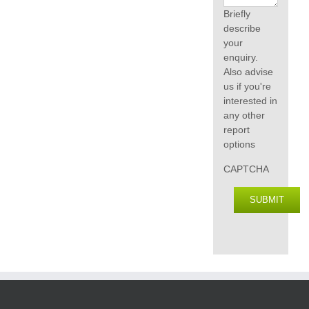
Briefly
describe
your
enquiry.
Also advise
us if you're
interested in
any other
report
options
CAPTCHA
SUBMIT