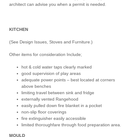
architect can advise you when a permit is needed.
KITCHEN
(See Design Issues, Stoves and Furniture.)
Other items for consideration Include;
hot & cold water taps clearly marked
good supervision of play areas
adequate power points – best located at corners
above benches
limiting travel between sink and fridge
externally vented Rangehood
easily pulled down fire blanket in a pocket
non-slip floor coverings
fire extinguisher easily accessible
limited thoroughfare through food preparation area.
MOULD