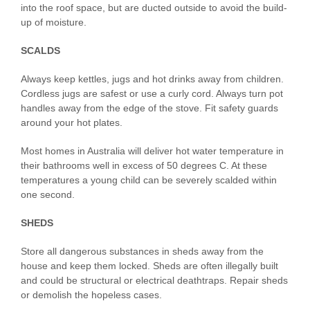
into the roof space, but are ducted outside to avoid the build-
up of moisture.
SCALDS
Always keep kettles, jugs and hot drinks away from children.
Cordless jugs are safest or use a curly cord. Always turn pot
handles away from the edge of the stove. Fit safety guards
around your hot plates.
Most homes in Australia will deliver hot water temperature in
their bathrooms well in excess of 50 degrees C. At these
temperatures a young child can be severely scalded within
one second.
SHEDS
Store all dangerous substances in sheds away from the
house and keep them locked. Sheds are often illegally built
and could be structural or electrical deathtraps. Repair sheds
or demolish the hopeless cases.