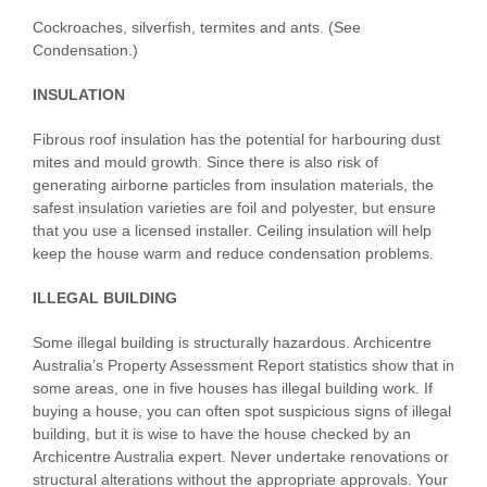
Cockroaches, silverfish, termites and ants. (See
Condensation.)
INSULATION
Fibrous roof insulation has the potential for harbouring dust
mites and mould growth. Since there is also risk of
generating airborne particles from insulation materials, the
safest insulation varieties are foil and polyester, but ensure
that you use a licensed installer. Ceiling insulation will help
keep the house warm and reduce condensation problems.
ILLEGAL BUILDING
Some illegal building is structurally hazardous. Archicentre
Australia’s Property Assessment Report statistics show that in
some areas, one in five houses has illegal building work. If
buying a house, you can often spot suspicious signs of illegal
building, but it is wise to have the house checked by an
Archicentre Australia expert. Never undertake renovations or
structural alterations without the appropriate approvals. Your