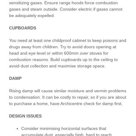
sensitizing gases. Ensure range hoods force combustion
gases and steam outside. Consider electric if gases cannot
be adequately expelled.
CUPBOARDS
You need at least one childproof cabinet to keep poisons and
drugs away from children. Try to avoid doors opening at
head and eye level or within 600mm
o
ver
stoves for
combustion reasons. Build cupboards up to the ceiling to
avoid dust collection and maximise storage space.
DAMP
Rising damp will cause similar moisture and vermin problems
to condensation. It can be costly to repair, so if you are about
to purchase a home, have Archicentre check for damp first.
DESIGN ISSUES
Consider minimising horizontal surfaces that
accumulate dust, especially high, hard to reach