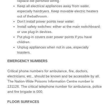
replace old perished wiring.
Keep all electrical appliances away from water,
especially hairdryers. Keep movable electric heaters
out of thebathroom.
Don’t install power points near water.
Install safety switches: either at the main switchboard;
or use plug-in devices.
Put plug-in covers over power points if you have
children.
Unplug appliances when not in use, especially
toasters.
EMERGENCY NUMBERS
Critical phone numbers for ambulance, fire, doctors,
electricians, etc., should be known and be accessible by all.
The Nation-Wide Poisons Information Centre number is
131126. The critical telephone number for ambulance, police
and fire brigade is 000.
FLOOR SURFACES