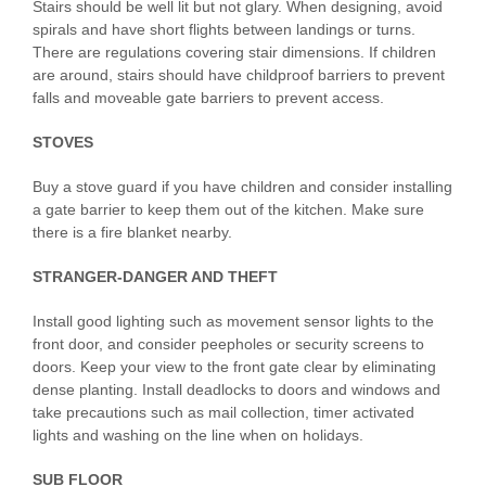
Stairs should be well lit but not glary. When designing, avoid
spirals and have short flights between landings or turns.
There are regulations covering stair dimensions. If children
are around, stairs should have childproof barriers to prevent
falls and moveable gate barriers to prevent access.
STOVES
Buy a stove guard if you have children and consider installing
a gate barrier to keep them out of the kitchen. Make sure
there is a fire blanket nearby.
STRANGER-DANGER AND THEFT
Install good lighting such as movement sensor lights to the
front door, and consider peepholes or security screens to
doors. Keep your view to the front gate clear by eliminating
dense planting. Install deadlocks to doors and windows and
take precautions such as mail collection, timer activated
lights and washing on the line when on holidays.
SUB FLOOR