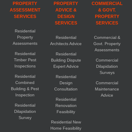
PROPERTY
PROPERTY
COMMERCIAL
ASSESSMENT
ADVICE &
& GOVT.
SERVICES
DESIGN
PROPERTY
SERVICES
SERVICES
Residential
Property
Residential
Commercial &
Assessments
Architects Advice
Govt. Property
Assessments
Residential
Residential
Timber Pest
Building Dispute
Commercial
Inspections
Expert Advice
Dilapidation
Surveys
Residential
Residential
Combined
Design
Commercial
Building & Pest
Consultation
Maintenance
Inspection
Advice
Residential
Residential
Renovation
Dilapidation
Feasibility
Survey
Residential New
Home Feasibility