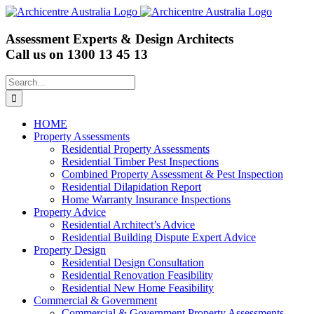
Skip
to
content
Assessment Experts & Design Architects
Call us on
1300 13 45 13
Search
for:
HOME
Property Assessments
Residential Property Assessments
Residential Timber Pest Inspections
Combined Property Assessment & Pest Inspection
Residential Dilapidation Report
Home Warranty Insurance Inspections
Property Advice
Residential Architect’s Advice
Residential Building Dispute Expert Advice
Property Design
Residential Design Consultation
Residential Renovation Feasibility
Residential New Home Feasibility
Commercial & Government
Commercial & Government Property Assessments