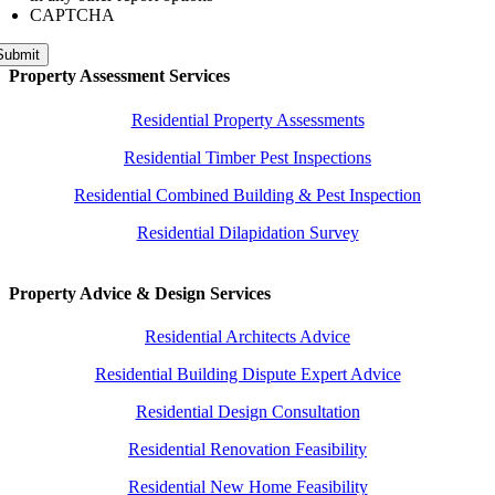
CAPTCHA
Submit
Property Assessment Services
Residential Property Assessments
Residential Timber Pest Inspections
Residential Combined Building & Pest Inspection
Residential Dilapidation Survey
Property Advice & Design Services
Residential Architects Advice
Residential Building Dispute Expert Advice
Residential Design Consultation
Residential Renovation Feasibility
Residential New Home Feasibility