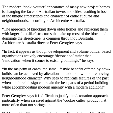
The modern ‘cookie-cutter’ appearance of many new project homes
is changing the face of Australian towns and cities resulting in loss
of the unique streetscapes and character of entire suburbs and
neighbourhoods, according to Archicentre Australia.
“The approach of knocking down older homes and replacing them
with larger ‘box-like’ structures that take up most of the block and
dominate the streetscape, is common throughout Australia,”
Archicentre Australia director Peter Georgiev says.
“In fact, it appears as though development and volume builder based
organisations actively encourage ‘detonation’ rather than
‘renovation’ when it comes to existing buildings,” he says.
“In the majority of cases, the same lifestyle benefits offered by new-
builds can be achieved by alteration and addition without removing
neighbourhood character. Why seek to replicate features of the past
when a tailored design can retain the best parts of a period building
while accommodating modern amenity with a modern addition!”
Peter Georgiev says it is difficult to justify the detonation approach,
particularly when assessed against the ‘cookie-cutter’ product that
more often than not springs up.