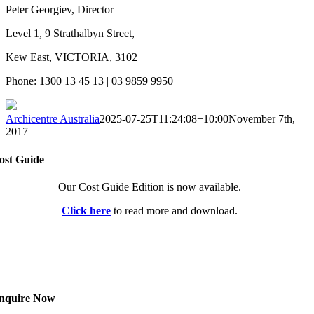
Peter Georgiev, Director
Level 1, 9 Strathalbyn Street,
Kew East, VICTORIA, 3102
Phone: 1300 13 45 13 | 03 9859 9950
Archicentre Australia
2025-07-25T11:24:08+10:00
November 7th,
2017
|
ost Guide
Our Cost Guide Edition is now available.
Click here
to read more and download.
nquire Now