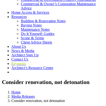
Commercial & Owner’s Corporation Maintenance
Advice
Home Access & Services
Resources
Building & Renovating Notes
Buying Notes
Maintenance Notes
Do It Yourself: Guides
Scope & Terms
Client Advice Sheets
About Us
News & Media
Architect Sign Up
Contact Us
Payments
Architect’s Resource Centre
Consider renovation, not detonation
Home
Media Releases
Consider renovation, not detonation