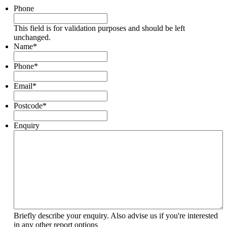
Phone
This field is for validation purposes and should be left
unchanged.
Name
*
Phone
*
Email
*
Postcode
*
Enquiry
Briefly describe your enquiry. Also advise us if you're interested
in any other report options