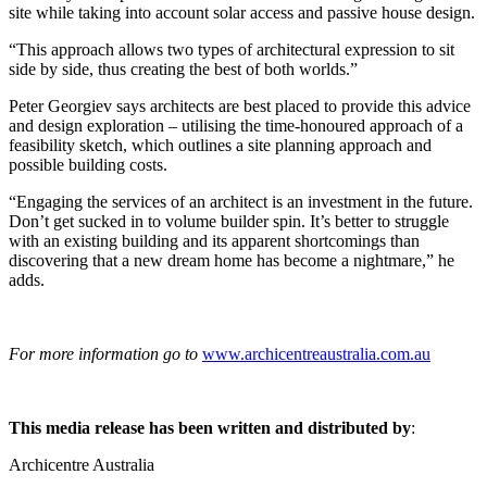
site while taking into account solar access and passive house design.
“This approach allows two types of architectural expression to sit
side by side, thus creating the best of both worlds.”
Peter Georgiev says architects are best placed to provide this advice
and design exploration – utilising the time-honoured approach of a
feasibility sketch, which outlines a site planning approach and
possible building costs.
“Engaging the services of an architect is an investment in the future.
Don’t get sucked in to volume builder spin. It’s better to struggle
with an existing building and its apparent shortcomings than
discovering that a new dream home has become a nightmare,” he
adds.
For more information go to
www.archicentreaustralia.com.au
This media release has been written and distributed by
:
Archicentre Australia