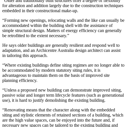
“Older and traditionally built structures offer a degree of flexibility
for alteration and addition largely due to the construction techniques
embedded in their constructional make-up.
“Forming new openings, relocating walls and the like can usually be
accommodated within the building shell with the assistance of
simple structural design. Matters of energy efficiency can generally
be retrofitted to the extent necessary.”
He says older buildings are generally resilient and respond well to
adaptation, and an Archicentre Australia design architect can assist
in tailoring this approach.
“Where existing buildings define siting regimes are no longer able to
be accommodated by modern statutory siting rules, it is
advantageous to maintain them on the basis of improved site
planning efficiency.
“Unless a proposed new building can demonstrate improved siting,
passive solar and longer term lifecycle features (such as generational
use), it is hard to justify demolishing the existing building.
“Renovating means that the character along with the embedded
siting and stylistic elements of retained sections of a building, which
are the high value spaces, can be enjoyed into the future and, if
necessary new spaces can be tailored to the existing building and