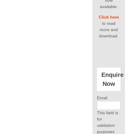
now
available.
Click here
to read
more and
download.
Enquire
Now
Email
This field is
for
validation
purposes