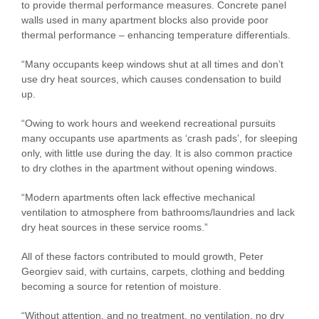
to provide thermal performance measures. Concrete panel
walls used in many apartment blocks also provide poor
thermal performance – enhancing temperature differentials.
“Many occupants keep windows shut at all times and don’t
use dry heat sources, which causes condensation to build
up.
“Owing to work hours and weekend recreational pursuits
many occupants use apartments as ‘crash pads’, for sleeping
only, with little use during the day. It is also common practice
to dry clothes in the apartment without opening windows.
“Modern apartments often lack effective mechanical
ventilation to atmosphere from bathrooms/laundries and lack
dry heat sources in these service rooms.”
All of these factors contributed to mould growth, Peter
Georgiev said, with curtains, carpets, clothing and bedding
becoming a source for retention of moisture.
“Without attention, and no treatment, no ventilation, no dry