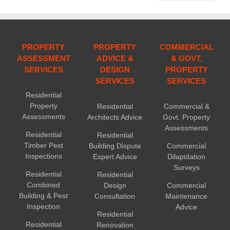
PROPERTY
PROPERTY
COMMERCIAL
ASSESSMENT
ADVICE &
& GOVT.
SERVICES
DESIGN
PROPERTY
SERVICES
SERVICES
Residential
Property
Residential
Commercial &
Assessments
Architects Advice
Govt. Property
Assessments
Residential
Residential
Timber Pest
Building Dispute
Commercial
Inspections
Expert Advice
Dilapidation
Surveys
Residential
Residential
Combined
Design
Commercial
Building & Pest
Consultation
Maintenance
Inspection
Advice
Residential
Residential
Renovation