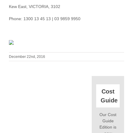
Kew East, VICTORIA, 3102
Phone: 1300 13 45 13 | 03 9859 9950
December 22nd, 2016
Cost
Guide
Our Cost
Guide
Edition is