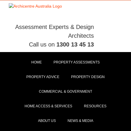
Skip
to
content
Assessment Experts & Design
Architects
Call us on
1300 13 45 13
HOME
PROPERTY ASSESSMENTS
PROPERTY ADVICE
PROPERTY DESIGN
COMMERCIAL & GOVERNMENT
HOME ACCESS & SERVICES
RESOURCES
ABOUT US
NEWS & MEDIA