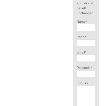
and should
be left
unchanged.
Name
*
Phone
*
Email
*
Postcode
*
Enquiry