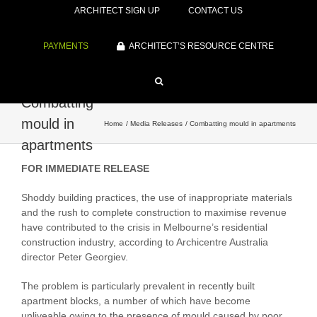
ARCHITECT SIGN UP
CONTACT US
PAYMENTS
ARCHITECT’S RESOURCE CENTRE
Combatting
mould in
Home
Media Releases
Combatting mould in apartments
apartments
FOR IMMEDIATE RELEASE
Shoddy building practices, the use of inappropriate materials
and the rush to complete construction to maximise revenue
have contributed to the crisis in Melbourne’s residential
construction industry, according to Archicentre Australia
director Peter Georgiev.
The problem is particularly prevalent in recently built
apartment blocks, a number of which have become
unliveable owing to the presence of mould caused by poor