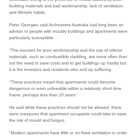
building materials and bad workmanship, lack of ventilation
and lifestyle habits.
Peter Georgiev said Archicentre Australia had long been an
advisor to people with mouldy buildings and apartments were
particularly susceptible.
“The excuses for poor workmanship and the use of inferior
materials, such as combustible cladding, are more often than
not the need to save costs and to get buildings up hastily but
it is the investors and residents who end up suffering.
“These practices meant that apartments could become
dangerous or even unliveable within a relatively short time
frame, perhaps less than 10 years.”
He said while these practices should not be allowed, there
were measures that apartment occupants could take to ease
the risk of mould and fungus.
“Modern apartments have little or no fixed ventilation in order