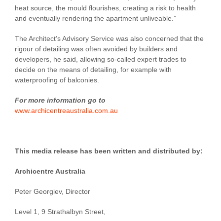
heat source, the mould flourishes, creating a risk to health
and eventually rendering the apartment unliveable.”
The Architect’s Advisory Service was also concerned that the
rigour of detailing was often avoided by builders and
developers, he said, allowing so-called expert trades to
decide on the means of detailing, for example with
waterproofing of balconies.
For more information go to
www.archicentreaustralia.com.au
This media release has been written and distributed by:
Archicentre Australia
Peter Georgiev, Director
Level 1, 9 Strathalbyn Street,