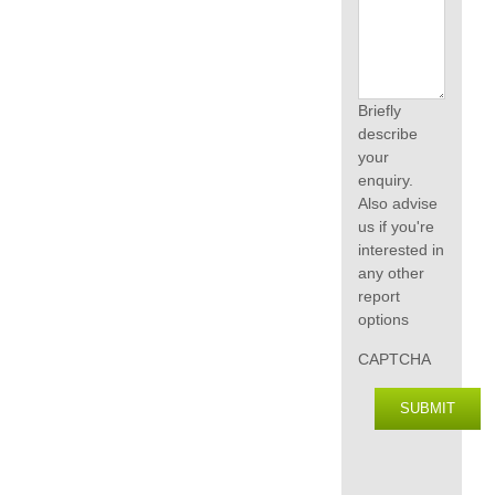
Briefly
describe
your
enquiry.
Also advise
us if you're
interested in
any other
report
options
CAPTCHA
SUBMIT