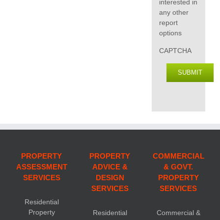
interested in
any other
report
options
CAPTCHA
SUBMIT
PROPERTY
PROPERTY
COMMERCIAL
ASSESSMENT
ADVICE &
& GOVT.
SERVICES
DESIGN
PROPERTY
SERVICES
SERVICES
Residential
Property
Residential
Commercial &