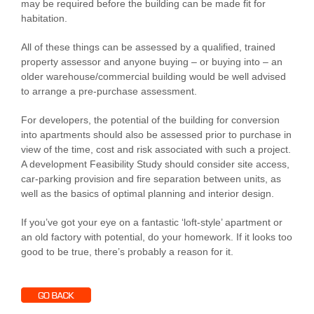
may be required before the building can be made fit for
habitation.
All of these things can be assessed by a qualified, trained
property assessor and anyone buying – or buying into – an
older warehouse/commercial building would be well advised
to arrange a pre-purchase assessment.
For developers, the potential of the building for conversion
into apartments should also be assessed prior to purchase in
view of the time, cost and risk associated with such a project.
A development Feasibility Study should consider site access,
car-parking provision and fire separation between units, as
well as the basics of optimal planning and interior design.
If you’ve got your eye on a fantastic ‘loft-style’ apartment or
an old factory with potential, do your homework. If it looks too
good to be true, there’s probably a reason for it.