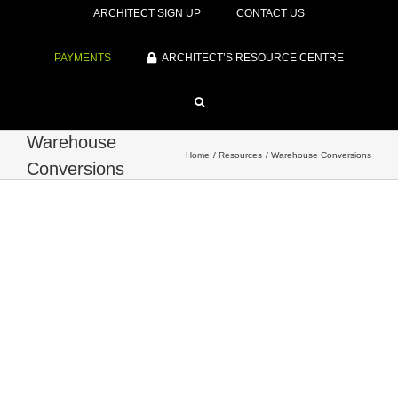
ARCHITECT SIGN UP
CONTACT US
PAYMENTS
ARCHITECT’S RESOURCE CENTRE
Warehouse
Home
Resources
Warehouse Conversions
Conversions