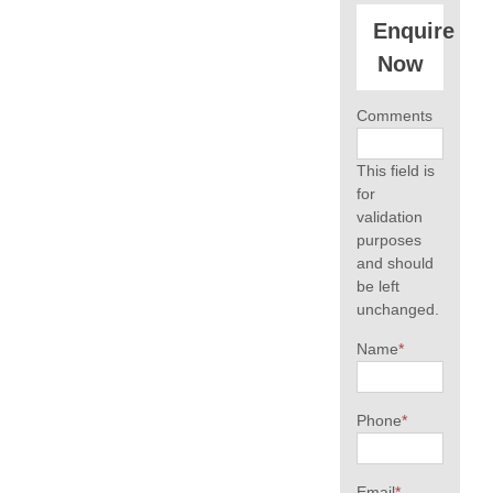
Enquire
Now
Comments
This field is
for
validation
purposes
and should
be left
unchanged.
Name
*
Phone
*
Email
*