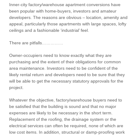
Inner-city factory/warehouse apartment conversions have
been popular with home-buyers, investors and amateur
developers. The reasons are obvious – location, amenity and
appeal, particularly those apartments with large spaces, lofty
ceilings and a fashionable ‘industrial’ feel.
There are pitfalls……………
Owner-occupiers need to know exactly what they are
purchasing and the extent of their obligations for common
area maintenance. Investors need to be confident of the
likely rental return and developers need to be sure that they
will be able to get the necessary statutory approvals for the
project.
Whatever the objective, factory/warehouse buyers need to
be satisfied that the building is sound and that no major
expenses are likely to be necessary in the short term.
Replacement of the roofing, the drainage system or the
electrical services can often be required, none of which are
low cost items. In addition, structural or damp-proofing work