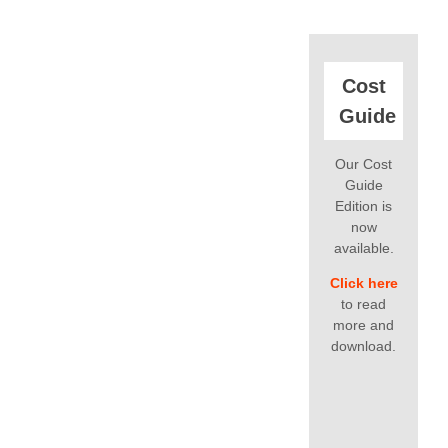
Cost
Guide
Our Cost
Guide
Edition is
now
available.
Click here
to read
more and
download.