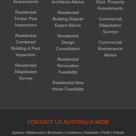
Assessments
Architects Advice
Govt. Property
Assessments
Residential
Residential
Timber Pest
Building Dispute
Commercial
Inspections
Expert Advice
Dilapidation
Surveys
Residential
Residential
Combined
Design
Commercial
Building & Pest
Consultation
Maintenance
Inspection
Advice
Residential
Residential
Renovation
Dilapidation
Feasibility
Survey
Residential New
Home Feasibility
CONTACT US AUSTRALIA WIDE
Sydney
|
Melbourne
|
Brisbane
|
Canberra
|
Adelaide
|
Perth
|
Hobart