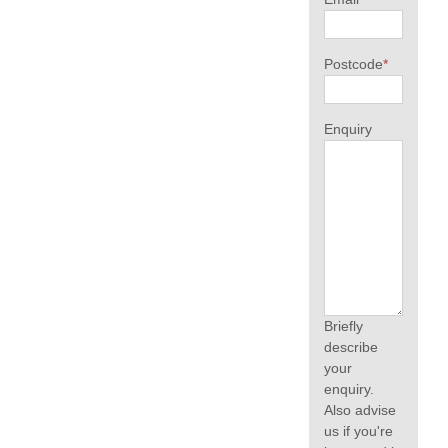
Postcode
*
Enquiry
Briefly
describe
your
enquiry.
Also advise
us if you're