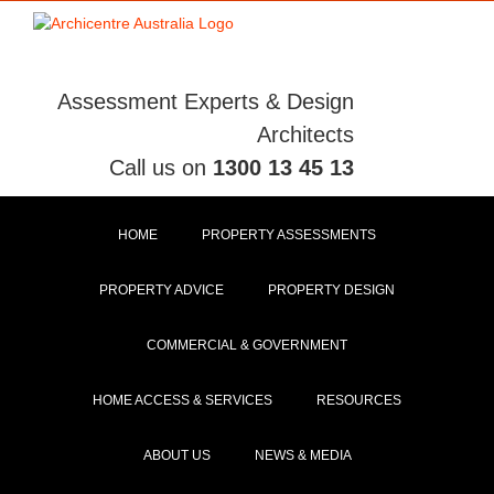
Skip
to
content
Assessment Experts & Design
Architects
Call us on
1300 13 45 13
HOME
PROPERTY ASSESSMENTS
PROPERTY ADVICE
PROPERTY DESIGN
COMMERCIAL & GOVERNMENT
HOME ACCESS & SERVICES
RESOURCES
ABOUT US
NEWS & MEDIA