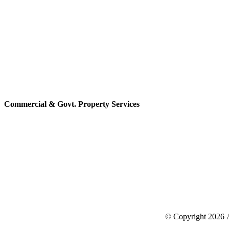
Commercial & Govt. Property Services
© Copyright
2026 A