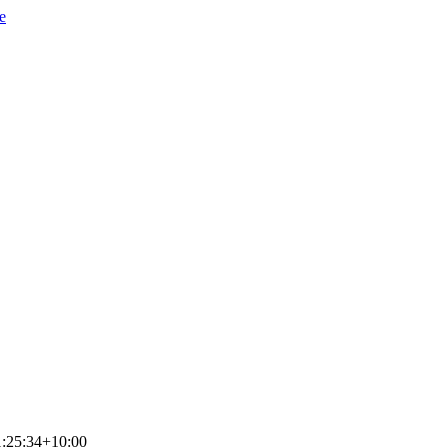
e
:25:34+10:00