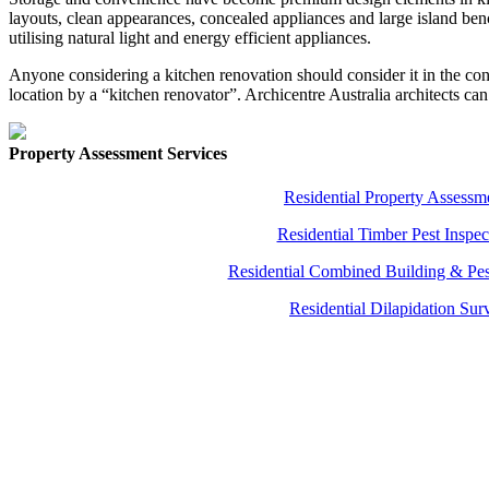
layouts, clean appearances, concealed appliances and large island benc
utilising natural light and energy efficient appliances.
Anyone considering a kitchen renovation should consider it in the con
location by a “kitchen renovator”. Archicentre Australia architects can 
Property Assessment Services
Residential Property Assessm
Residential Timber Pest Inspec
Residential Combined Building & Pes
Residential Dilapidation Sur