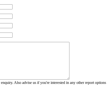
 enquiry. Also advise us if you're interested in any other report options