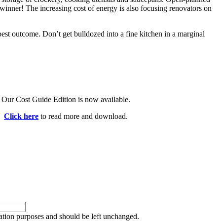
 winner! The increasing cost of energy is also focusing renovators on
est outcome. Don’t get bulldozed into a fine kitchen in a marginal
Our Cost Guide Edition is now available.
Click here
to read more and download.
idation purposes and should be left unchanged.