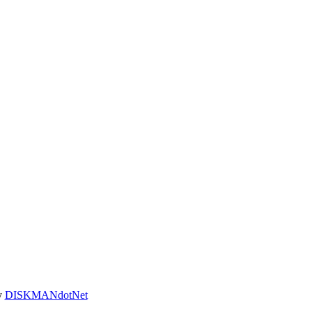
y
DISKMANdotNet