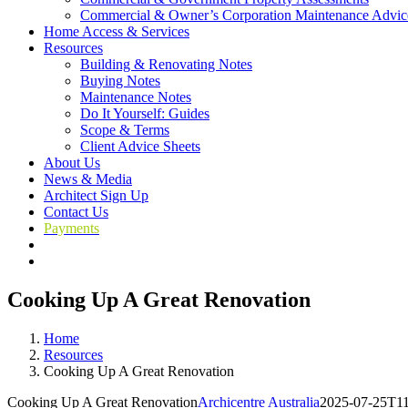
Commercial & Owner’s Corporation Maintenance Advic
Home Access & Services
Resources
Building & Renovating Notes
Buying Notes
Maintenance Notes
Do It Yourself: Guides
Scope & Terms
Client Advice Sheets
About Us
News & Media
Architect Sign Up
Contact Us
Payments
Cooking Up A Great Renovation
Home
Resources
Cooking Up A Great Renovation
Cooking Up A Great Renovation
Archicentre Australia
2025-07-25T11