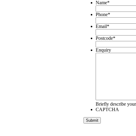
Name
*
Phone
*
Email
*
Postcode
*
Enquiry
Briefly describe your
CAPTCHA
Submit