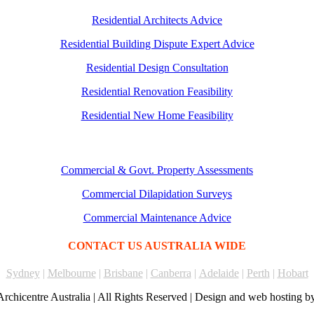
Residential Architects Advice
Residential Building Dispute Expert Advice
Residential Design Consultation
Residential Renovation Feasibility
Residential New Home Feasibility
Commercial & Govt. Property Assessments
Commercial Dilapidation Surveys
Commercial Maintenance Advice
CONTACT US AUSTRALIA WIDE
Sydney
|
Melbourne
|
Brisbane
|
Canberra
|
Adelaide
|
Perth
|
Hobart
rchicentre Australia | All Rights Reserved | Design and web hosting b