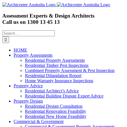
Skip
to
content
Assessment Experts & Design Architects
Call us on
1300 13 45 13
Search
for:
HOME
Property Assessments
Residential Property Assessments
Residential Timber Pest Inspections
Combined Property Assessment & Pest Inspection
Residential Dilapidation Report
Home Warranty Insurance Inspections
Property Advice
Residential Architect’s Advice
Residential Building Dispute Expert Advice
Property Design
Residential Design Consultation
Residential Renovation Feasibility
Residential New Home Feasibility
Commercial & Government
Commercial & Government Property Assessments