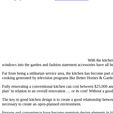
With the kitche
windows into the garden and fashion statement accessories have all be
Far from being a utilitarian service area, the kitchen has become part o
cooking generated by television programs like Better Homes & Gardens
Fully renovating a conventional kitchen can cost between $25,000 and 
plan’ in relation to an overall renovation … or its cost! Without a good
The key to good kitchen design is to create a good relationship between t
necessary to create an open-planned environment.
Storage and convenience have become premium design elements in kitc