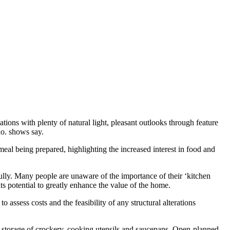
ions with plenty of natural light, pleasant outlooks through feature
no. shows say.
 meal being prepared, highlighting the increased interest in food and
ully. Many people are unaware of the importance of their ‘kitchen
its potential to greatly enhance the value of the home.
o assess costs and the feasibility of any structural alterations
 storage of crockery, cooking utensils and saucepans. Open-planned