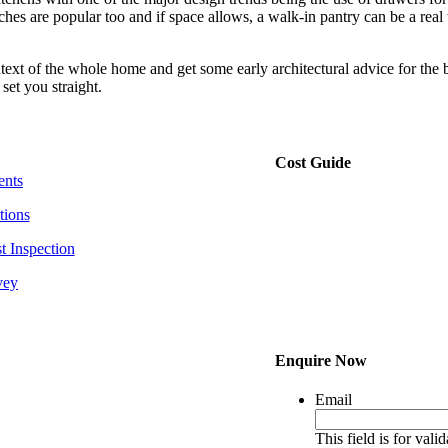
hes are popular too and if space allows, a walk-in pantry can be a real
text of the whole home and get some early architectural advice for the b
set you straight.
Cost Guide
ents
tions
t Inspection
vey
Enquire Now
Email
This field is for val