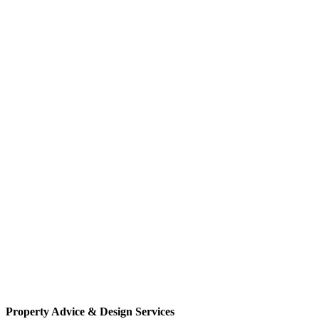
Property Advice & Design Services