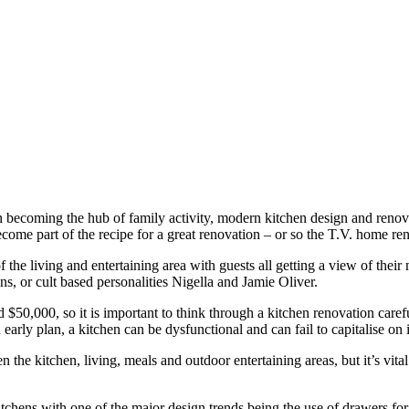
n becoming the hub of family activity, modern kitchen design and renovat
come part of the recipe for a great renovation – or so the T.V. home re
f the living and entertaining area with guests all getting a view of their
, or cult based personalities Nigella and Jamie Oliver.
$50,000, so it is important to think through a kitchen renovation caref
 early plan, a kitchen can be dysfunctional and can fail to capitalise on 
he kitchen, living, meals and outdoor entertaining areas, but it’s vital t
hens with one of the major design trends being the use of drawers for