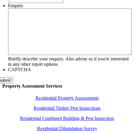
Enquiry
Briefly describe your enquiry. Also advise us if you're interested
in any other report options
CAPTCHA
Submit
Property Assessment Services
Residential Property Assessments
Residential Timber Pest Inspections
Residential Combined Building & Pest Inspection
Residential Dilapidation Survey