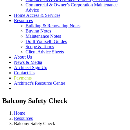
Commercial & Owner’s Corporation Maintenance
Advice
Home Access & Services
Resources
Building & Renovating Notes
Buying Notes
Maintenance Notes
Do It Yourself: Guides
Scope & Terms
Client Advice Sheets
About Us
News & Media
Architect Sign Up
Contact Us
Payments
Architect’s Resource Centre
Balcony Safety Check
Home
Resources
Balcony Safety Check