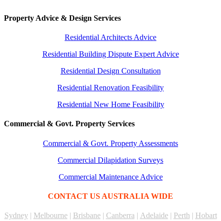
Property Advice & Design Services
Residential Architects Advice
Residential Building Dispute Expert Advice
Residential Design Consultation
Residential Renovation Feasibility
Residential New Home Feasibility
Commercial & Govt. Property Services
Commercial & Govt. Property Assessments
Commercial Dilapidation Surveys
Commercial Maintenance Advice
CONTACT US AUSTRALIA WIDE
Sydney
|
Melbourne
|
Brisbane
|
Canberra
|
Adelaide
|
Perth
|
Hobart