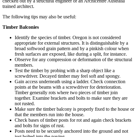
checked out by a structural engineer or an Archicentre Australia
trained architect.
The following tips may also be useful:
Timber Balconies
Identify the species of timber. Oregon is not considered
appropriate for external structures. It is distinguishable by a
broad softwood grain pattern and by a pinkish colour when
fresh surfaces are exposed, like during a split, for instance.
Observe for any compression or deformation of the structural
members.
Test the timber by probing with a sharp object like a
screwdriver. Decayed timber may feel soft and spongy.
Gain access underneath using a ladder. Check connection
points at the beams with a screwdriver for deterioration.
Timber generally rots where two pieces of timber join
together. Examine brackets and bolts to make sure they are
not rusted.
Make sure the timber balcony is properly fixed to the house or
that the members run into the house.
Check bases of timber posts for rot and again check brackets
and bolts for signs of rust.
Posts need to be securely anchored into the ground and not
just bolted into the paving.