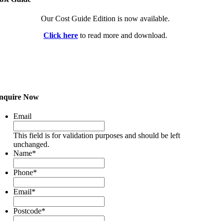
Our Cost Guide Edition is now available.
Click here
to read more and download.
nquire Now
Email
This field is for validation purposes and should be left
unchanged.
Name
*
Phone
*
Email
*
Postcode
*