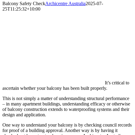
Balcony Safety Check
Archicentre Australia
2025-07-
25T11:25:32+10:00
It’s critical to
ascertain whether your balcony has been built properly.
This is not simply a matter of understanding structural performance
– in many apartment buildings, understanding efficacy or otherwise
of balcony construction extends to waterproofing systems and their
design and application.
One way to understand your balcony is by checking council records
for proof of a building approval. Another way is by having it