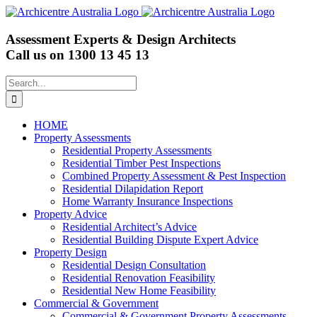
Skip
to
content
Assessment Experts & Design Architects
Call us on
1300 13 45 13
Search
for:
HOME
Property Assessments
Residential Property Assessments
Residential Timber Pest Inspections
Combined Property Assessment & Pest Inspection
Residential Dilapidation Report
Home Warranty Insurance Inspections
Property Advice
Residential Architect’s Advice
Residential Building Dispute Expert Advice
Property Design
Residential Design Consultation
Residential Renovation Feasibility
Residential New Home Feasibility
Commercial & Government
Commercial & Government Property Assessments