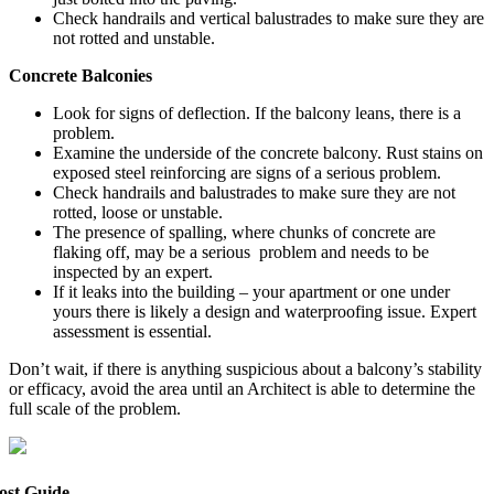
Check handrails and vertical balustrades to make sure they are
not rotted and unstable.
Concrete Ba
l
co
n
ies
Look for signs of deflection. If the balcony leans, there is a
problem.
Examine the underside of the concrete balcony. Rust stains on
exposed steel reinforcing are signs of a serious problem.
Check handrails and balustrades to make sure they are not
rotted, loose or unstable.
The presence of spalling, where chunks of concrete are
flaking off, may be a serious problem and needs to be
inspected by an expert.
If it leaks into the building – your apartment or one under
yours there is likely a design and waterproofing issue. Expert
assessment is essential.
Don’t wait, if there is anything suspicious about a balcony’s stability
or efficacy, avoid the area until an Architect is able to determine the
full scale of the problem.
ost Guide