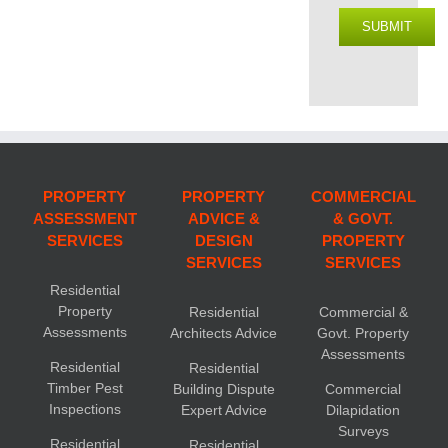
SUBMIT
PROPERTY
PROPERTY
COMMERCIAL
ASSESSMENT
ADVICE &
& GOVT.
SERVICES
DESIGN
PROPERTY
SERVICES
SERVICES
Residential
Property
Residential
Commercial &
Assessments
Architects Advice
Govt. Property
Assessments
Residential
Residential
Timber Pest
Building Dispute
Commercial
Inspections
Expert Advice
Dilapidation
Surveys
Residential
Residential