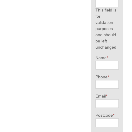
This field is
for
validation
purposes
and should
be left
unchanged.
Name
*
Phone
*
Email
*
Postcode
*