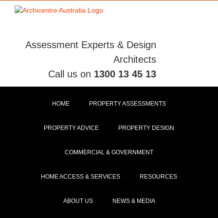
Skip
to
content
Assessment Experts & Design
Architects
Call us on
1300 13 45 13
HOME
PROPERTY ASSESSMENTS
PROPERTY ADVICE
PROPERTY DESIGN
COMMERCIAL & GOVERNMENT
HOME ACCESS & SERVICES
RESOURCES
ABOUT US
NEWS & MEDIA