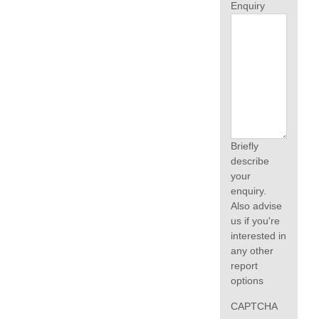
Enquiry
Briefly
describe
your
enquiry.
Also advise
us if you're
interested in
any other
report
options
CAPTCHA