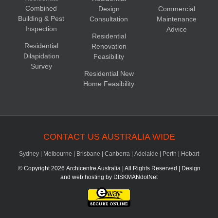
Combined
Design
Commercial
Building & Pest
Consultation
Maintenance
Inspection
Advice
Residential
Residential
Renovation
Dilapidation
Feasibility
Survey
Residential New
Home Feasibility
CONTACT US AUSTRALIA WIDE
Sydney
|
Melbourne
|
Brisbane
|
Canberra
|
Adelaide
|
Perth
|
Hobart
© Copyright
2026 Archicentre Australia | All Rights Reserved | Design
and web hosting by
DISKMANdotNet