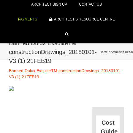
ARCHITECT SIGN UP
CONTACT US
PAYMENTS
ARCHITECT’S RESOURCE CENTRE
Banned Dulux ExsuliteTM
constructionDrawings_20180101-
Home
Architects Reso
V3 (1) 21FEB19
Banned Dulux ExsuliteTM constructionDrawings_20180101-
V3 (1) 21FEB19
Cost
Guide