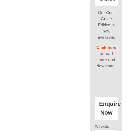
Our Cost
Guide
Edition is
now
available.
Click here
to read
more and
download.
Enquire
Now
X/Twitter